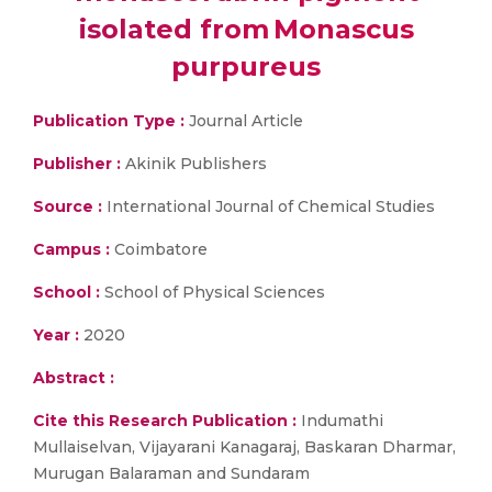
isolated from Monascus
purpureus
Publication Type :
Journal Article
Publisher :
Akinik Publishers
Source :
International Journal of Chemical Studies
Campus :
Coimbatore
School :
School of Physical Sciences
Year :
2020
Abstract :
Cite this Research Publication :
Indumathi
Mullaiselvan, Vijayarani Kanagaraj, Baskaran Dharmar,
Murugan Balaraman and Sundaram