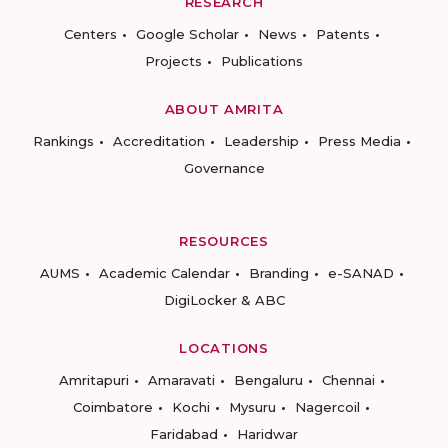
RESEARCH
Centers
Google Scholar
News
Patents
Projects
Publications
ABOUT AMRITA
Rankings
Accreditation
Leadership
Press Media
Governance
RESOURCES
AUMS
Academic Calendar
Branding
e-SANAD
DigiLocker & ABC
LOCATIONS
Amritapuri
Amaravati
Bengaluru
Chennai
Coimbatore
Kochi
Mysuru
Nagercoil
Faridabad
Haridwar