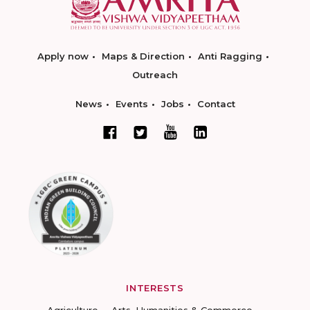
Apply now
Maps & Direction
Anti Ragging
Outreach
News
Events
Jobs
Contact
INTERESTS