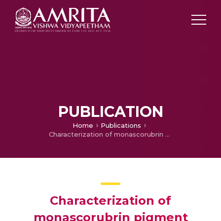
PUBLICATION
Home
Publications
Characterization of monascorubrin pigment isolated from Monascus purpureus
Characterization of
monascorubrin pigment