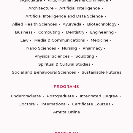
Agriculture
Arts, Humanities & Commerce
Architecture
Artificial Intelligence
Artificial Intelligence and Data Science
Allied Health Sciences
Ayurveda
Biotechnology
Business
Computing
Dentistry
Engineering
Law
Media & Communications
Medicine
Nano Sciences
Nursing
Pharmacy
Physical Sciences
Sculpting
Spiritual & Cultural Studies
Social and Behavioural Sciences
Sustainable Futures
PROGRAMS
Undergraduate
Postgraduate
Integrated Degree
Doctoral
International
Certificate Courses
Amrita Online