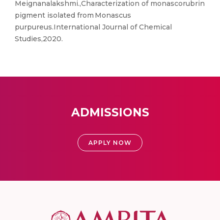
Meignanalakshmi.,Characterization of monascorubrin
pigment isolated from Monascus
purpureus.International Journal of Chemical
Studies,2020.
ADMISSIONS
APPLY NOW