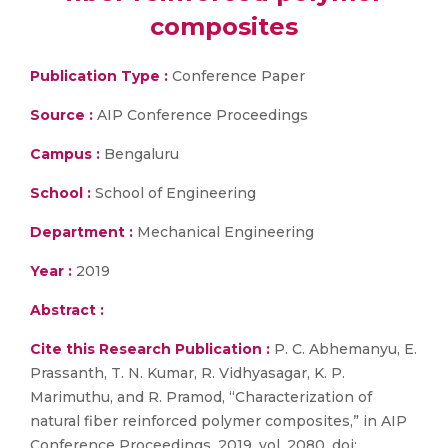
composites
Publication Type :
Conference Paper
Source :
AIP Conference Proceedings
Campus :
Bengaluru
School :
School of Engineering
Department :
Mechanical Engineering
Year :
2019
Abstract :
Cite this Research Publication :
P. C. Abhemanyu, E.
Prassanth, T. N. Kumar, R. Vidhyasagar, K. P.
Marimuthu, and R. Pramod, “Characterization of
natural fiber reinforced polymer composites,” in AIP
Conference Proceedings, 2019, vol. 2080, doi: