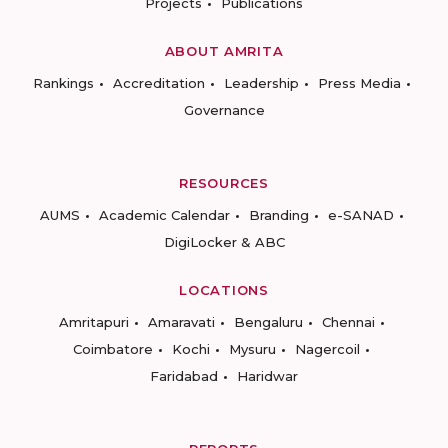
Projects
Publications
ABOUT AMRITA
Rankings
Accreditation
Leadership
Press Media
Governance
RESOURCES
AUMS
Academic Calendar
Branding
e-SANAD
DigiLocker & ABC
LOCATIONS
Amritapuri
Amaravati
Bengaluru
Chennai
Coimbatore
Kochi
Mysuru
Nagercoil
Faridabad
Haridwar