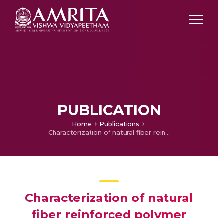
PUBLICATION
Home
Publications
Characterization of natural fiber reinforced polymer composites
Characterization of natural
fiber reinforced polymer