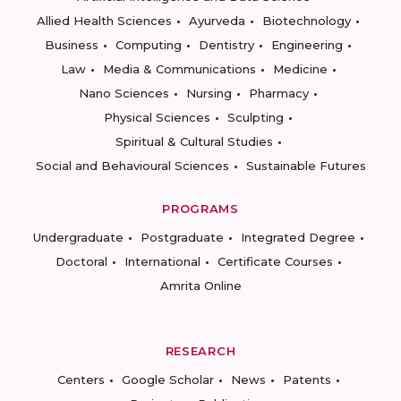
Allied Health Sciences
Ayurveda
Biotechnology
Business
Computing
Dentistry
Engineering
Law
Media & Communications
Medicine
Nano Sciences
Nursing
Pharmacy
Physical Sciences
Sculpting
Spiritual & Cultural Studies
Social and Behavioural Sciences
Sustainable Futures
PROGRAMS
Undergraduate
Postgraduate
Integrated Degree
Doctoral
International
Certificate Courses
Amrita Online
RESEARCH
Centers
Google Scholar
News
Patents