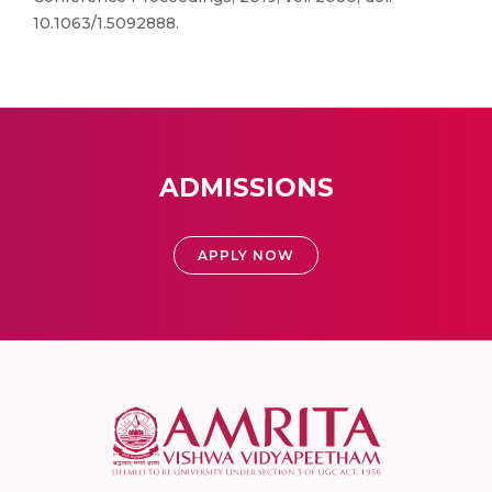
10.1063/1.5092888.
ADMISSIONS
APPLY NOW