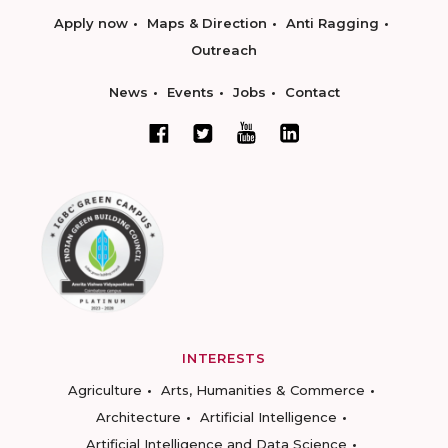
Apply now
Maps & Direction
Anti Ragging
Outreach
News
Events
Jobs
Contact
INTERESTS
Agriculture
Arts, Humanities & Commerce
Architecture
Artificial Intelligence
Artificial Intelligence and Data Science