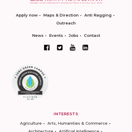
Apply now
Maps & Direction
Anti Ragging
Outreach
News
Events
Jobs
Contact
INTERESTS
Agriculture
Arts, Humanities & Commerce
Architecture
Artificial Intelligence