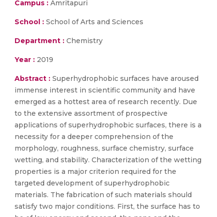
Campus :
Amritapuri
School :
School of Arts and Sciences
Department :
Chemistry
Year :
2019
Abstract :
Superhydrophobic surfaces have aroused
immense interest in scientific community and have
emerged as a hottest area of research recently. Due
to the extensive assortment of prospective
applications of superhydrophobic surfaces, there is a
necessity for a deeper comprehension of the
morphology, roughness, surface chemistry, surface
wetting, and stability. Characterization of the wetting
properties is a major criterion required for the
targeted development of superhydrophobic
materials. The fabrication of such materials should
satisfy two major conditions. First, the surface has to