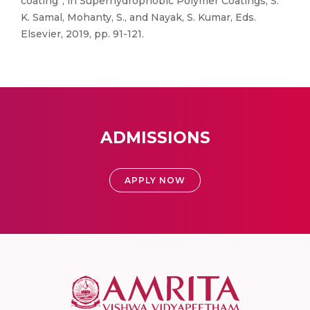
coating”, in Superhydrophobic Polymer Coatings, S.
K. Samal, Mohanty, S., and Nayak, S. Kumar, Eds.
Elsevier, 2019, pp. 91-121.
ADMISSIONS
APPLY NOW