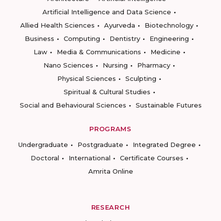
Artificial Intelligence and Data Science
Allied Health Sciences
Ayurveda
Biotechnology
Business
Computing
Dentistry
Engineering
Law
Media & Communications
Medicine
Nano Sciences
Nursing
Pharmacy
Physical Sciences
Sculpting
Spiritual & Cultural Studies
Social and Behavioural Sciences
Sustainable Futures
PROGRAMS
Undergraduate
Postgraduate
Integrated Degree
Doctoral
International
Certificate Courses
Amrita Online
RESEARCH