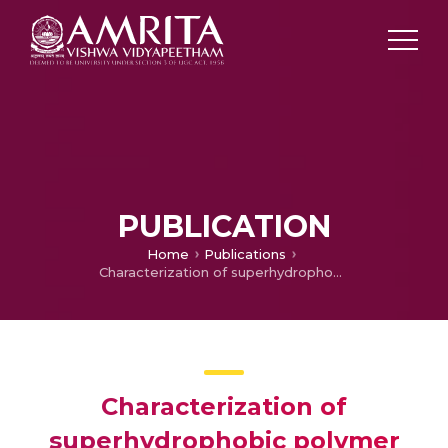
PUBLICATION
Home
Publications
Characterization of superhydrophobic polymer coating
Characterization of
superhydrophobic polymer