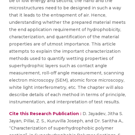
be of low energy and second, the nano and the
microstructures need to be designed in such a way
that it leads to the entrapment of air. Hence,
understanding whether the prepared material meets
the end application requirement of hydrophobicity,
characterization, and quantification of the material
properties are of utmost importance. This article
attempts to explain the important characterization
methods used to quantify wetting properties of
superhydrophic layers such as contact angle
measurement, roll-off angle measurement, scanning
electron microscopy (SEM), atomic force microscopy,
white light interferometry, etc. The chapter will also
describe details of each method in terms of principle,
instrumentation, and interpretation of test results.
Cite this Research Publication :
D. Jayadev, Jitha S.
Jayan, Pillai, Z. S., Kuruvilla Joseph, and Dr. Saritha A.,
“Characterization of superhydrophobic polymer