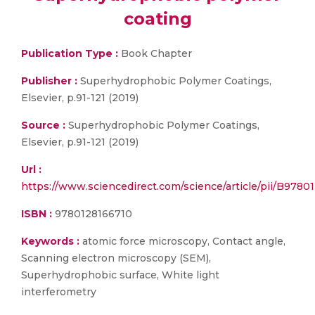
coating
Publication Type :
Book Chapter
Publisher :
Superhydrophobic Polymer Coatings,
Elsevier, p.91-121 (2019)
Source :
Superhydrophobic Polymer Coatings,
Elsevier, p.91-121 (2019)
Url :
https://www.sciencedirect.com/science/article/pii/B97
ISBN :
9780128166710
Keywords :
atomic force microscopy, Contact angle,
Scanning electron microscopy (SEM),
Superhydrophobic surface, White light
interferometry