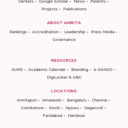
Centers
Google Scholar
News
Patents
Projects
Publications
ABOUT AMRITA
Rankings
Accreditation
Leadership
Press Media
Governance
RESOURCES
AUMS
Academic Calendar
Branding
e-SANAD
DigiLocker & ABC
LOCATIONS
Amritapuri
Amaravati
Bengaluru
Chennai
Coimbatore
Kochi
Mysuru
Nagercoil
Faridabad
Haridwar