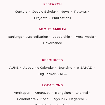
RESEARCH
Centers
Google Scholar
News
Patents
Projects
Publications
ABOUT AMRITA
Rankings
Accreditation
Leadership
Press Media
Governance
RESOURCES
AUMS
Academic Calendar
Branding
e-SANAD
DigiLocker & ABC
LOCATIONS
Amritapuri
Amaravati
Bengaluru
Chennai
Coimbatore
Kochi
Mysuru
Nagercoil