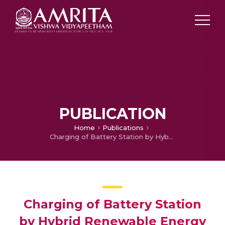
PUBLICATION
Home
Publications
Charging of Battery Station by Hybrid Renewable Energy System using GA Optimized SEPIC Converter
Charging of Battery Station
by Hybrid Renewable Energy