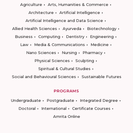
Agriculture
Arts, Humanities & Commerce
Architecture
Artificial Intelligence
Artificial Intelligence and Data Science
Allied Health Sciences
Ayurveda
Biotechnology
Business
Computing
Dentistry
Engineering
Law
Media & Communications
Medicine
Nano Sciences
Nursing
Pharmacy
Physical Sciences
Sculpting
Spiritual & Cultural Studies
Social and Behavioural Sciences
Sustainable Futures
PROGRAMS
Undergraduate
Postgraduate
Integrated Degree
Doctoral
International
Certificate Courses
Amrita Online