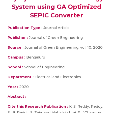
System using GA Optimized
SEPIC Converter
Publication Type :
Journal Article
Publisher :
Journal of Green Engineering,
Source :
Journal of Green Engineering, vol. 10, 2020.
Campus :
Bengaluru
School :
School of Engineering
Department :
Electrical and Electronics
Year :
2020
Abstract :
Cite this Research Publication :
K. S. Reddy, Reddy,
S., B. Reddy, S. Teja, and Mahalakshmi, R., “Charging