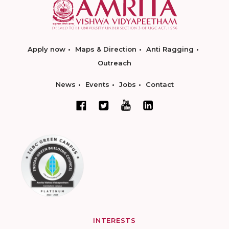
Apply now
Maps & Direction
Anti Ragging
Outreach
News
Events
Jobs
Contact
INTERESTS