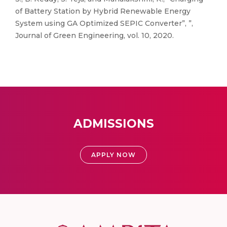
of Battery Station by Hybrid Renewable Energy
System using GA Optimized SEPIC Converter”, ”,
Journal of Green Engineering, vol. 10, 2020.
ADMISSIONS
APPLY NOW