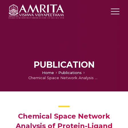
PUBLICATION
Home
Publications
Chemical Space Network Analysis of Protein-Ligand Binding Sites
Chemical Space Network
Analysis of Protein-Ligand