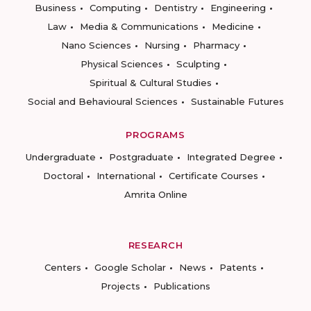
Business
Computing
Dentistry
Engineering
Law
Media & Communications
Medicine
Nano Sciences
Nursing
Pharmacy
Physical Sciences
Sculpting
Spiritual & Cultural Studies
Social and Behavioural Sciences
Sustainable Futures
PROGRAMS
Undergraduate
Postgraduate
Integrated Degree
Doctoral
International
Certificate Courses
Amrita Online
RESEARCH
Centers
Google Scholar
News
Patents
Projects
Publications