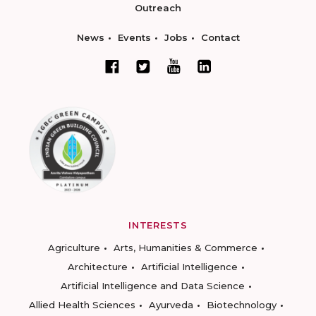
Outreach
News
Events
Jobs
Contact
INTERESTS
Agriculture
Arts, Humanities & Commerce
Architecture
Artificial Intelligence
Artificial Intelligence and Data Science
Allied Health Sciences
Ayurveda
Biotechnology