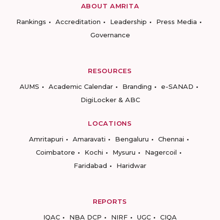
ABOUT AMRITA
Rankings
Accreditation
Leadership
Press Media
Governance
RESOURCES
AUMS
Academic Calendar
Branding
e-SANAD
DigiLocker & ABC
LOCATIONS
Amritapuri
Amaravati
Bengaluru
Chennai
Coimbatore
Kochi
Mysuru
Nagercoil
Faridabad
Haridwar
REPORTS
IQAC
NBA DCP
NIRF
UGC
CIQA