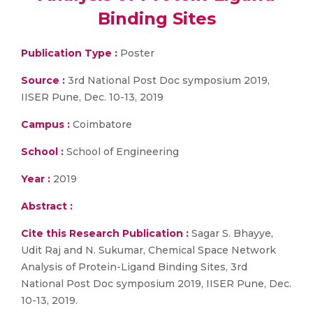
Binding Sites
Publication Type :
Poster
Source :
3rd National Post Doc symposium 2019,
IISER Pune, Dec. 10-13, 2019
Campus :
Coimbatore
School :
School of Engineering
Year :
2019
Abstract :
Cite this Research Publication :
Sagar S. Bhayye,
Udit Raj and N. Sukumar, Chemical Space Network
Analysis of Protein-Ligand Binding Sites, 3rd
National Post Doc symposium 2019, IISER Pune, Dec.
10-13, 2019.