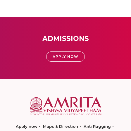
ADMISSIONS
APPLY NOW
Apply now
Maps & Direction
Anti Ragging