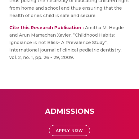
thus posing the necessity of educating children right
from home and school and thus ensuring that the
health of ones child is safe and secure.
Cite this Research Publication :
Amitha M. Hegde
and Arun Mamachan Xavier, “Childhood Habits:
Ignorance is not Bliss- A Prevalence Study”,
International journal of clinical pediatric dentistry,
vol. 2, no. 1, pp. 26 - 29, 2009.
ADMISSIONS
APPLY NOW