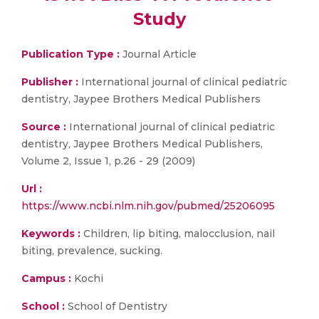
Study
Publication Type :
Journal Article
Publisher :
International journal of clinical pediatric
dentistry, Jaypee Brothers Medical Publishers
Source :
International journal of clinical pediatric
dentistry, Jaypee Brothers Medical Publishers,
Volume 2, Issue 1, p.26 - 29 (2009)
Url :
https://www.ncbi.nlm.nih.gov/pubmed/25206095
Keywords :
Children, lip biting, malocclusion, nail
biting, prevalence, sucking.
Campus :
Kochi
School :
School of Dentistry