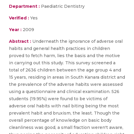
Department :
Paediatric Dentistry
Verified :
Yes
Year :
2009
Abstract :
Underneath the ignorance of adverse oral
habits and general health practices in children
proved to fetch harm, lies the basis and the motive
in carrying out this study. This survey screened a
total of 2636 children between the age group 4 and
15 years, residing in areas in South Kanara district and
the prevalence of the adverse habits were assessed
using a questionnaire and clinical examination. 526
students (19.95%) were found to be victims of
adverse oral habits with nail biting being the most
prevalent habit and bruxism, the least. Though the
overall percentage of knowledge on basic body
cleanliness was good, a small fraction weren't aware,