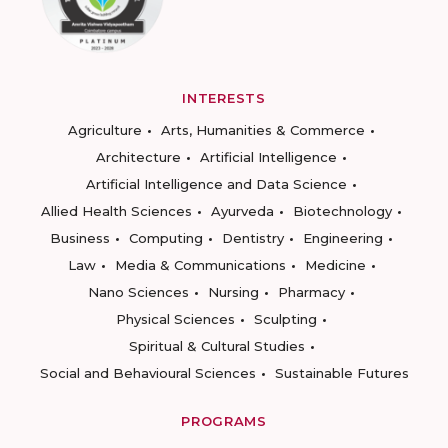
INTERESTS
Agriculture
Arts, Humanities & Commerce
Architecture
Artificial Intelligence
Artificial Intelligence and Data Science
Allied Health Sciences
Ayurveda
Biotechnology
Business
Computing
Dentistry
Engineering
Law
Media & Communications
Medicine
Nano Sciences
Nursing
Pharmacy
Physical Sciences
Sculpting
Spiritual & Cultural Studies
Social and Behavioural Sciences
Sustainable Futures
PROGRAMS