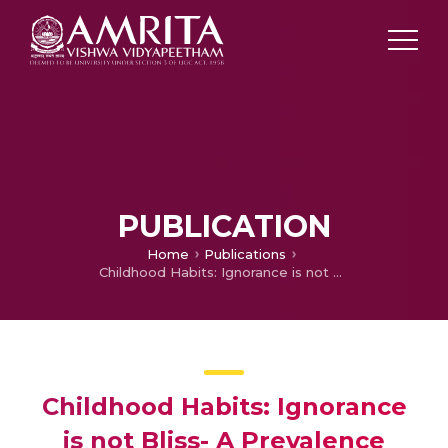
PUBLICATION
Home
Publications
Childhood Habits: Ignorance is not Bliss- A Prevalence Study
Childhood Habits: Ignorance
is not Bliss- A Prevalence