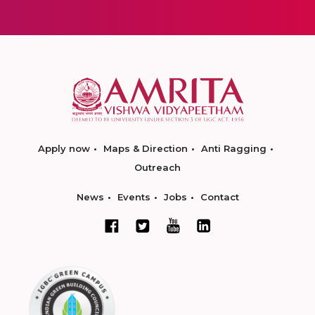
Apply now
Maps & Direction
Anti Ragging
Outreach
News
Events
Jobs
Contact