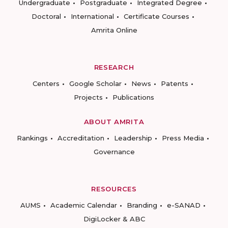
Undergraduate
Postgraduate
Integrated Degree
Doctoral
International
Certificate Courses
Amrita Online
RESEARCH
Centers
Google Scholar
News
Patents
Projects
Publications
ABOUT AMRITA
Rankings
Accreditation
Leadership
Press Media
Governance
RESOURCES
AUMS
Academic Calendar
Branding
e-SANAD
DigiLocker & ABC