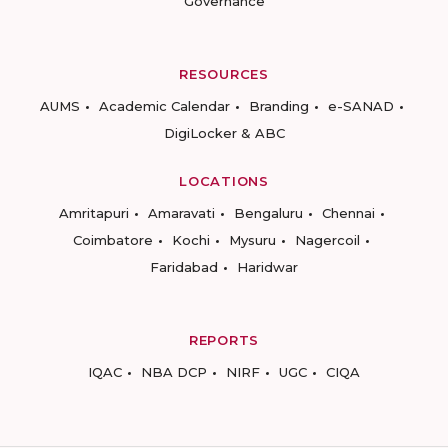
Governance
RESOURCES
AUMS
Academic Calendar
Branding
e-SANAD
DigiLocker & ABC
LOCATIONS
Amritapuri
Amaravati
Bengaluru
Chennai
Coimbatore
Kochi
Mysuru
Nagercoil
Faridabad
Haridwar
REPORTS
IQAC
NBA DCP
NIRF
UGC
CIQA