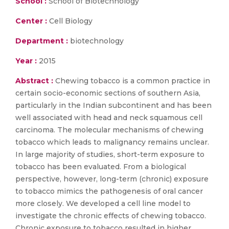
School :
School of Biotechnology
Center :
Cell Biology
Department :
biotechnology
Year :
2015
Abstract :
Chewing tobacco is a common practice in
certain socio-economic sections of southern Asia,
particularly in the Indian subcontinent and has been
well associated with head and neck squamous cell
carcinoma. The molecular mechanisms of chewing
tobacco which leads to malignancy remains unclear.
In large majority of studies, short-term exposure to
tobacco has been evaluated. From a biological
perspective, however, long-term (chronic) exposure
to tobacco mimics the pathogenesis of oral cancer
more closely. We developed a cell line model to
investigate the chronic effects of chewing tobacco.
Chronic exposure to tobacco resulted in higher