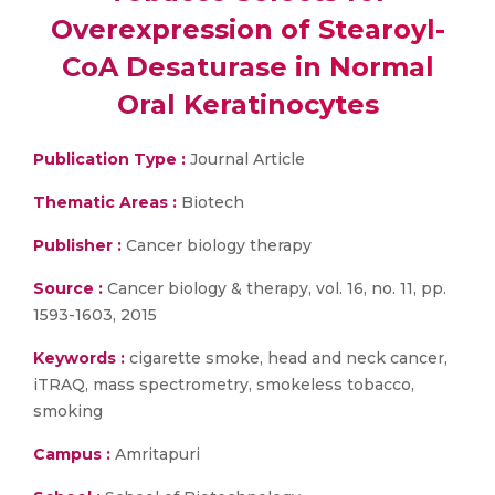
Overexpression of Stearoyl-
CoA Desaturase in Normal
Oral Keratinocytes
Publication Type :
Journal Article
Thematic Areas :
Biotech
Publisher :
Cancer biology therapy
Source :
Cancer biology & therapy, vol. 16, no. 11, pp.
1593-1603, 2015
Keywords :
cigarette smoke, head and neck cancer,
iTRAQ, mass spectrometry, smokeless tobacco,
smoking
Campus :
Amritapuri