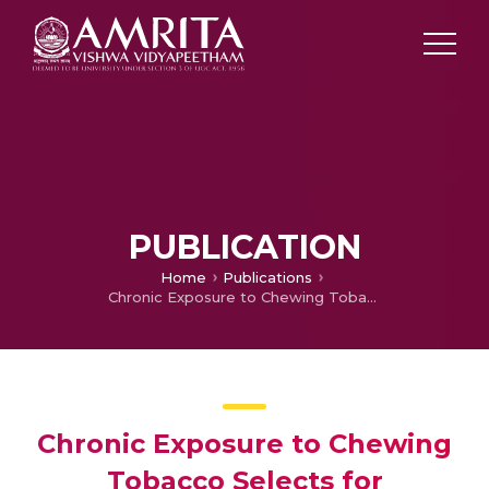
PUBLICATION
Home
Publications
Chronic Exposure to Chewing Tobacco Selects for Overexpression of Stearoyl-CoA Desaturase in Normal Oral Keratinocytes
Chronic Exposure to Chewing
Tobacco Selects for