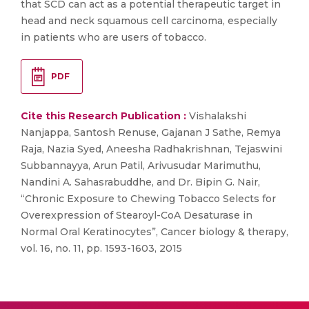
that SCD can act as a potential therapeutic target in
head and neck squamous cell carcinoma, especially
in patients who are users of tobacco.
PDF
Cite this Research Publication :
Vishalakshi
Nanjappa, Santosh Renuse, Gajanan J Sathe, Remya
Raja, Nazia Syed, Aneesha Radhakrishnan, Tejaswini
Subbannayya, Arun Patil, Arivusudar Marimuthu,
Nandini A. Sahasrabuddhe, and Dr. Bipin G. Nair,
“Chronic Exposure to Chewing Tobacco Selects for
Overexpression of Stearoyl-CoA Desaturase in
Normal Oral Keratinocytes”, Cancer biology & therapy,
vol. 16, no. 11, pp. 1593-1603, 2015