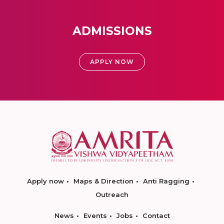
ADMISSIONS
APPLY NOW
Apply now
Maps & Direction
Anti Ragging
Outreach
News
Events
Jobs
Contact