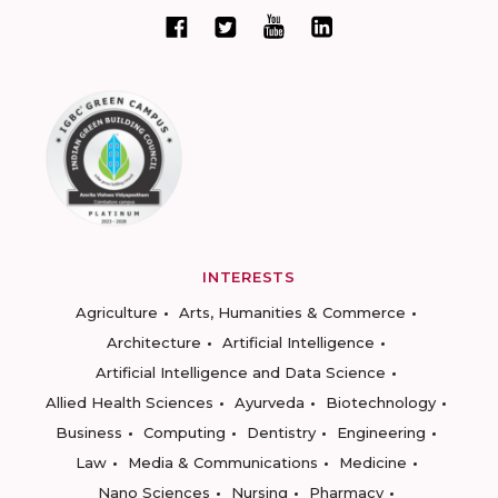
INTERESTS
Agriculture
Arts, Humanities & Commerce
Architecture
Artificial Intelligence
Artificial Intelligence and Data Science
Allied Health Sciences
Ayurveda
Biotechnology
Business
Computing
Dentistry
Engineering
Law
Media & Communications
Medicine
Nano Sciences
Nursing
Pharmacy