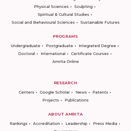
Physical Sciences
Sculpting
Spiritual & Cultural Studies
Social and Behavioural Sciences
Sustainable Futures
PROGRAMS
Undergraduate
Postgraduate
Integrated Degree
Doctoral
International
Certificate Courses
Amrita Online
RESEARCH
Centers
Google Scholar
News
Patents
Projects
Publications
ABOUT AMRITA
Rankings
Accreditation
Leadership
Press Media