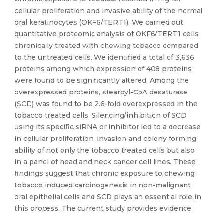
cellular proliferation and invasive ability of the normal
oral keratinocytes (OKF6/TERT1). We carried out
quantitative proteomic analysis of OKF6/TERT1 cells
chronically treated with chewing tobacco compared
to the untreated cells. We identified a total of 3,636
proteins among which expression of 408 proteins
were found to be significantly altered. Among the
overexpressed proteins, stearoyl-CoA desaturase
(SCD) was found to be 2.6-fold overexpressed in the
tobacco treated cells. Silencing/inhibition of SCD
using its specific siRNA or inhibitor led to a decrease
in cellular proliferation, invasion and colony forming
ability of not only the tobacco treated cells but also
in a panel of head and neck cancer cell lines. These
findings suggest that chronic exposure to chewing
tobacco induced carcinogenesis in non-malignant
oral epithelial cells and SCD plays an essential role in
this process. The current study provides evidence