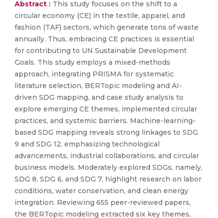
Abstract :
This study focuses on the shift to a
circular economy (CE) in the textile, apparel, and
fashion (TAF) sectors, which generate tons of waste
annually. Thus, embracing CE practices is essential
for contributing to UN Sustainable Development
Goals. This study employs a mixed-methods
approach, integrating PRISMA for systematic
literature selection, BERTopic modeling and AI-
driven SDG mapping, and case study analysis to
explore emerging CE themes, implemented circular
practices, and systemic barriers. Machine-learning-
based SDG mapping reveals strong linkages to SDG
9 and SDG 12, emphasizing technological
advancements, industrial collaborations, and circular
business models. Moderately explored SDGs, namely,
SDG 8, SDG 6, and SDG 7, highlight research on labor
conditions, water conservation, and clean energy
integration. Reviewing 655 peer-reviewed papers,
the BERTopic modeling extracted six key themes,