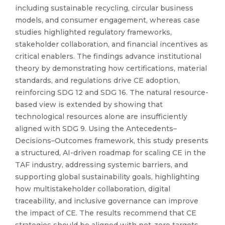
including sustainable recycling, circular business
models, and consumer engagement, whereas case
studies highlighted regulatory frameworks,
stakeholder collaboration, and financial incentives as
critical enablers. The findings advance institutional
theory by demonstrating how certifications, material
standards, and regulations drive CE adoption,
reinforcing SDG 12 and SDG 16. The natural resource-
based view is extended by showing that
technological resources alone are insufficiently
aligned with SDG 9. Using the Antecedents–
Decisions–Outcomes framework, this study presents
a structured, AI-driven roadmap for scaling CE in the
TAF industry, addressing systemic barriers, and
supporting global sustainability goals, highlighting
how multistakeholder collaboration, digital
traceability, and inclusive governance can improve
the impact of CE. The results recommend that CE