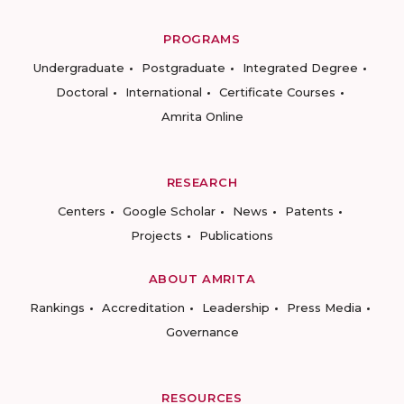
PROGRAMS
Undergraduate
Postgraduate
Integrated Degree
Doctoral
International
Certificate Courses
Amrita Online
RESEARCH
Centers
Google Scholar
News
Patents
Projects
Publications
ABOUT AMRITA
Rankings
Accreditation
Leadership
Press Media
Governance
RESOURCES