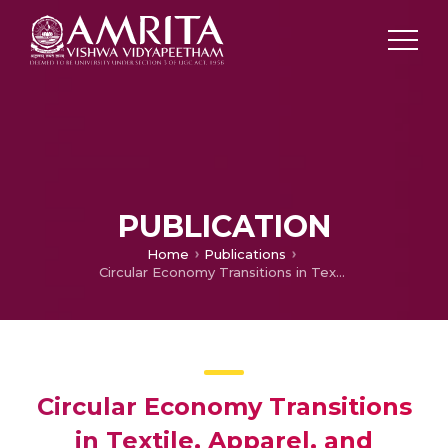
PUBLICATION
Home
Publications
Circular Economy Transitions in Textile, Apparel, and Fashion: AI-Based Topic Modeling and Sustainable Development Goals Mapping
Circular Economy Transitions
in Textile, Apparel, and