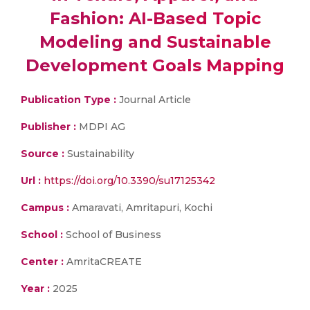
Fashion: AI-Based Topic
Modeling and Sustainable
Development Goals Mapping
Publication Type :
Journal Article
Publisher :
MDPI AG
Source :
Sustainability
Url :
https://doi.org/10.3390/su17125342
Campus :
Amaravati, Amritapuri, Kochi
School :
School of Business
Center :
AmritaCREATE
Year :
2025