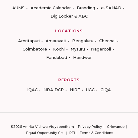
AUMS
Academic Calendar
Branding
e-SANAD
DigiLocker & ABC
LOCATIONS
Amritapuri
Amaravati
Bengaluru
Chennai
Coimbatore
Kochi
Mysuru
Nagercoil
Faridabad
Haridwar
REPORTS
IQAC
NBA DCP
NIRF
UGC
CIQA
©2026 Amrita Vishwa Vidyapeetham
Privacy Policy
Grievance
Equal Opportunity Cell
RTI
Terms & Conditions