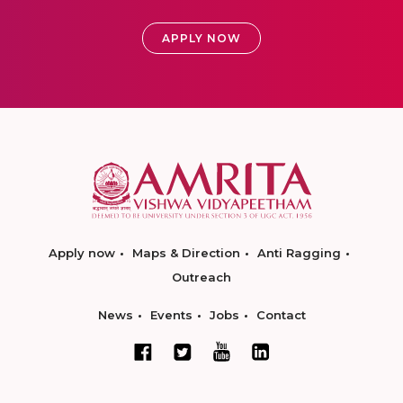
APPLY NOW
Apply now
Maps & Direction
Anti Ragging
Outreach
News
Events
Jobs
Contact