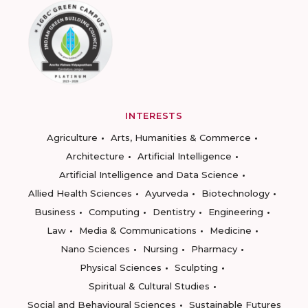
INTERESTS
Agriculture
Arts, Humanities & Commerce
Architecture
Artificial Intelligence
Artificial Intelligence and Data Science
Allied Health Sciences
Ayurveda
Biotechnology
Business
Computing
Dentistry
Engineering
Law
Media & Communications
Medicine
Nano Sciences
Nursing
Pharmacy
Physical Sciences
Sculpting
Spiritual & Cultural Studies
Social and Behavioural Sciences
Sustainable Futures