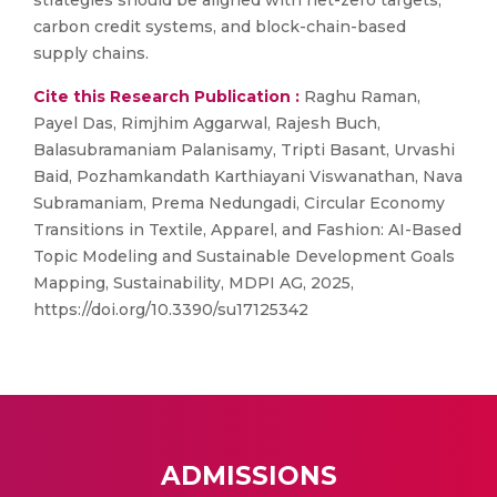
strategies should be aligned with net-zero targets,
carbon credit systems, and block-chain-based
supply chains.
Cite this Research Publication :
Raghu Raman,
Payel Das, Rimjhim Aggarwal, Rajesh Buch,
Balasubramaniam Palanisamy, Tripti Basant, Urvashi
Baid, Pozhamkandath Karthiayani Viswanathan, Nava
Subramaniam, Prema Nedungadi, Circular Economy
Transitions in Textile, Apparel, and Fashion: AI-Based
Topic Modeling and Sustainable Development Goals
Mapping, Sustainability, MDPI AG, 2025,
https://doi.org/10.3390/su17125342
ADMISSIONS