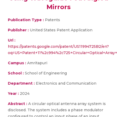
Mirrors
Publication Type :
Patents
Publisher :
United States Patent Application
Url :
https://patents.google.com/patent/US11994725B2/en?
oq=US+Patent+11%2c994%2c725+Circular+Optical+Arra
Campus :
Amritapuri
School :
School of Engineering
Department :
Electronics and Communication
Year :
2024
Abstract :
A circular optical antenna array system is
disclosed. The system includes a phase modulator
configured to control an input phase of an input