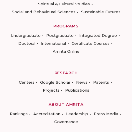
Spiritual & Cultural Studies
Social and Behavioural Sciences
Sustainable Futures
PROGRAMS
Undergraduate
Postgraduate
Integrated Degree
Doctoral
International
Certificate Courses
Amrita Online
RESEARCH
Centers
Google Scholar
News
Patents
Projects
Publications
ABOUT AMRITA
Rankings
Accreditation
Leadership
Press Media
Governance