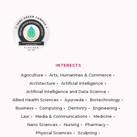
INTERESTS
Agriculture
Arts, Humanities & Commerce
Architecture
Artificial Intelligence
Artificial Intelligence and Data Science
Allied Health Sciences
Ayurveda
Biotechnology
Business
Computing
Dentistry
Engineering
Law
Media & Communications
Medicine
Nano Sciences
Nursing
Pharmacy
Physical Sciences
Sculpting