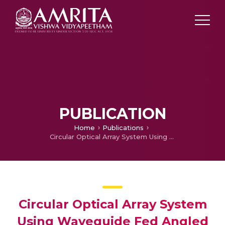
PUBLICATION
Home
Publications
Circular Optical Array System Using Waveguide Fed Angled Mirrors
Circular Optical Array System
Using Waveguide Fed Angled