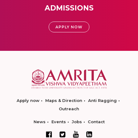
ADMISSIONS
APPLY NOW
Apply now
Maps & Direction
Anti Ragging
Outreach
News
Events
Jobs
Contact