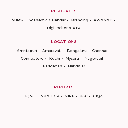
RESOURCES
AUMS
Academic Calendar
Branding
e-SANAD
DigiLocker & ABC
LOCATIONS
Amritapuri
Amaravati
Bengaluru
Chennai
Coimbatore
Kochi
Mysuru
Nagercoil
Faridabad
Haridwar
REPORTS
IQAC
NBA DCP
NIRF
UGC
CIQA