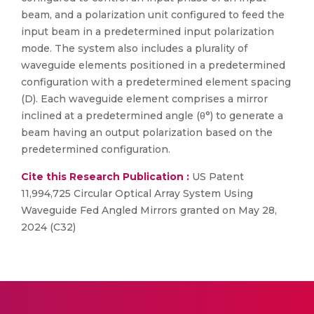
beam, and a polarization unit configured to feed the
input beam in a predetermined input polarization
mode. The system also includes a plurality of
waveguide elements positioned in a predetermined
configuration with a predetermined element spacing
(D). Each waveguide element comprises a mirror
inclined at a predetermined angle (θ°) to generate a
beam having an output polarization based on the
predetermined configuration.
Cite this Research Publication :
US Patent
11,994,725 Circular Optical Array System Using
Waveguide Fed Angled Mirrors granted on May 28,
2024 (C32)