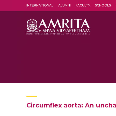
INTERNATIONAL
ALUMNI
FACULTY
SCHOOLS
Amrita Vishwa Vidyapeetham's Amritapuri campus located in the pleasing village of Vallikavu is 
Circumflex aorta: An uncha