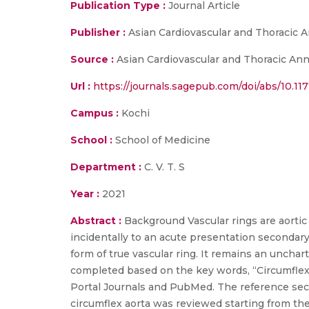
Publication Type :
Journal Article
Publisher :
Asian Cardiovascular and Thoracic 
Source :
Asian Cardiovascular and Thoracic Anna
Url :
https://journals.sagepub.com/doi/abs/10.1
Campus :
Kochi
School :
School of Medicine
Department :
C. V. T. S
Year :
2021
Abstract :
Background Vascular rings are aorti
incidentally to an acute presentation secondar
form of true vascular ring. It remains an unch
completed based on the key words, “Circumflex a
Portal Journals and PubMed. The reference secti
circumflex aorta was reviewed starting from th