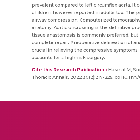
prevalent compared to left circumflex aorta. It c
children, however reported in adults too. The 
airway compression. Computerized tomography (
anatomy. Aortic uncrossing is the definitive p
tissue anastomosis is commonly preferred, but c
complete repair. Preoperative delineation of an
crucial in relieving the compressive symptoms. 
accounts for a high-risk surgery.
Cite this Research Publication :
Haranal M, Sri
Thoracic Annals, 2022;30(2):217-225. doi:10.11