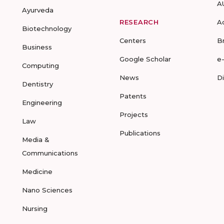
A
Ayurveda
RESEARCH
A
Biotechnology
Centers
B
Business
Google Scholar
e
Computing
News
D
Dentistry
Patents
Engineering
Projects
Law
Publications
Media &
Communications
Medicine
Nano Sciences
Nursing