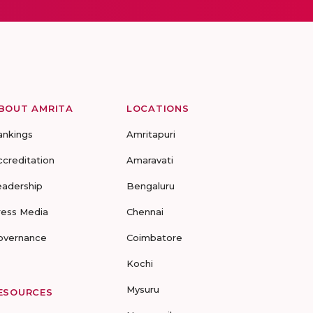
BOUT AMRITA
LOCATIONS
ankings
Amritapuri
ccreditation
Amaravati
eadership
Bengaluru
ress Media
Chennai
overnance
Coimbatore
Kochi
Mysuru
ESOURCES