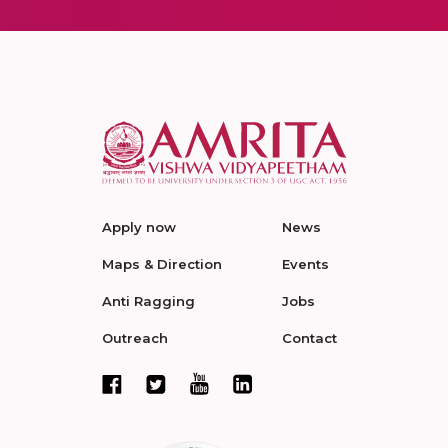
Apply now
News
Maps & Direction
Events
Anti Ragging
Jobs
Outreach
Contact