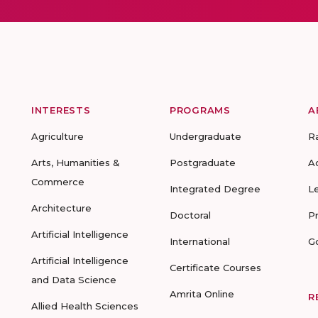
INTERESTS
PROGRAMS
A
Agriculture
Undergraduate
R
Arts, Humanities &
Postgraduate
A
Commerce
Integrated Degree
L
Architecture
Doctoral
P
Artificial Intelligence
International
G
Artificial Intelligence
Certificate Courses
and Data Science
Amrita Online
R
Allied Health Sciences