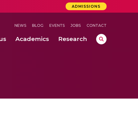
ADMISSIONS
NEWS
BLOG
EVENTS
JOBS
CONTACT
us
Academics
Research
lebrations Held at Amrita Vishwa Vidyapeetham, Amaravati Campus
 Concludes Successfully at Amrita Vishwa Vidyapeetham, Coimbatore