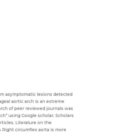
rom asymptomatic lesions detected
geal aortic arch is an extreme
arch of peer reviewed journals was
rch” using Google scholar, Scholars
ticles. Literature on the
 Right circumflex aorta is more