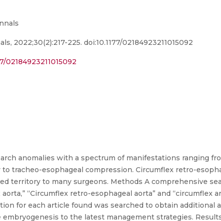
Annals
ls, 2022;30(2):217-225. doi:10.1177/02184923211015092
177/02184923211015092
c arch anomalies with a spectrum of manifestations ranging f
y to tracheo-esophageal compression. Circumflex retro-esopha
arted territory to many surgeons. Methods A comprehensive se
orta,” “Circumflex retro-esophageal aorta” and “circumflex a
on for each article found was searched to obtain additional ar
e embryogenesis to the latest management strategies. Results