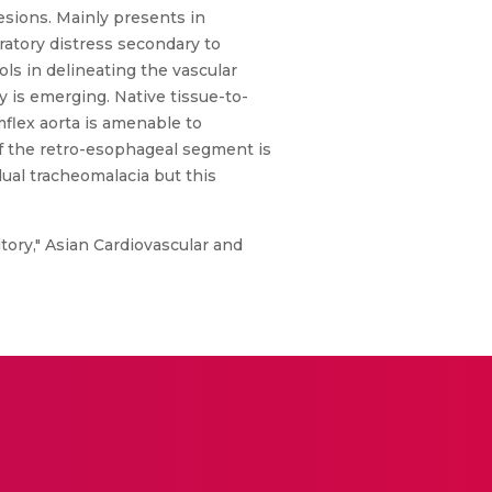
lesions. Mainly presents in
ratory distress secondary to
s in delineating the vascular
 is emerging. Native tissue-to-
mflex aorta is amenable to
of the retro-esophageal segment is
dual tracheomalacia but this
tory," Asian Cardiovascular and