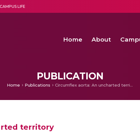
CAMPUS LIFE
Home
About
Camp
a multi-disciplinary research and teaching institute peacefully blended with science and spirituality
Second Convocation Day Ce
Agentic AI Hackathon 2026
PUBLICATION
Home
Publications
Circumflex aorta: An uncharted territory
rted territory