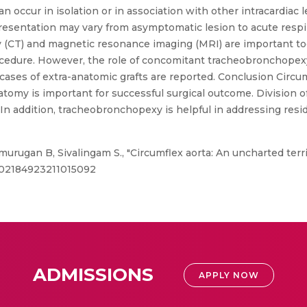
an occur in isolation or in association with other intracardiac 
presentation may vary from asymptomatic lesion to acute respi
CT) and magnetic resonance imaging (MRI) are important tool
rocedure. However, the role of concomitant tracheobronchopexy
ases of extra-anatomic grafts are reported. Conclusion Circu
atomy is important for successful surgical outcome. Division 
In addition, tracheobronchopexy is helpful in addressing resi
murugan B, Sivalingam S., "Circumflex aorta: An uncharted terri
77/02184923211015092
ADMISSIONS
APPLY NOW