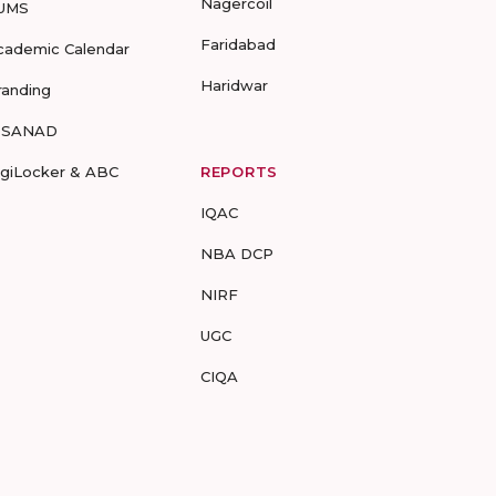
Nagercoil
UMS
Faridabad
cademic Calendar
Haridwar
randing
-SANAD
igiLocker & ABC
REPORTS
IQAC
NBA DCP
NIRF
UGC
CIQA