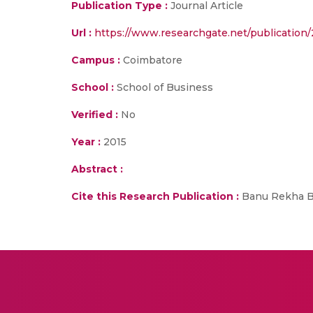
Publication Type :
Journal Article
Url :
https://www.researchgate.net/publication
Campus :
Coimbatore
School :
School of Business
Verified :
No
Year :
2015
Abstract :
Cite this Research Publication :
Banu Rekha B,