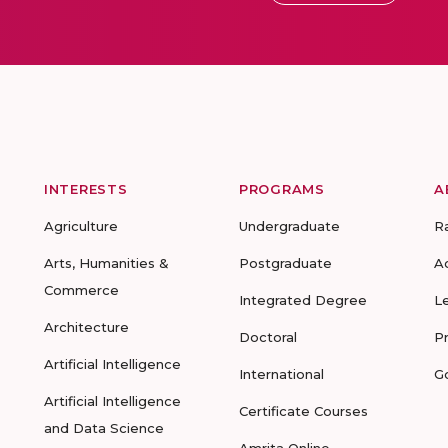
INTERESTS
PROGRAMS
A
Agriculture
Undergraduate
R
Arts, Humanities &
Postgraduate
A
Commerce
Integrated Degree
L
Architecture
Doctoral
P
Artificial Intelligence
International
G
Artificial Intelligence
Certificate Courses
and Data Science