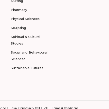
Nursing
Pharmacy
Physical Sciences
Sculpting
Spiritual & Cultural
Studies
Social and Behavioural
Sciences
Sustainable Futures
ance
Equal Opportunity Cell
RTI
Terms & Conditions