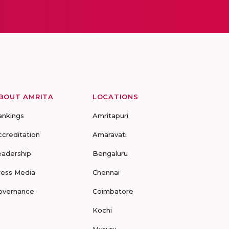
BOUT AMRITA
LOCATIONS
ankings
Amritapuri
ccreditation
Amaravati
eadership
Bengaluru
ress Media
Chennai
overnance
Coimbatore
Kochi