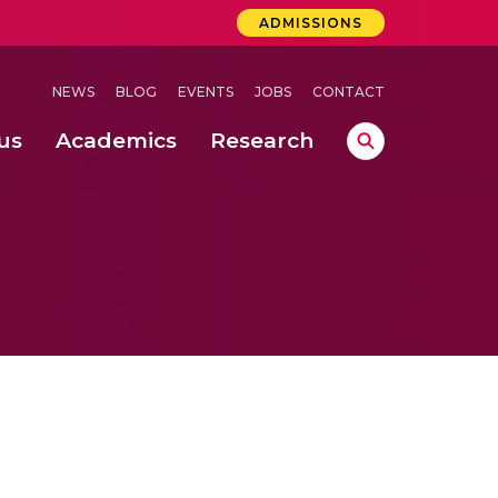
ADMISSIONS
NEWS
BLOG
EVENTS
JOBS
CONTACT
us
Academics
Research
lebrations Held at Amrita Vishwa Vidyapeetham, Amaravati Campus
 Concludes Successfully at Amrita Vishwa Vidyapeetham, Coimbatore