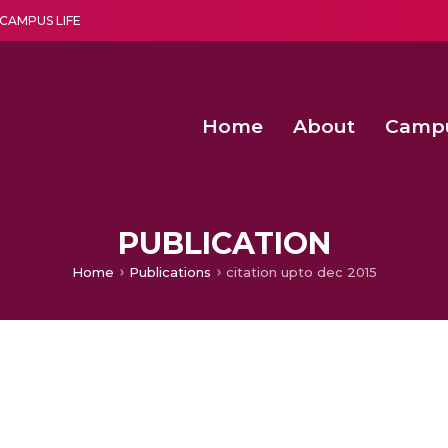
CAMPUS LIFE
Home
About
Camp
a multi-disciplinary research and teaching institute peacefully blended with science and spirituality
Second Convocation Day Ce
Agentic AI Hackathon 2026
PUBLICATION
Home
Publications
citation upto dec 2015