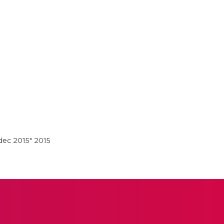
ec 2015" 2015