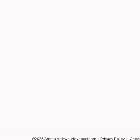
©2026 Amrita Vishwa Vidyapeetham
Privacy Policy
Griev