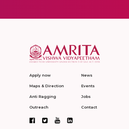
Apply now
News
Maps & Direction
Events
Anti Ragging
Jobs
Outreach
Contact