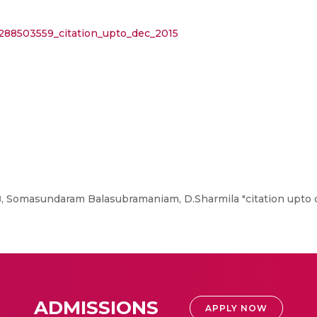
/288503559_citation_upto_dec_2015
 Somasundaram Balasubramaniam, D.Sharmila "citation upto d
ADMISSIONS
APPLY NOW