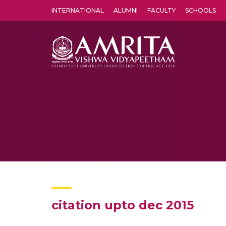
INTERNATIONAL
ALUMNI
FACULTY
SCHOOLS
Amrita Vishwa Vidyapeetham's Amritapuri campus located in the pleasing village of Vallikavu is 
citation upto dec 2015