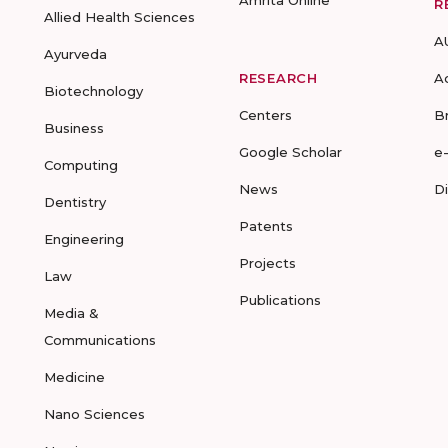
Amrita Online
R
Allied Health Sciences
A
Ayurveda
RESEARCH
A
Biotechnology
Centers
B
Business
Google Scholar
e
Computing
News
D
Dentistry
Patents
Engineering
Projects
Law
Publications
Media &
Communications
Medicine
Nano Sciences