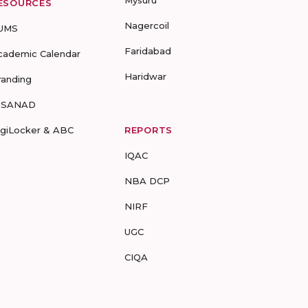
Mysuru
ESOURCES
Nagercoil
UMS
Faridabad
cademic Calendar
Haridwar
randing
-SANAD
igiLocker & ABC
REPORTS
IQAC
NBA DCP
NIRF
UGC
CIQA