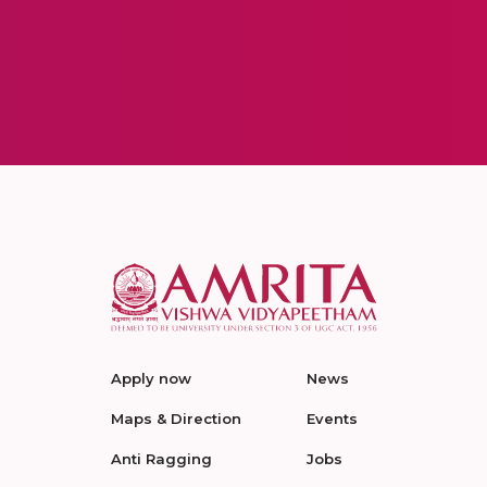
Apply now
News
Maps & Direction
Events
Anti Ragging
Jobs