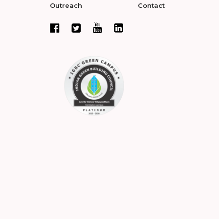
Outreach
Contact