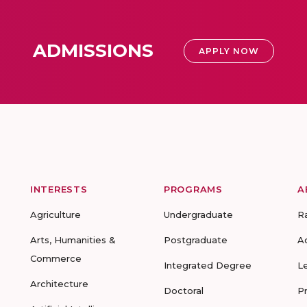
ADMISSIONS
APPLY NOW
INTERESTS
PROGRAMS
A
Agriculture
Undergraduate
R
Arts, Humanities &
Postgraduate
A
Commerce
Integrated Degree
L
Architecture
Doctoral
P