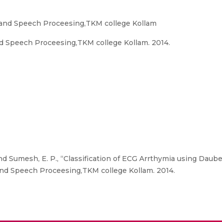
l and Speech Proceesing,TKM college Kollam
d Speech Proceesing,TKM college Kollam. 2014.
 Sumesh, E. P., “Classification of ECG Arrthymia using Daub
and Speech Proceesing,TKM college Kollam. 2014.