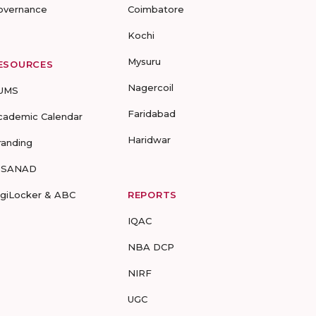
overnance
Coimbatore
Kochi
Mysuru
ESOURCES
Nagercoil
UMS
Faridabad
cademic Calendar
Haridwar
randing
-SANAD
igiLocker & ABC
REPORTS
IQAC
NBA DCP
NIRF
UGC