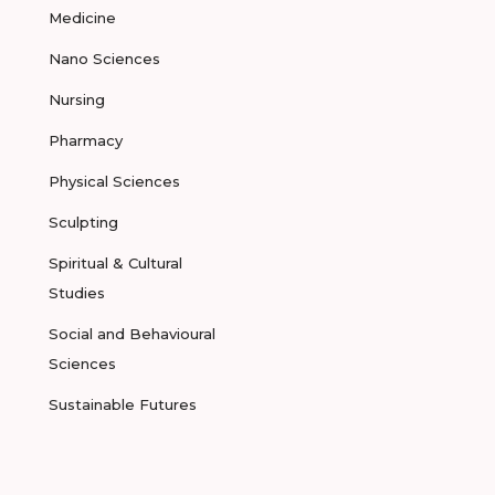
Medicine
Nano Sciences
Nursing
Pharmacy
Physical Sciences
Sculpting
Spiritual & Cultural
Studies
Social and Behavioural
Sciences
Sustainable Futures