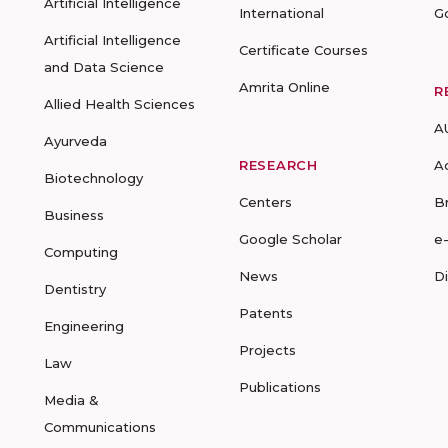
Artificial Intelligence
International
G
Artificial Intelligence
Certificate Courses
and Data Science
Amrita Online
R
Allied Health Sciences
A
Ayurveda
RESEARCH
A
Biotechnology
Centers
B
Business
Google Scholar
e
Computing
News
D
Dentistry
Patents
Engineering
Projects
Law
Publications
Media &
Communications