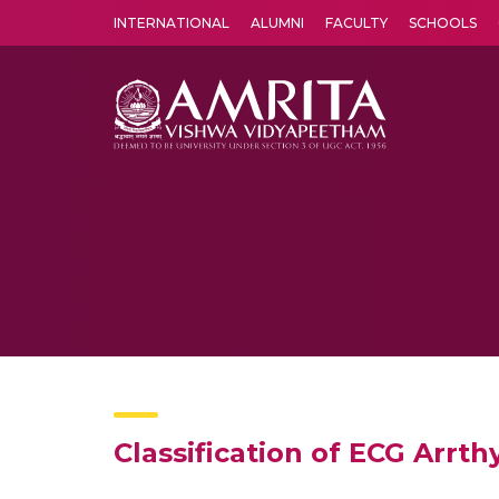
INTERNATIONAL
ALUMNI
FACULTY
SCHOOLS
Amrita Vishwa Vidyapeetham's Amritapuri campus located in the pleasing village of Vallikavu is 
Classification of ECG Arr