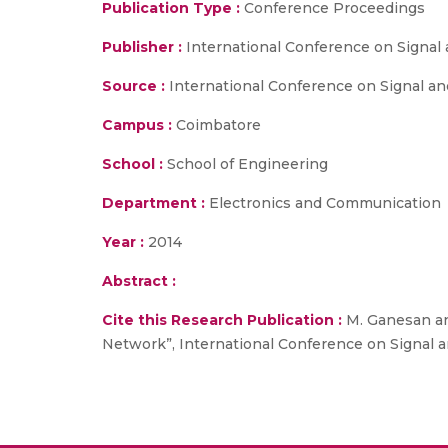
Publication Type :
Conference Proceedings
Publisher :
International Conference on Signa
Source :
International Conference on Signal an
Campus :
Coimbatore
School :
School of Engineering
Department :
Electronics and Communication
Year :
2014
Abstract :
Cite this Research Publication :
M. Ganesan and
Network”, International Conference on Signal 