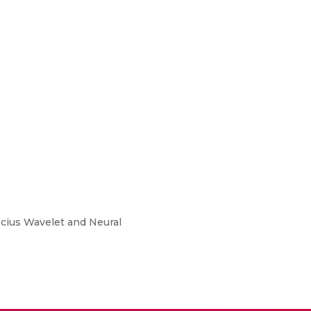
ecius Wavelet and Neural