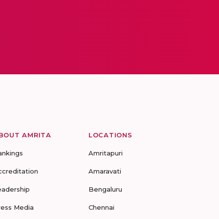
BOUT AMRITA
LOCATIONS
ankings
Amritapuri
ccreditation
Amaravati
eadership
Bengaluru
ress Media
Chennai