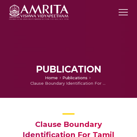
PUBLICATION
Home
Publications
Clause Boundary Identification For Tamil Language Using Dependency Parsing – SPIT2011
Clause Boundary
Identification For Tamil