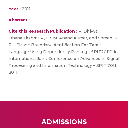
Year :
2011
Abstract :
Cite this Research Publication :
R. Dhivya,
Dhanalakshmi, V., Dr. M. Anand Kumar, and Soman, K.
P., “Clause Boundary Identification For Tamil
Language Using Dependency Parsing - SPIT2011”, in
International Joint Conference on Advances in Signal
Processing and Information Technology – SPIT 2011,
2011.
ADMISSIONS