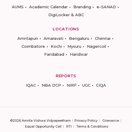
AUMS
Academic Calendar
Branding
e-SANAD
DigiLocker & ABC
LOCATIONS
Amritapuri
Amaravati
Bengaluru
Chennai
Coimbatore
Kochi
Mysuru
Nagercoil
Faridabad
Haridwar
REPORTS
IQAC
NBA DCP
NIRF
UGC
CIQA
©2026 Amrita Vishwa Vidyapeetham
Privacy Policy
Grievance
Equal Opportunity Cell
RTI
Terms & Conditions