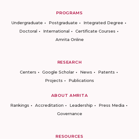
PROGRAMS
Undergraduate
Postgraduate
Integrated Degree
Doctoral
International
Certificate Courses
Amrita Online
RESEARCH
Centers
Google Scholar
News
Patents
Projects
Publications
ABOUT AMRITA
Rankings
Accreditation
Leadership
Press Media
Governance
RESOURCES