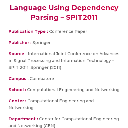
Language Using Dependency
Parsing – SPIT2011
Publication Type :
Conference Paper
Publisher :
Springer
Source :
International Joint Conference on Advances
in Signal Processing and Information Technology –
SPIT 2011, Springer (2011)
Campus :
Coimbatore
School :
Computational Engineering and Networking
Center :
Computational Engineering and
Networking
Department :
Center for Computational Engineering
and Networking (CEN)