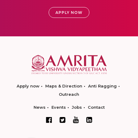
APPLY NOW
Apply now
Maps & Direction
Anti Ragging
Outreach
News
Events
Jobs
Contact