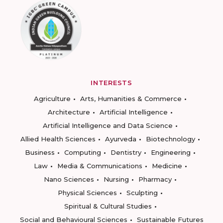
INTERESTS
Agriculture
Arts, Humanities & Commerce
Architecture
Artificial Intelligence
Artificial Intelligence and Data Science
Allied Health Sciences
Ayurveda
Biotechnology
Business
Computing
Dentistry
Engineering
Law
Media & Communications
Medicine
Nano Sciences
Nursing
Pharmacy
Physical Sciences
Sculpting
Spiritual & Cultural Studies
Social and Behavioural Sciences
Sustainable Futures