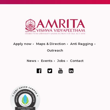
Apply now
Maps & Direction
Anti Ragging
Outreach
News
Events
Jobs
Contact