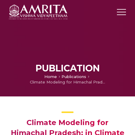
PUBLICATION
Home
Publications
Climate Modeling for Himachal Pradesh: in Climate Resilient Green Growth strategies for Himachal Pradesh
Climate Modeling for
Himachal Pradesh: in Climate