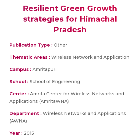
Resilient Green Growth
strategies for Himachal
Pradesh
Publication Type :
Other
Thematic Areas :
Wireless Network and Application
Campus :
Amritapuri
School :
School of Engineering
Center :
Amrita Center for Wireless Networks and
Applications (AmritaWNA)
Department :
Wireless Networks and Applications
(AWNA)
Year :
2015