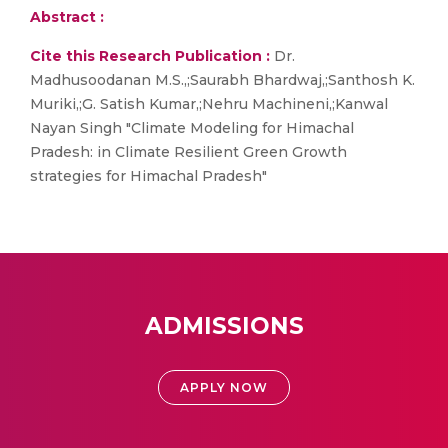
Abstract :
Cite this Research Publication :
Dr.
Madhusoodanan M.S.,;Saurabh Bhardwaj,;Santhosh K.
Muriki,;G. Satish Kumar,;Nehru Machineni,;Kanwal
Nayan Singh "Climate Modeling for Himachal
Pradesh: in Climate Resilient Green Growth
strategies for Himachal Pradesh"
ADMISSIONS
APPLY NOW