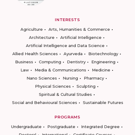
INTERESTS
Agriculture
Arts, Humanities & Commerce
Architecture
Artificial Intelligence
Artificial Intelligence and Data Science
Allied Health Sciences
Ayurveda
Biotechnology
Business
Computing
Dentistry
Engineering
Law
Media & Communications
Medicine
Nano Sciences
Nursing
Pharmacy
Physical Sciences
Sculpting
Spiritual & Cultural Studies
Social and Behavioural Sciences
Sustainable Futures
PROGRAMS
Undergraduate
Postgraduate
Integrated Degree
Doctoral
International
Certificate Courses