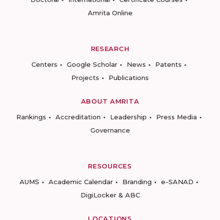
Amrita Online
RESEARCH
Centers
Google Scholar
News
Patents
Projects
Publications
ABOUT AMRITA
Rankings
Accreditation
Leadership
Press Media
Governance
RESOURCES
AUMS
Academic Calendar
Branding
e-SANAD
DigiLocker & ABC
LOCATIONS