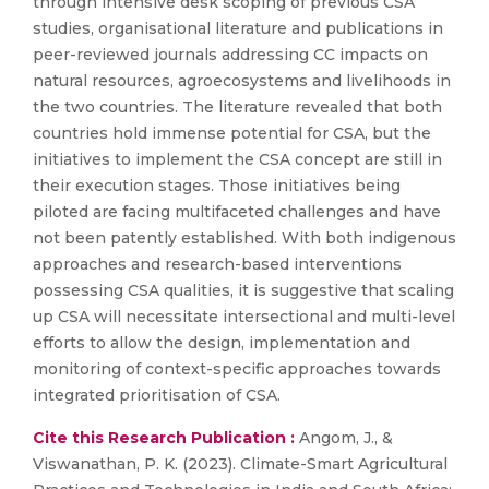
through intensive desk scoping of previous CSA
studies, organisational literature and publications in
peer-reviewed journals addressing CC impacts on
natural resources, agroecosystems and livelihoods in
the two countries. The literature revealed that both
countries hold immense potential for CSA, but the
initiatives to implement the CSA concept are still in
their execution stages. Those initiatives being
piloted are facing multifaceted challenges and have
not been patently established. With both indigenous
approaches and research-based interventions
possessing CSA qualities, it is suggestive that scaling
up CSA will necessitate intersectional and multi-level
efforts to allow the design, implementation and
monitoring of context-specific approaches towards
integrated prioritisation of CSA.
Cite this Research Publication :
Angom, J., &
Viswanathan, P. K. (2023). Climate-Smart Agricultural