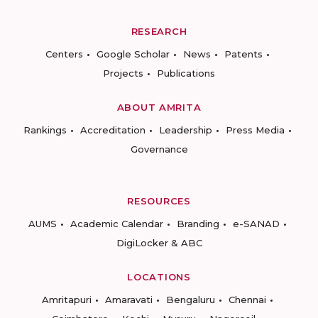
RESEARCH
Centers
Google Scholar
News
Patents
Projects
Publications
ABOUT AMRITA
Rankings
Accreditation
Leadership
Press Media
Governance
RESOURCES
AUMS
Academic Calendar
Branding
e-SANAD
DigiLocker & ABC
LOCATIONS
Amritapuri
Amaravati
Bengaluru
Chennai