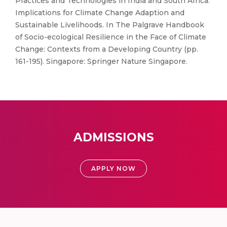
Practices and Technologies in India and South Africa:
Implications for Climate Change Adaption and
Sustainable Livelihoods. In The Palgrave Handbook
of Socio-ecological Resilience in the Face of Climate
Change: Contexts from a Developing Country (pp.
161-195). Singapore: Springer Nature Singapore.
ADMISSIONS
APPLY NOW