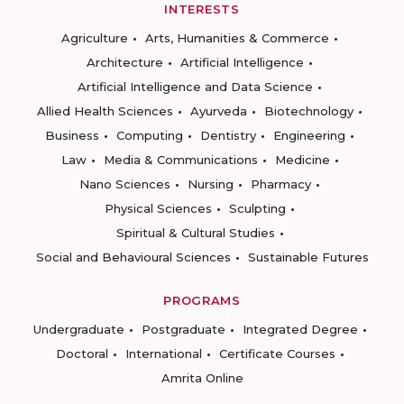
INTERESTS
Agriculture
Arts, Humanities & Commerce
Architecture
Artificial Intelligence
Artificial Intelligence and Data Science
Allied Health Sciences
Ayurveda
Biotechnology
Business
Computing
Dentistry
Engineering
Law
Media & Communications
Medicine
Nano Sciences
Nursing
Pharmacy
Physical Sciences
Sculpting
Spiritual & Cultural Studies
Social and Behavioural Sciences
Sustainable Futures
PROGRAMS
Undergraduate
Postgraduate
Integrated Degree
Doctoral
International
Certificate Courses
Amrita Online