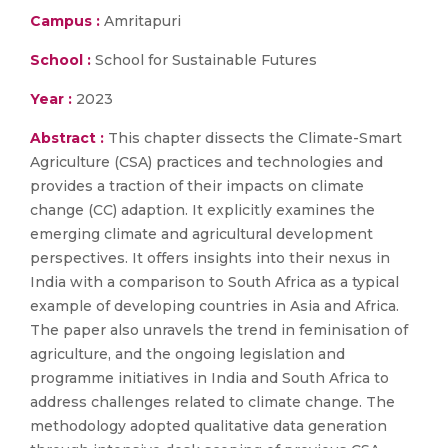
Campus :
Amritapuri
School :
School for Sustainable Futures
Year :
2023
Abstract :
This chapter dissects the Climate-Smart
Agriculture (CSA) practices and technologies and
provides a traction of their impacts on climate
change (CC) adaption. It explicitly examines the
emerging climate and agricultural development
perspectives. It offers insights into their nexus in
India with a comparison to South Africa as a typical
example of developing countries in Asia and Africa.
The paper also unravels the trend in feminisation of
agriculture, and the ongoing legislation and
programme initiatives in India and South Africa to
address challenges related to climate change. The
methodology adopted qualitative data generation