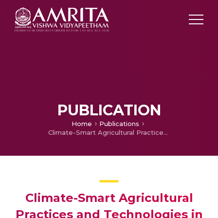
PUBLICATION
Home
Publications
Climate-Smart Agricultural Practices and Technologies in India and South Africa: Implications for Climate Change Adaption and Sustainable Livelihoods
Climate-Smart Agricultural
Practices and Technologies in