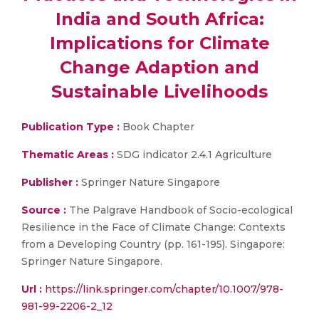
India and South Africa:
Implications for Climate
Change Adaption and
Sustainable Livelihoods
Publication Type :
Book Chapter
Thematic Areas :
SDG indicator 2.4.1 Agriculture
Publisher :
Springer Nature Singapore
Source :
The Palgrave Handbook of Socio-ecological
Resilience in the Face of Climate Change: Contexts
from a Developing Country (pp. 161-195). Singapore:
Springer Nature Singapore.
Url :
https://link.springer.com/chapter/10.1007/978-
981-99-2206-2_12