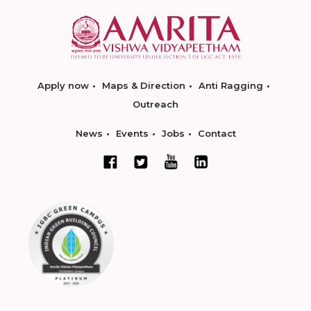
Apply now
Maps & Direction
Anti Ragging
Outreach
News
Events
Jobs
Contact