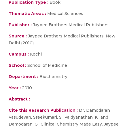
Publication Type :
Book
Thematic Areas :
Medical Sciences
Publisher :
Jaypee Brothers Medical Publishers
Source :
Jaypee Brothers Medical Publishers, New
Delhi (2010)
Campus :
Kochi
School :
School of Medicine
Department :
Biochemistry
Year :
2010
Abstract :
Cite this Research Publication :
Dr. Damodaran
Vasudevan, Sreekumari, S., Vaidyanathan, K., and
Damodaran, G., Clinical Chemistry Made Easy. Jaypee