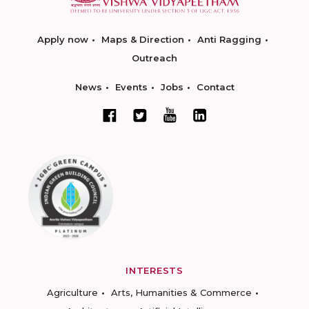
Apply now
Maps & Direction
Anti Ragging
Outreach
News
Events
Jobs
Contact
INTERESTS
Agriculture
Arts, Humanities & Commerce