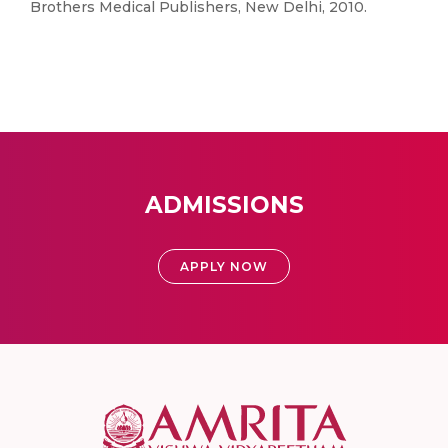
Brothers Medical Publishers, New Delhi, 2010.
ADMISSIONS
APPLY NOW