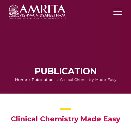
PUBLICATION
Home
Publications
Clinical Chemistry Made Easy
Clinical Chemistry Made Easy