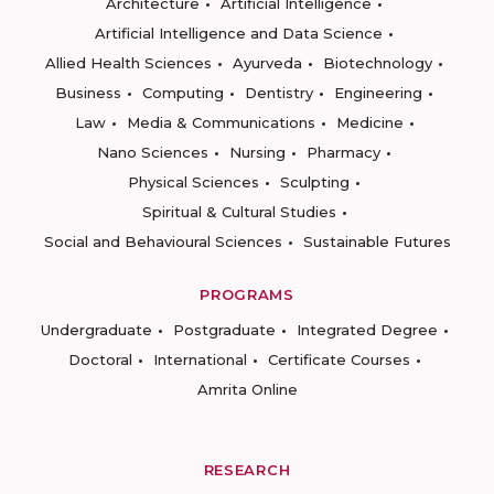
Architecture
Artificial Intelligence
Artificial Intelligence and Data Science
Allied Health Sciences
Ayurveda
Biotechnology
Business
Computing
Dentistry
Engineering
Law
Media & Communications
Medicine
Nano Sciences
Nursing
Pharmacy
Physical Sciences
Sculpting
Spiritual & Cultural Studies
Social and Behavioural Sciences
Sustainable Futures
PROGRAMS
Undergraduate
Postgraduate
Integrated Degree
Doctoral
International
Certificate Courses
Amrita Online
RESEARCH