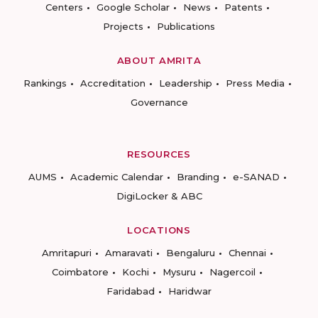
Centers
Google Scholar
News
Patents
Projects
Publications
ABOUT AMRITA
Rankings
Accreditation
Leadership
Press Media
Governance
RESOURCES
AUMS
Academic Calendar
Branding
e-SANAD
DigiLocker & ABC
LOCATIONS
Amritapuri
Amaravati
Bengaluru
Chennai
Coimbatore
Kochi
Mysuru
Nagercoil
Faridabad
Haridwar