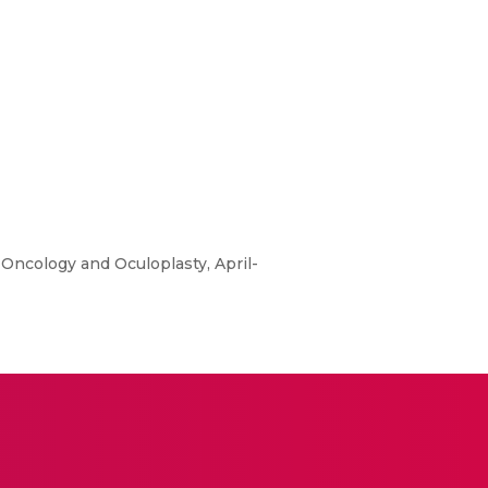
 Oncology and Oculoplasty, April-