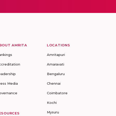
BOUT AMRITA
LOCATIONS
ankings
Amritapuri
ccreditation
Amaravati
eadership
Bengaluru
ress Media
Chennai
overnance
Coimbatore
Kochi
Mysuru
ESOURCES