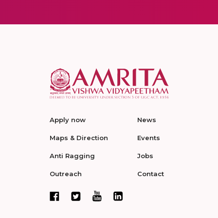
Apply now
News
Maps & Direction
Events
Anti Ragging
Jobs
Outreach
Contact