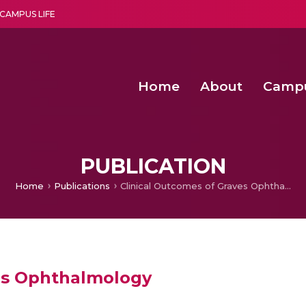
CAMPUS LIFE
Home
About
Camp
a multi-disciplinary research and teaching institute peacefully blended with science and spirituality
Second Convocation Day Ce
Agentic AI Hackathon 2026
Senior Program Manager – Entrepreneurship @Amritapu
PUBLICATION
Home
Publications
Clinical Outcomes of Graves Ophthalmology
ves Ophthalmology