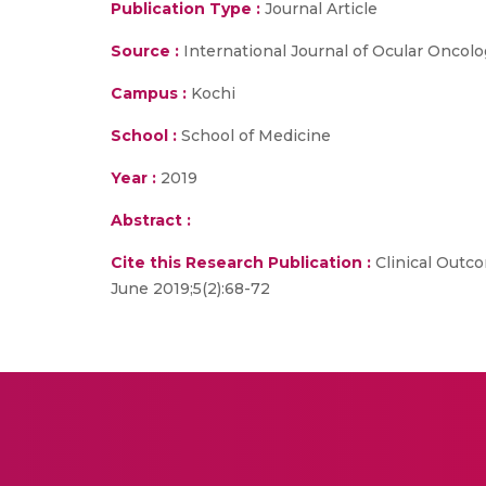
Publication Type :
Journal Article
Source :
International Journal of Ocular Oncol
Campus :
Kochi
School :
School of Medicine
Year :
2019
Abstract :
Cite this Research Publication :
Clinical Outco
June 2019;5(2):68-72