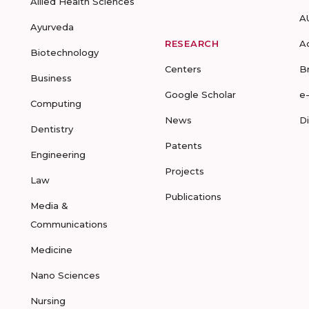
Allied Health Sciences
A
Ayurveda
RESEARCH
A
Biotechnology
Centers
B
Business
Google Scholar
e
Computing
News
D
Dentistry
Patents
Engineering
Projects
Law
Publications
Media &
Communications
Medicine
Nano Sciences
Nursing