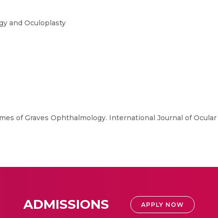
ogy and Oculoplasty
mes of Graves Ophthalmology. International Journal of Ocular
ADMISSIONS
APPLY NOW