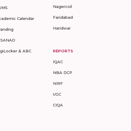
Nagercoil
UMS
Faridabad
cademic Calendar
Haridwar
randing
-SANAD
igiLocker & ABC
REPORTS
IQAC
NBA DCP
NIRF
UGC
CIQA