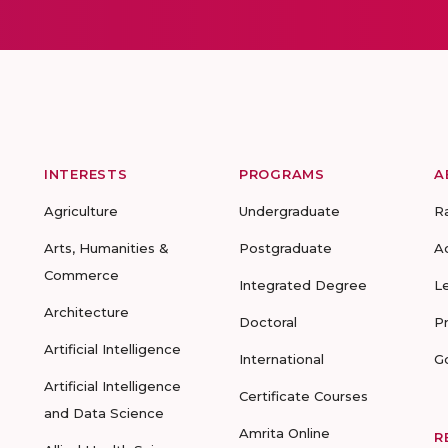
INTERESTS
PROGRAMS
A
Agriculture
Undergraduate
R
Arts, Humanities &
Postgraduate
A
Commerce
Integrated Degree
L
Architecture
Doctoral
P
Artificial Intelligence
International
G
Artificial Intelligence
Certificate Courses
and Data Science
Amrita Online
R