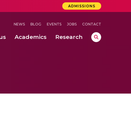
ADMISSIONS
NEWS
BLOG
EVENTS
JOBS
CONTACT
us
Academics
Research
lebrations Held at Amrita Vishwa Vidyapeetham, Amaravati Campus
 Concludes Successfully at Amrita Vishwa Vidyapeetham, Coimbatore
ri