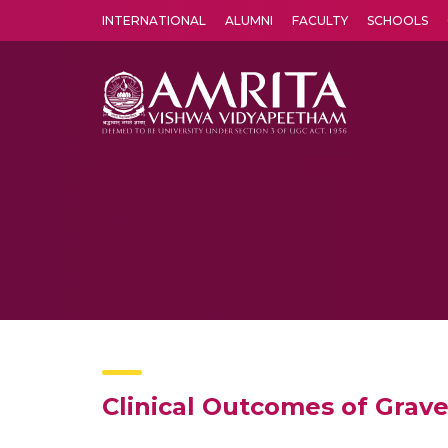
INTERNATIONAL
ALUMNI
FACULTY
SCHOOLS
Amrita Vishwa Vidyapeetham's Amritapuri campus located in the pleasing village of Vallikavu is 
Clinical Outcomes of Gra