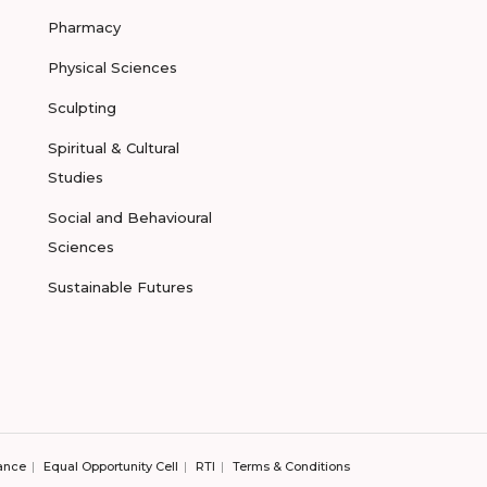
Pharmacy
Physical Sciences
Sculpting
Spiritual & Cultural
Studies
Social and Behavioural
Sciences
Sustainable Futures
ance
Equal Opportunity Cell
RTI
Terms & Conditions