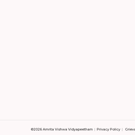
©2026 Amrita Vishwa Vidyapeetham
Privacy Policy
Griev