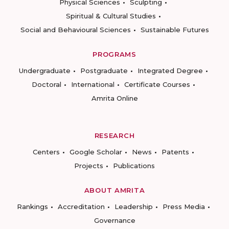
Physical Sciences
Sculpting
Spiritual & Cultural Studies
Social and Behavioural Sciences
Sustainable Futures
PROGRAMS
Undergraduate
Postgraduate
Integrated Degree
Doctoral
International
Certificate Courses
Amrita Online
RESEARCH
Centers
Google Scholar
News
Patents
Projects
Publications
ABOUT AMRITA
Rankings
Accreditation
Leadership
Press Media
Governance