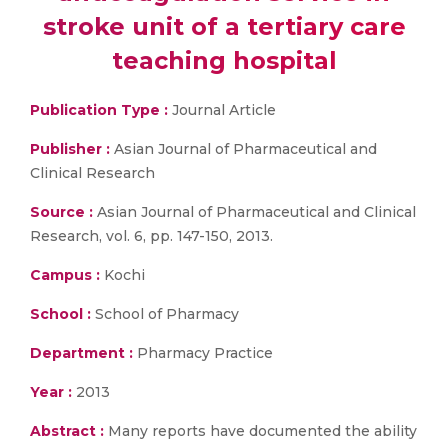
stroke unit of a tertiary care
teaching hospital
Publication Type :
Journal Article
Publisher :
Asian Journal of Pharmaceutical and
Clinical Research
Source :
Asian Journal of Pharmaceutical and Clinical
Research, vol. 6, pp. 147-150, 2013.
Campus :
Kochi
School :
School of Pharmacy
Department :
Pharmacy Practice
Year :
2013
Abstract :
Many reports have documented the ability