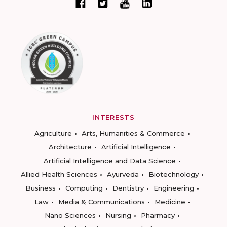
INTERESTS
Agriculture
Arts, Humanities & Commerce
Architecture
Artificial Intelligence
Artificial Intelligence and Data Science
Allied Health Sciences
Ayurveda
Biotechnology
Business
Computing
Dentistry
Engineering
Law
Media & Communications
Medicine
Nano Sciences
Nursing
Pharmacy