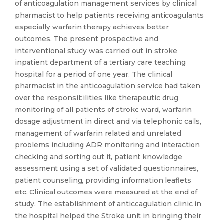
of anticoagulation management services by clinical
pharmacist to help patients receiving anticoagulants
especially warfarin therapy achieves better
outcomes. The present prospective and
interventional study was carried out in stroke
inpatient department of a tertiary care teaching
hospital for a period of one year. The clinical
pharmacist in the anticoagulation service had taken
over the responsibilities like therapeutic drug
monitoring of all patients of stroke ward, warfarin
dosage adjustment in direct and via telephonic calls,
management of warfarin related and unrelated
problems including ADR monitoring and interaction
checking and sorting out it, patient knowledge
assessment using a set of validated questionnaires,
patient counseling, providing information leaflets
etc. Clinical outcomes were measured at the end of
study. The establishment of anticoagulation clinic in
the hospital helped the Stroke unit in bringing their