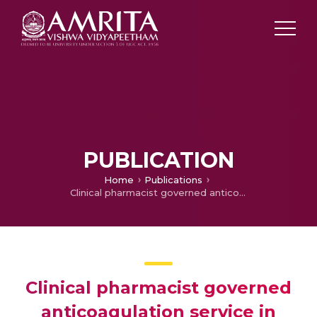
PUBLICATION
Home
Publications
Clinical pharmacist governed anticoagulation service in stroke unit of a tertiary care teaching hospital
Clinical pharmacist governed
anticoagulation service in