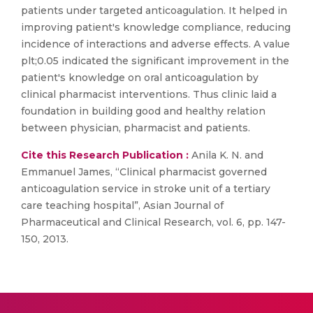
patients under targeted anticoagulation. It helped in
improving patient's knowledge compliance, reducing
incidence of interactions and adverse effects. A value
plt;0.05 indicated the significant improvement in the
patient's knowledge on oral anticoagulation by
clinical pharmacist interventions. Thus clinic laid a
foundation in building good and healthy relation
between physician, pharmacist and patients.
Cite this Research Publication :
Anila K. N. and
Emmanuel James, “Clinical pharmacist governed
anticoagulation service in stroke unit of a tertiary
care teaching hospital”, Asian Journal of
Pharmaceutical and Clinical Research, vol. 6, pp. 147-
150, 2013.