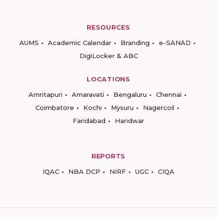
RESOURCES
AUMS
Academic Calendar
Branding
e-SANAD
DigiLocker & ABC
LOCATIONS
Amritapuri
Amaravati
Bengaluru
Chennai
Coimbatore
Kochi
Mysuru
Nagercoil
Faridabad
Haridwar
REPORTS
IQAC
NBA DCP
NIRF
UGC
CIQA