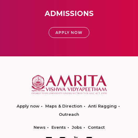
ADMISSIONS
APPLY NOW
Apply now
Maps & Direction
Anti Ragging
Outreach
News
Events
Jobs
Contact