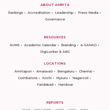
ABOUT AMRITA
Rankings
Accreditation
Leadership
Press Media
Governance
RESOURCES
AUMS
Academic Calendar
Branding
e-SANAD
DigiLocker & ABC
LOCATIONS
Amritapuri
Amaravati
Bengaluru
Chennai
Coimbatore
Kochi
Mysuru
Nagercoil
Faridabad
Haridwar
REPORTS