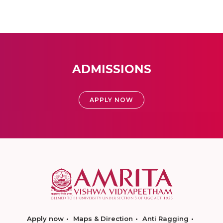
ADMISSIONS
APPLY NOW
Apply now
Maps & Direction
Anti Ragging