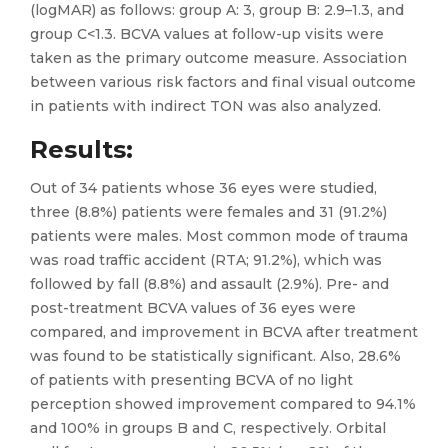
(logMAR) as follows: group A: 3, group B: 2.9–1.3, and
group C<1.3. BCVA values at follow-up visits were
taken as the primary outcome measure. Association
between various risk factors and final visual outcome
in patients with indirect TON was also analyzed.
Results
:
Out of 34 patients whose 36 eyes were studied,
three (8.8%) patients were females and 31 (91.2%)
patients were males. Most common mode of trauma
was road traffic accident (RTA; 91.2%), which was
followed by fall (8.8%) and assault (2.9%). Pre- and
post-treatment BCVA values of 36 eyes were
compared, and improvement in BCVA after treatment
was found to be statistically significant. Also, 28.6%
of patients with presenting BCVA of no light
perception showed improvement compared to 94.1%
and 100% in groups B and C, respectively. Orbital