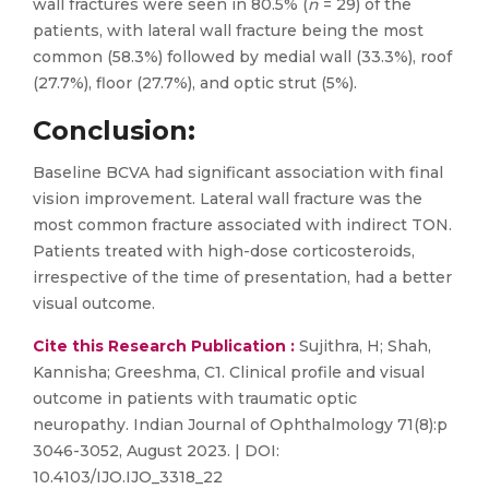
wall fractures were seen in 80.5% (
n
= 29) of the
patients, with lateral wall fracture being the most
common (58.3%) followed by medial wall (33.3%), roof
(27.7%), floor (27.7%), and optic strut (5%).
Conclusion
:
Baseline BCVA had significant association with final
vision improvement. Lateral wall fracture was the
most common fracture associated with indirect TON.
Patients treated with high-dose corticosteroids,
irrespective of the time of presentation, had a better
visual outcome.
Cite this Research Publication :
Sujithra, H; Shah,
Kannisha; Greeshma, C1. Clinical profile and visual
outcome in patients with traumatic optic
neuropathy. Indian Journal of Ophthalmology 71(8):p
3046-3052, August 2023. | DOI:
10.4103/IJO.IJO_3318_22