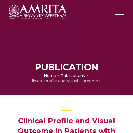
PUBLICATION
Home
Publications
Clinical Profile and Visual Outcome in Patients with Traumatic optic Neuropathy
Clinical Profile and Visual
Outcome in Patients with