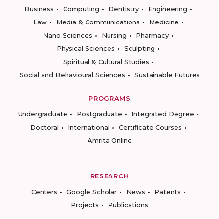
Business
Computing
Dentistry
Engineering
Law
Media & Communications
Medicine
Nano Sciences
Nursing
Pharmacy
Physical Sciences
Sculpting
Spiritual & Cultural Studies
Social and Behavioural Sciences
Sustainable Futures
PROGRAMS
Undergraduate
Postgraduate
Integrated Degree
Doctoral
International
Certificate Courses
Amrita Online
RESEARCH
Centers
Google Scholar
News
Patents
Projects
Publications