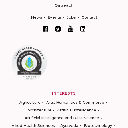
Outreach
News
Events
Jobs
Contact
INTERESTS
Agriculture
Arts, Humanities & Commerce
Architecture
Artificial Intelligence
Artificial Intelligence and Data Science
Allied Health Sciences
Ayurveda
Biotechnology