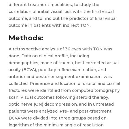
different treatment modalities, to study the
correlation of initial visual loss with the final visual
outcome, and to find out the predictor of final visual
outcome in patients with indirect TON.
Methods
:
A retrospective analysis of 36 eyes with TON was
done. Data on clinical profile, including
demographics, mode of trauma, best corrected visual
acuity (BCVA), pupillary reflex examination, and
anterior and posterior segment examination, was
collected. Presence and location of orbital and cranial
fractures were identified from computed tomography
scan. Visual outcomes following steroid therapy,
optic nerve (ON) decompression, and in untreated
patients were analyzed. Pre- and post-treatment
BCVA were divided into three groups based on
logarithm of the minimum angle of resolution