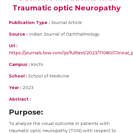
Traumatic optic Neuropathy
Publication Type :
Journal Article
Source :
Indian Journal of Ophthalmology
Url :
https://journals.lww.com/ijo/fulltext/2023/71080/Clinical
Campus :
Kochi
School :
School of Medicine
Year :
2023
Abstract :
Purpose
:
To analyze the visual outcome in patients with
traumatic optic neuropathy (TON) with respect to