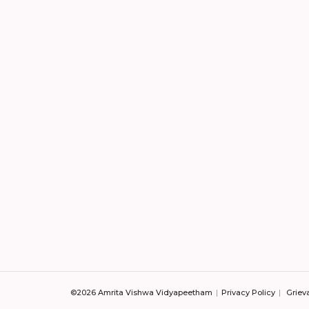
©2026 Amrita Vishwa Vidyapeetham
Privacy Policy
Griev