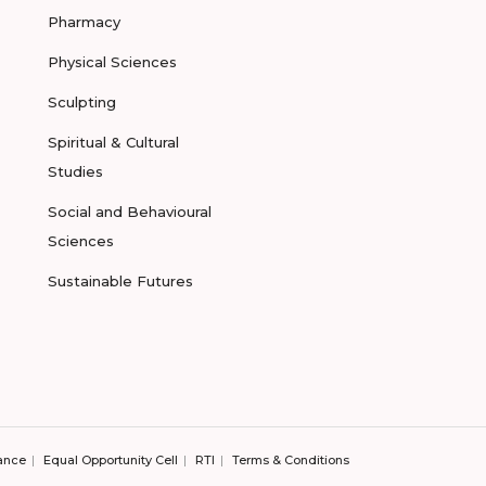
Pharmacy
Physical Sciences
Sculpting
Spiritual & Cultural
Studies
Social and Behavioural
Sciences
Sustainable Futures
ance
Equal Opportunity Cell
RTI
Terms & Conditions