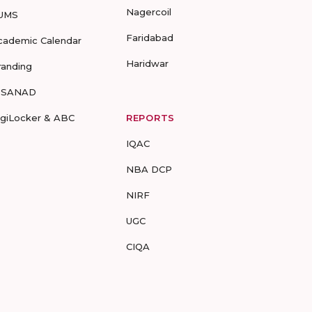
Nagercoil
UMS
Faridabad
cademic Calendar
Haridwar
randing
-SANAD
igiLocker & ABC
REPORTS
IQAC
NBA DCP
NIRF
UGC
CIQA