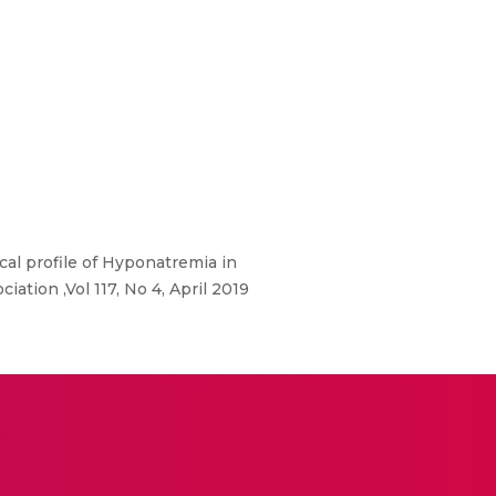
al profile of Hyponatremia in
iation ,Vol 117, No 4, April 2019