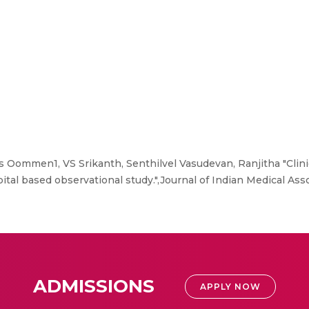
ommen1, VS Srikanth, Senthilvel Vasudevan, Ranjitha "Clinic
pital based observational study.",Journal of Indian Medical Assoc
ADMISSIONS
APPLY NOW