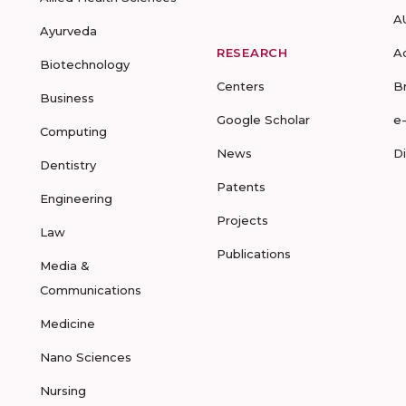
A
Ayurveda
RESEARCH
A
Biotechnology
Centers
B
Business
Google Scholar
e
Computing
News
D
Dentistry
Patents
Engineering
Projects
Law
Publications
Media &
Communications
Medicine
Nano Sciences
Nursing