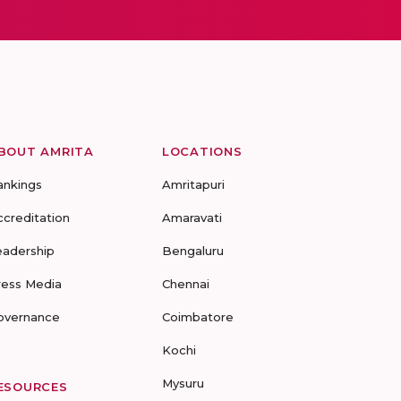
BOUT AMRITA
LOCATIONS
ankings
Amritapuri
ccreditation
Amaravati
eadership
Bengaluru
ress Media
Chennai
overnance
Coimbatore
Kochi
Mysuru
ESOURCES