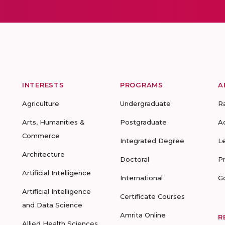
INTERESTS
PROGRAMS
A
Agriculture
Undergraduate
R
Arts, Humanities &
Postgraduate
A
Commerce
Integrated Degree
L
Architecture
Doctoral
P
Artificial Intelligence
International
G
Artificial Intelligence
Certificate Courses
and Data Science
Amrita Online
R
Allied Health Sciences