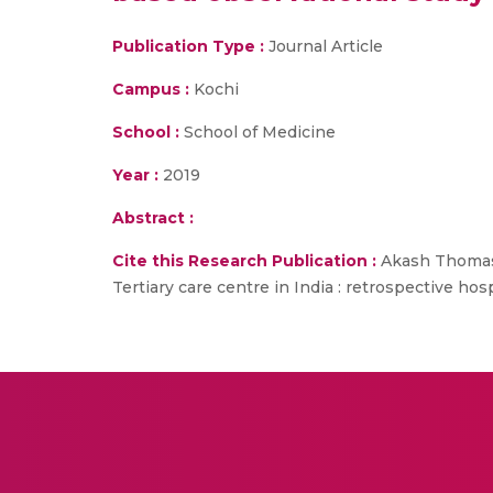
Publication Type :
Journal Article
Campus :
Kochi
School :
School of Medicine
Year :
2019
Abstract :
Cite this Research Publication :
Akash Thomas O
Tertiary care centre in India : retrospective hos