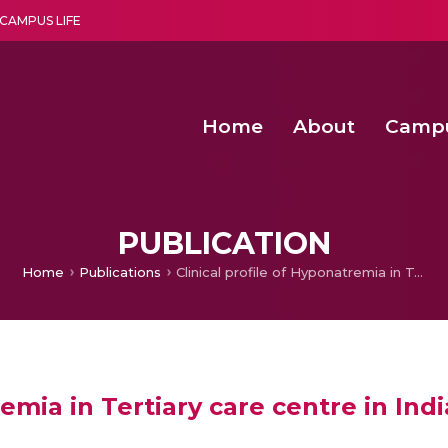
CAMPUS LIFE
Home
About
Camp
a multi-disciplinary research and teaching institute peacefully blended with science and spirituality
Second Convocation Day Ce
Agentic AI Hackathon 2026
Enhancing the productiv
Digital Twin-Driven SimLean-TRIZ Fra
PUBLICATION
Home
Publications
Clinical profile of Hyponatremia in Tertiary care centre in India : retrospective hospital based observational study
emia in Tertiary care centre in Indi