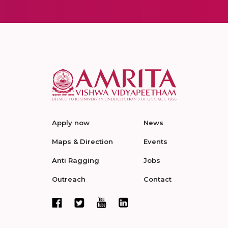
Apply now
News
Maps & Direction
Events
Anti Ragging
Jobs
Outreach
Contact