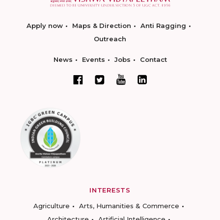
Apply now
Maps & Direction
Anti Ragging
Outreach
News
Events
Jobs
Contact
INTERESTS
Agriculture
Arts, Humanities & Commerce
Architecture
Artificial Intelligence