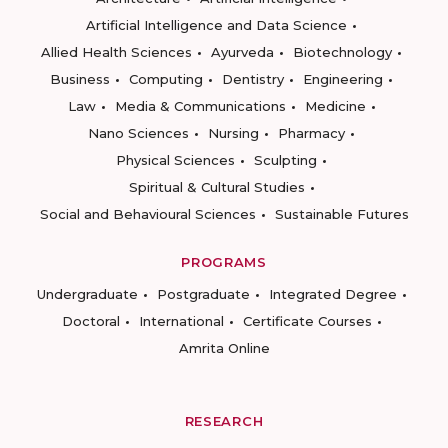
Artificial Intelligence and Data Science
Allied Health Sciences
Ayurveda
Biotechnology
Business
Computing
Dentistry
Engineering
Law
Media & Communications
Medicine
Nano Sciences
Nursing
Pharmacy
Physical Sciences
Sculpting
Spiritual & Cultural Studies
Social and Behavioural Sciences
Sustainable Futures
PROGRAMS
Undergraduate
Postgraduate
Integrated Degree
Doctoral
International
Certificate Courses
Amrita Online
RESEARCH