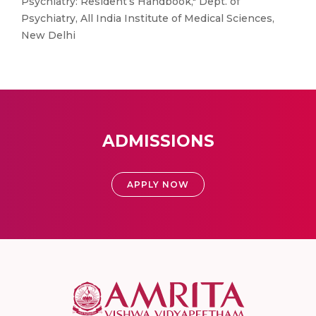
Psychiatry: Resident’s Handbook," Dept. of
Psychiatry, All India Institute of Medical Sciences,
New Delhi
ADMISSIONS
APPLY NOW