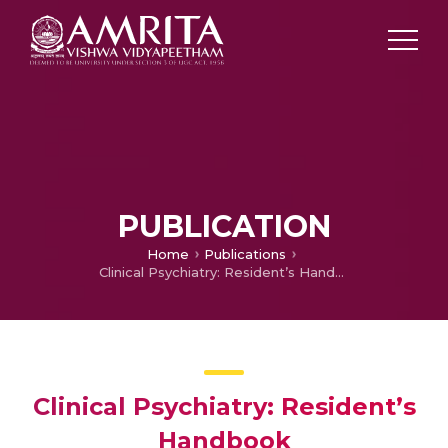
PUBLICATION
Home
Publications
Clinical Psychiatry: Resident’s Handbook
Clinical Psychiatry: Resident’s
Handbook