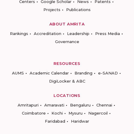
Centers
Google Scholar
News
Patents
Projects
Publications
ABOUT AMRITA
Rankings
Accreditation
Leadership
Press Media
Governance
RESOURCES
AUMS
Academic Calendar
Branding
e-SANAD
DigiLocker & ABC
LOCATIONS
Amritapuri
Amaravati
Bengaluru
Chennai
Coimbatore
Kochi
Mysuru
Nagercoil
Faridabad
Haridwar