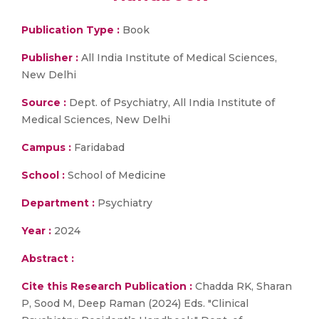
Publication Type :
Book
Publisher :
All India Institute of Medical Sciences,
New Delhi
Source :
Dept. of Psychiatry, All India Institute of
Medical Sciences, New Delhi
Campus :
Faridabad
School :
School of Medicine
Department :
Psychiatry
Year :
2024
Abstract :
Cite this Research Publication :
Chadda RK, Sharan
P, Sood M, Deep Raman (2024) Eds. "Clinical