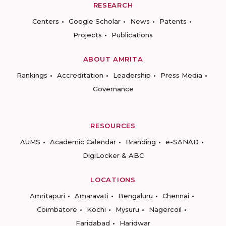
RESEARCH
Centers
Google Scholar
News
Patents
Projects
Publications
ABOUT AMRITA
Rankings
Accreditation
Leadership
Press Media
Governance
RESOURCES
AUMS
Academic Calendar
Branding
e-SANAD
DigiLocker & ABC
LOCATIONS
Amritapuri
Amaravati
Bengaluru
Chennai
Coimbatore
Kochi
Mysuru
Nagercoil
Faridabad
Haridwar