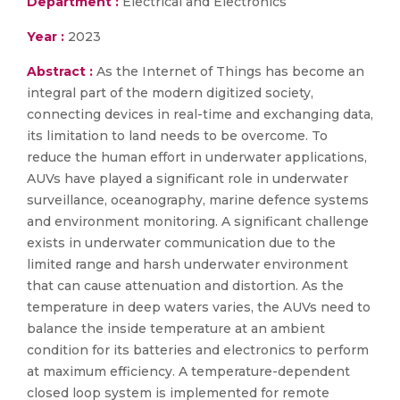
Department :
Electrical and Electronics
Year :
2023
Abstract :
As the Internet of Things has become an
integral part of the modern digitized society,
connecting devices in real-time and exchanging data,
its limitation to land needs to be overcome. To
reduce the human effort in underwater applications,
AUVs have played a significant role in underwater
surveillance, oceanography, marine defence systems
and environment monitoring. A significant challenge
exists in underwater communication due to the
limited range and harsh underwater environment
that can cause attenuation and distortion. As the
temperature in deep waters varies, the AUVs need to
balance the inside temperature at an ambient
condition for its batteries and electronics to perform
at maximum efficiency. A temperature-dependent
closed loop system is implemented for remote