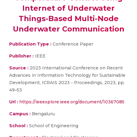
Internet of Underwater
Things-Based Multi-Node
Underwater Communication
Publication Type :
Conference Paper
Publisher :
IEEE
Source :
2023 International Conference on Recent
Advances in Information Technology for Sustainable
Development, ICRAIS 2023 - Proceedings, 2023, pp.
49–53
Url :
https://ieeexplore.ieee.org/document/10367085
Campus :
Bengaluru
School :
School of Engineering