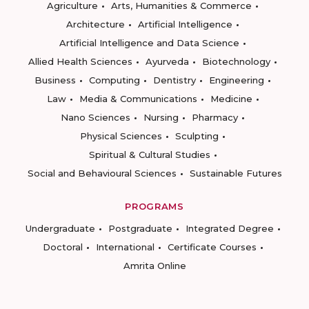
Agriculture
Arts, Humanities & Commerce
Architecture
Artificial Intelligence
Artificial Intelligence and Data Science
Allied Health Sciences
Ayurveda
Biotechnology
Business
Computing
Dentistry
Engineering
Law
Media & Communications
Medicine
Nano Sciences
Nursing
Pharmacy
Physical Sciences
Sculpting
Spiritual & Cultural Studies
Social and Behavioural Sciences
Sustainable Futures
PROGRAMS
Undergraduate
Postgraduate
Integrated Degree
Doctoral
International
Certificate Courses
Amrita Online