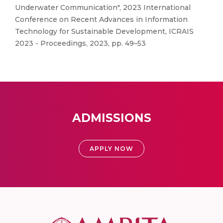
Underwater Communication", 2023 International
Conference on Recent Advances in Information
Technology for Sustainable Development, ICRAIS
2023 - Proceedings, 2023, pp. 49–53
ADMISSIONS
APPLY NOW