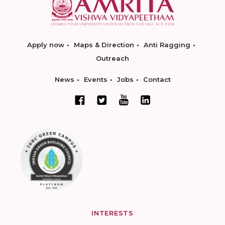
Apply now
Maps & Direction
Anti Ragging
Outreach
News
Events
Jobs
Contact
INTERESTS