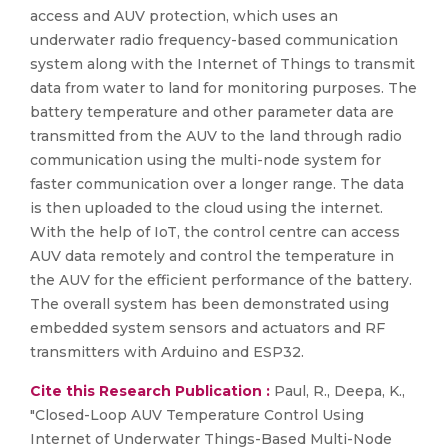
access and AUV protection, which uses an
underwater radio frequency-based communication
system along with the Internet of Things to transmit
data from water to land for monitoring purposes. The
battery temperature and other parameter data are
transmitted from the AUV to the land through radio
communication using the multi-node system for
faster communication over a longer range. The data
is then uploaded to the cloud using the internet.
With the help of IoT, the control centre can access
AUV data remotely and control the temperature in
the AUV for the efficient performance of the battery.
The overall system has been demonstrated using
embedded system sensors and actuators and RF
transmitters with Arduino and ESP32.
Cite this Research Publication :
Paul, R., Deepa, K.,
"Closed-Loop AUV Temperature Control Using
Internet of Underwater Things-Based Multi-Node