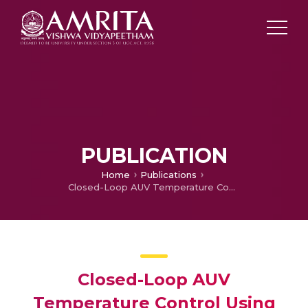
PUBLICATION
Home
Publications
Closed-Loop AUV Temperature Control Using Internet of Underwater Things-Based Multi-Node Underwater Communication
Closed-Loop AUV
Temperature Control Using