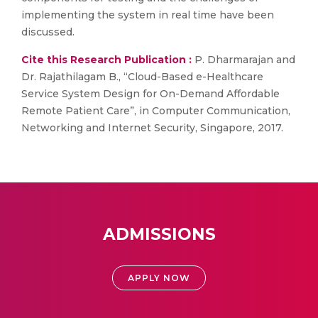
implementing the system in real time have been
discussed.
Cite this Research Publication :
P. Dharmarajan and
Dr. Rajathilagam B., “Cloud-Based e-Healthcare
Service System Design for On-Demand Affordable
Remote Patient Care”, in Computer Communication,
Networking and Internet Security, Singapore, 2017.
ADMISSIONS
APPLY NOW