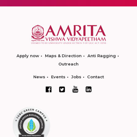
Apply now
Maps & Direction
Anti Ragging
Outreach
News
Events
Jobs
Contact