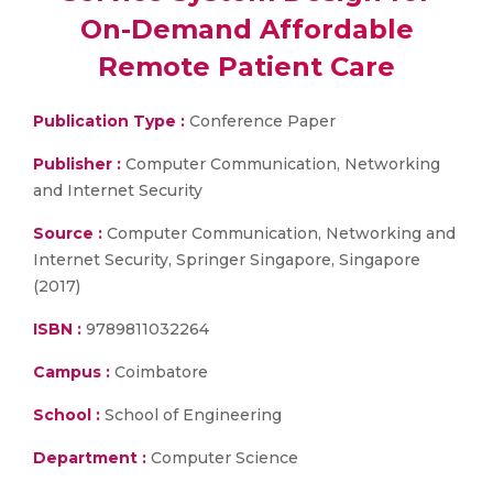
On-Demand Affordable
Remote Patient Care
Publication Type :
Conference Paper
Publisher :
Computer Communication, Networking
and Internet Security
Source :
Computer Communication, Networking and
Internet Security, Springer Singapore, Singapore
(2017)
ISBN :
9789811032264
Campus :
Coimbatore
School :
School of Engineering
Department :
Computer Science