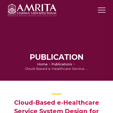
PUBLICATION
Home
Publications
Cloud-Based e-Healthcare Service System Design for On-Demand Affordable Remote Patient Care
Cloud-Based e-Healthcare
Service System Design for