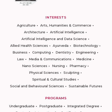
INTERESTS
Agriculture
Arts, Humanities & Commerce
Architecture
Artificial Intelligence
Artificial Intelligence and Data Science
Allied Health Sciences
Ayurveda
Biotechnology
Business
Computing
Dentistry
Engineering
Law
Media & Communications
Medicine
Nano Sciences
Nursing
Pharmacy
Physical Sciences
Sculpting
Spiritual & Cultural Studies
Social and Behavioural Sciences
Sustainable Futures
PROGRAMS
Undergraduate
Postgraduate
Integrated Degree