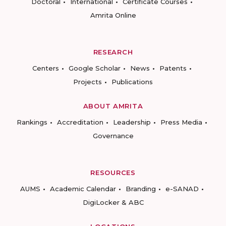
Doctoral
International
Certificate Courses
Amrita Online
RESEARCH
Centers
Google Scholar
News
Patents
Projects
Publications
ABOUT AMRITA
Rankings
Accreditation
Leadership
Press Media
Governance
RESOURCES
AUMS
Academic Calendar
Branding
e-SANAD
DigiLocker & ABC