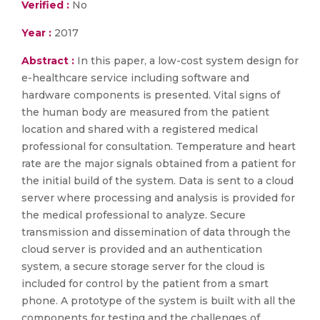
Verified :
No
Year :
2017
Abstract :
In this paper, a low-cost system design for
e-healthcare service including software and
hardware components is presented. Vital signs of
the human body are measured from the patient
location and shared with a registered medical
professional for consultation. Temperature and heart
rate are the major signals obtained from a patient for
the initial build of the system. Data is sent to a cloud
server where processing and analysis is provided for
the medical professional to analyze. Secure
transmission and dissemination of data through the
cloud server is provided and an authentication
system, a secure storage server for the cloud is
included for control by the patient from a smart
phone. A prototype of the system is built with all the
components for testing and the challenges of