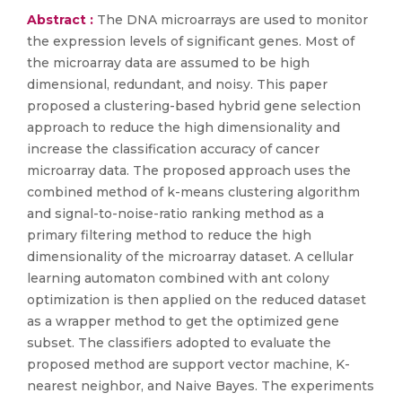
Abstract :
The DNA microarrays are used to monitor
the expression levels of significant genes. Most of
the microarray data are assumed to be high
dimensional, redundant, and noisy. This paper
proposed a clustering-based hybrid gene selection
approach to reduce the high dimensionality and
increase the classification accuracy of cancer
microarray data. The proposed approach uses the
combined method of k-means clustering algorithm
and signal-to-noise-ratio ranking method as a
primary filtering method to reduce the high
dimensionality of the microarray dataset. A cellular
learning automaton combined with ant colony
optimization is then applied on the reduced dataset
as a wrapper method to get the optimized gene
subset. The classifiers adopted to evaluate the
proposed method are support vector machine, K-
nearest neighbor, and Naive Bayes. The experiments