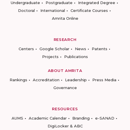
Undergraduate
Postgraduate
Integrated Degree
Doctoral
International
Certificate Courses
Amrita Online
RESEARCH
Centers
Google Scholar
News
Patents
Projects
Publications
ABOUT AMRITA
Rankings
Accreditation
Leadership
Press Media
Governance
RESOURCES
AUMS
Academic Calendar
Branding
e-SANAD
DigiLocker & ABC