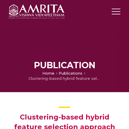
PUBLICATION
Home
Publications
Clustering-based hybrid feature selection approach for high dimensional microarray data
Clustering-based hybrid
feature selection approach