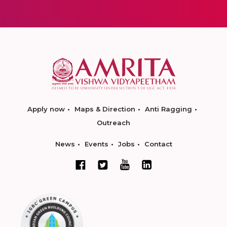
Apply now
Maps & Direction
Anti Ragging
Outreach
News
Events
Jobs
Contact