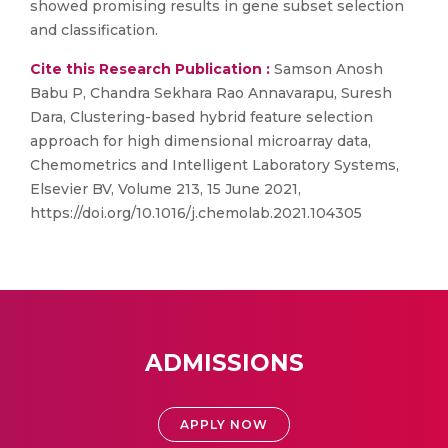
showed promising results in gene subset selection
and classification.
Cite this Research Publication :
Samson Anosh
Babu P, Chandra Sekhara Rao Annavarapu, Suresh
Dara, Clustering-based hybrid feature selection
approach for high dimensional microarray data,
Chemometrics and Intelligent Laboratory Systems,
Elsevier BV, Volume 213, 15 June 2021,
https://doi.org/10.1016/j.chemolab.2021.104305
ADMISSIONS
APPLY NOW