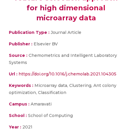
for high dimensional
microarray data
Publication Type :
Journal Article
Publisher :
Elsevier BV
Source :
Chemometrics and Intelligent Laboratory
Systems
Url :
https://doi.org/10.1016/j.chemolab.2021.104305
Keywords :
Microarray data, Clustering, Ant colony
optimization, Classification
Campus :
Amaravati
School :
School of Computing
Year :
2021