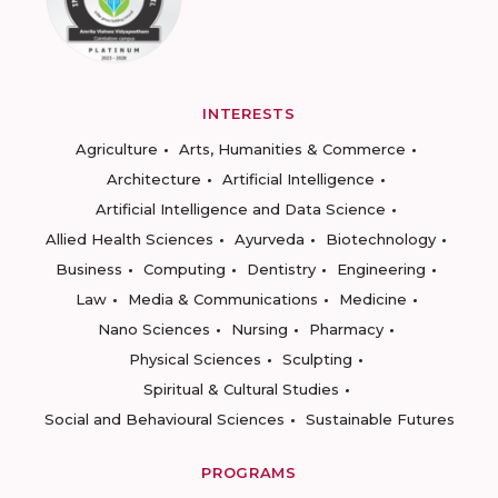
INTERESTS
Agriculture
Arts, Humanities & Commerce
Architecture
Artificial Intelligence
Artificial Intelligence and Data Science
Allied Health Sciences
Ayurveda
Biotechnology
Business
Computing
Dentistry
Engineering
Law
Media & Communications
Medicine
Nano Sciences
Nursing
Pharmacy
Physical Sciences
Sculpting
Spiritual & Cultural Studies
Social and Behavioural Sciences
Sustainable Futures
PROGRAMS