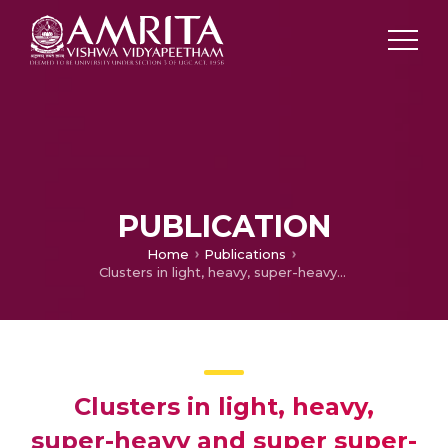
PUBLICATION
Home
Publications
Clusters in light, heavy, super-heavy and super super-heavy nuclei
Clusters in light, heavy,
super-heavy and super super-