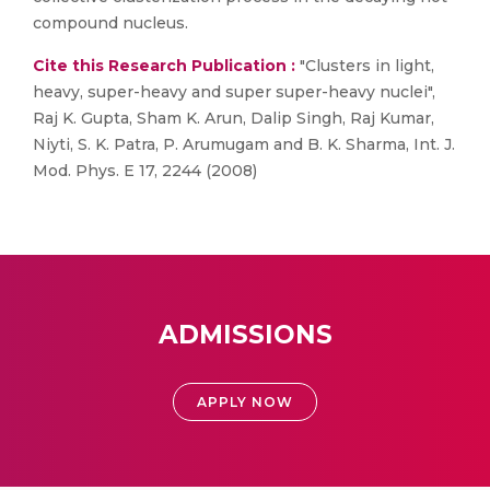
compound nucleus.
Cite this Research Publication :
"Clusters in light,
heavy, super-heavy and super super-heavy nuclei",
Raj K. Gupta, Sham K. Arun, Dalip Singh, Raj Kumar,
Niyti, S. K. Patra, P. Arumugam and B. K. Sharma, Int. J.
Mod. Phys. E 17, 2244 (2008)
ADMISSIONS
APPLY NOW