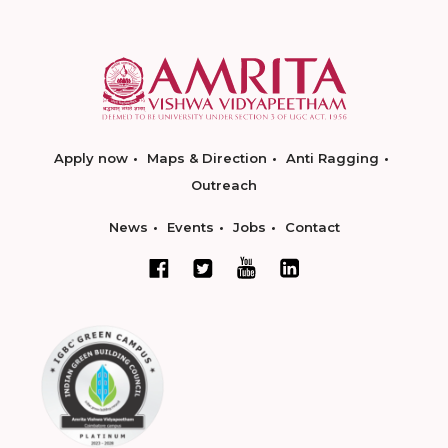
Apply now
Maps & Direction
Anti Ragging
Outreach
News
Events
Jobs
Contact