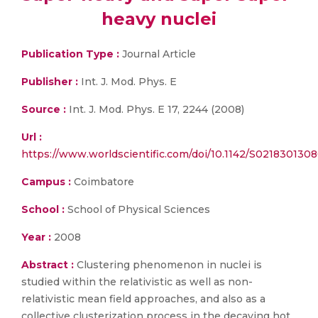
heavy nuclei
Publication Type :
Journal Article
Publisher :
Int. J. Mod. Phys. E
Source :
Int. J. Mod. Phys. E 17, 2244 (2008)
Url :
https://www.worldscientific.com/doi/10.1142/S021830130
Campus :
Coimbatore
School :
School of Physical Sciences
Year :
2008
Abstract :
Clustering phenomenon in nuclei is
studied within the relativistic as well as non-
relativistic mean field approaches, and also as a
collective clusterization process in the decaying hot