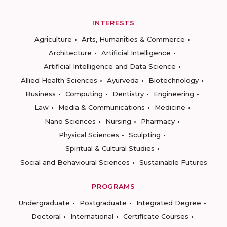
INTERESTS
Agriculture
Arts, Humanities & Commerce
Architecture
Artificial Intelligence
Artificial Intelligence and Data Science
Allied Health Sciences
Ayurveda
Biotechnology
Business
Computing
Dentistry
Engineering
Law
Media & Communications
Medicine
Nano Sciences
Nursing
Pharmacy
Physical Sciences
Sculpting
Spiritual & Cultural Studies
Social and Behavioural Sciences
Sustainable Futures
PROGRAMS
Undergraduate
Postgraduate
Integrated Degree
Doctoral
International
Certificate Courses