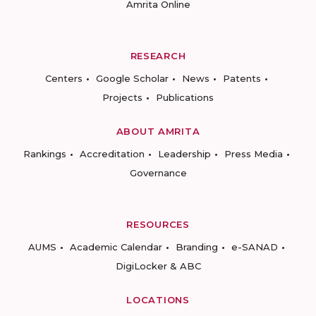
Amrita Online
RESEARCH
Centers
Google Scholar
News
Patents
Projects
Publications
ABOUT AMRITA
Rankings
Accreditation
Leadership
Press Media
Governance
RESOURCES
AUMS
Academic Calendar
Branding
e-SANAD
DigiLocker & ABC
LOCATIONS