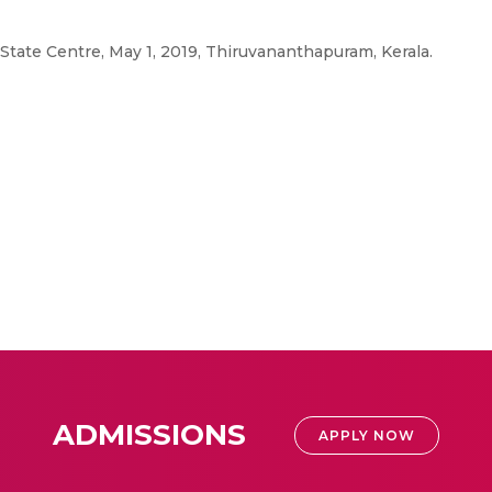
 State Centre, May 1, 2019, Thiruvananthapuram, Kerala.
ADMISSIONS
APPLY NOW