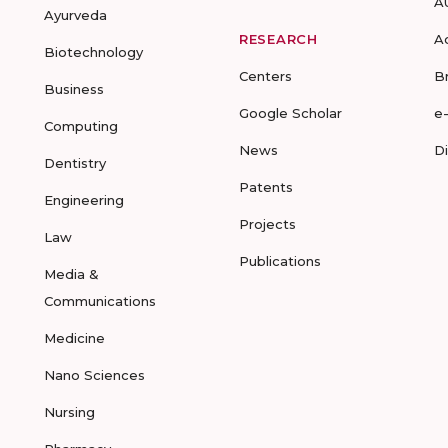
A
Ayurveda
RESEARCH
A
Biotechnology
Centers
B
Business
Google Scholar
e
Computing
News
D
Dentistry
Patents
Engineering
Projects
Law
Publications
Media &
Communications
Medicine
Nano Sciences
Nursing