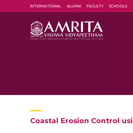
INTERNATIONAL
ALUMNI
FACULTY
SCHOOLS
Amrita Vishwa Vidyapeetham's Amritapuri campus located in the pleasing village of Vallikavu is 
Coastal Erosion Control u