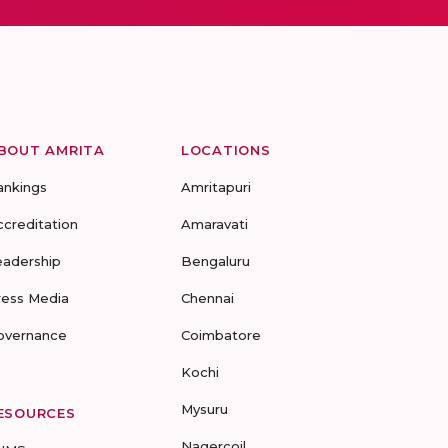
BOUT AMRITA
LOCATIONS
ankings
Amritapuri
ccreditation
Amaravati
eadership
Bengaluru
ress Media
Chennai
overnance
Coimbatore
Kochi
Mysuru
ESOURCES
Nagercoil