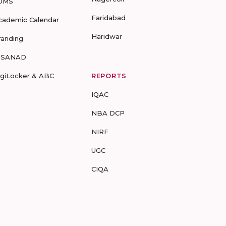
UMS
Faridabad
cademic Calendar
Haridwar
randing
-SANAD
igiLocker & ABC
REPORTS
IQAC
NBA DCP
NIRF
UGC
CIQA