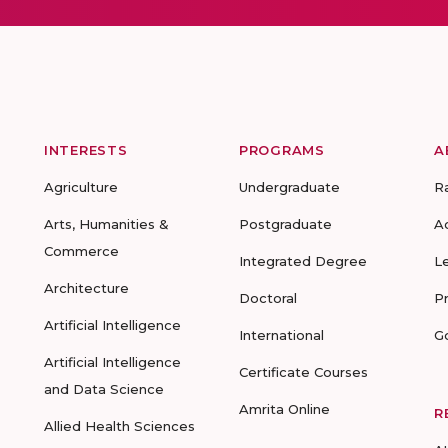
INTERESTS
PROGRAMS
A
Agriculture
Undergraduate
R
Arts, Humanities &
Postgraduate
A
Commerce
Integrated Degree
L
Architecture
Doctoral
P
Artificial Intelligence
International
G
Artificial Intelligence
Certificate Courses
and Data Science
Amrita Online
R
Allied Health Sciences