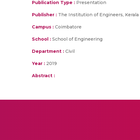
Publication Type :
Presentation
Publisher :
The Institution of Engineers, Kerala
Campus :
Coimbatore
School :
School of Engineering
Department :
Civil
Year :
2019
Abstract :