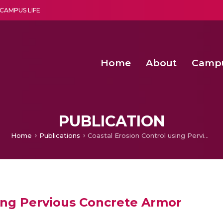
CAMPUS LIFE
Home
About
Camp
a multi-disciplinary research and teaching institute peacefully blended with science and spirituality
Second Convocation Day Ce
Agentic AI Hackathon 2026
Beyond the Buffer: A Hierarchical Blue
Comparative Evaluation 
PUBLICATION
Home
Publications
Coastal Erosion Control using Pervious Concrete Armor
sing Pervious Concrete Armor