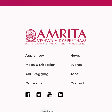
Apply now
News
Maps & Direction
Events
Anti Ragging
Jobs
Outreach
Contact