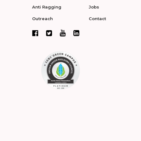
Anti Ragging
Jobs
Outreach
Contact