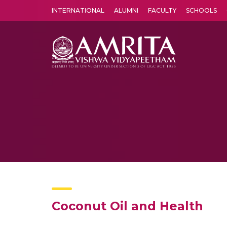
INTERNATIONAL
ALUMNI
FACULTY
SCHOOLS
Amrita Vishwa Vidyapeetham's Amritapuri campus located in the pleasing village of Vallikavu is 
Coconut Oil and Health