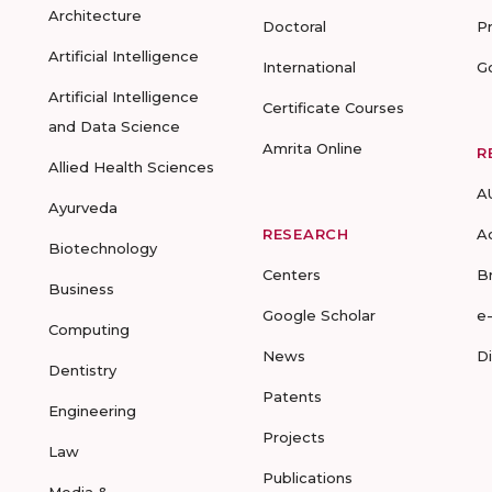
Architecture
Doctoral
P
Artificial Intelligence
International
G
Artificial Intelligence
Certificate Courses
and Data Science
Amrita Online
R
Allied Health Sciences
A
Ayurveda
RESEARCH
A
Biotechnology
Centers
B
Business
Google Scholar
e
Computing
News
D
Dentistry
Patents
Engineering
Projects
Law
Publications