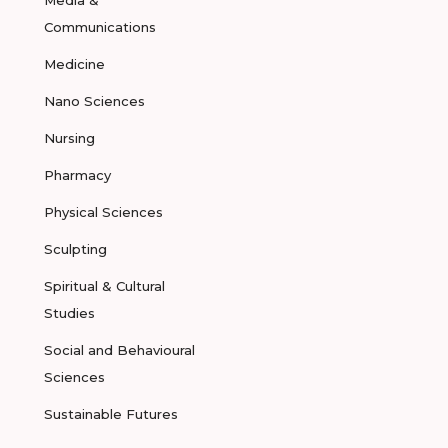
Media &
Communications
Medicine
Nano Sciences
Nursing
Pharmacy
Physical Sciences
Sculpting
Spiritual & Cultural
Studies
Social and Behavioural
Sciences
Sustainable Futures