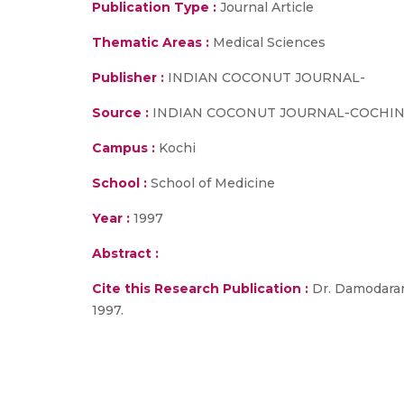
Publication Type :
Journal Article
Thematic Areas :
Medical Sciences
Publisher :
INDIAN COCONUT JOURNAL-
Source :
INDIAN COCONUT JOURNAL-COCHIN-, vol
Campus :
Kochi
School :
School of Medicine
Year :
1997
Abstract :
Cite this Research Publication :
Dr. Damodaran
1997.