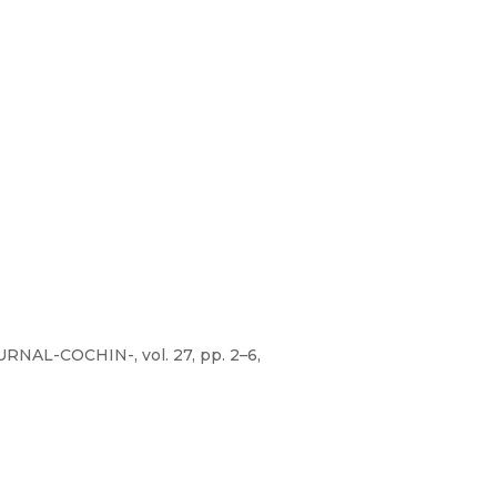
NAL-COCHIN-, vol. 27, pp. 2–6,