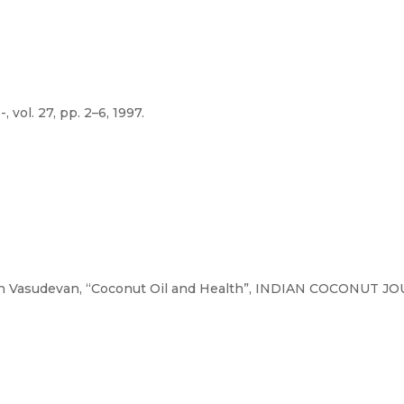
. 27, pp. 2–6, 1997.
 Vasudevan, “Coconut Oil and Health”, INDIAN COCONUT JOUR