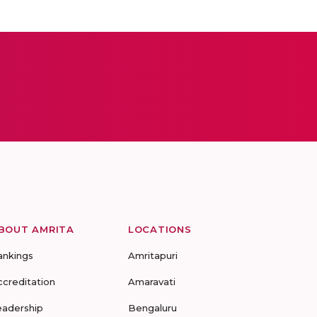
BOUT AMRITA
LOCATIONS
ankings
Amritapuri
ccreditation
Amaravati
eadership
Bengaluru