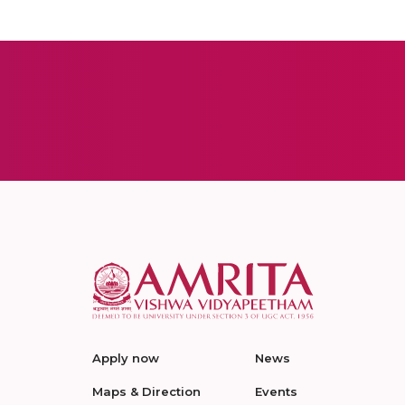
Apply now
News
Maps & Direction
Events