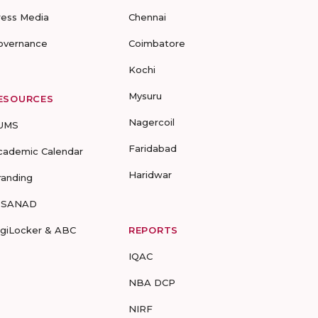
ress Media
Chennai
overnance
Coimbatore
Kochi
Mysuru
ESOURCES
Nagercoil
UMS
Faridabad
cademic Calendar
Haridwar
randing
-SANAD
igiLocker & ABC
REPORTS
IQAC
NBA DCP
NIRF