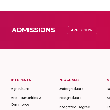
ADMISSIONS
APPLY NOW
INTERESTS
PROGRAMS
A
Agriculture
Undergraduate
R
Arts, Humanities &
Postgraduate
A
Commerce
Integrated Degree
L