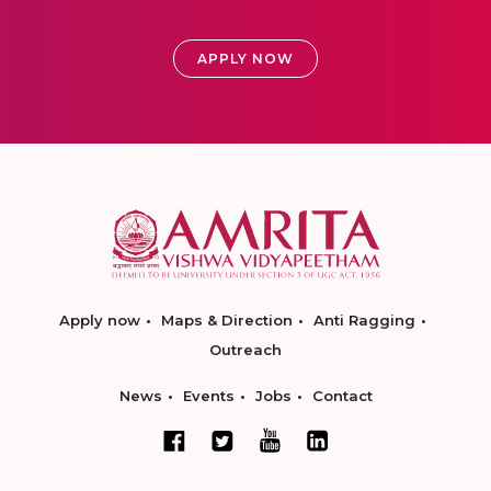
APPLY NOW
Apply now
Maps & Direction
Anti Ragging
Outreach
News
Events
Jobs
Contact