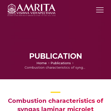
PUBLICATION
Home
Publications
Combustion characteristics of syngas laminar microjet diffusion flames
Combustion characteristics of
syngas laminar microjet