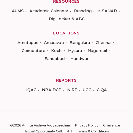
RESOURCES
AUMS
Academic Calendar
Branding
e-SANAD
DigiLocker & ABC
LOCATIONS
Amritapuri
Amaravati
Bengaluru
Chennai
Coimbatore
Kochi
Mysuru
Nagercoil
Faridabad
Haridwar
REPORTS
IQAC
NBA DCP
NIRF
UGC
CIQA
©2026 Amrita Vishwa Vidyapeetham
Privacy Policy
Grievance
Equal Opportunity Cell
RTI
Terms & Conditions