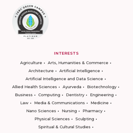
INTERESTS
Agriculture
Arts, Humanities & Commerce
Architecture
Artificial Intelligence
Artificial Intelligence and Data Science
Allied Health Sciences
Ayurveda
Biotechnology
Business
Computing
Dentistry
Engineering
Law
Media & Communications
Medicine
Nano Sciences
Nursing
Pharmacy
Physical Sciences
Sculpting
Spiritual & Cultural Studies