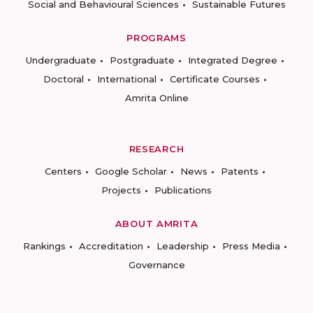
Social and Behavioural Sciences
Sustainable Futures
PROGRAMS
Undergraduate
Postgraduate
Integrated Degree
Doctoral
International
Certificate Courses
Amrita Online
RESEARCH
Centers
Google Scholar
News
Patents
Projects
Publications
ABOUT AMRITA
Rankings
Accreditation
Leadership
Press Media
Governance