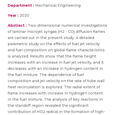
Department :
Mechanical Engineering
Year :
2020
Abstract :
Two-dimensional numerical investigations
of laminar microjet syngas (H2 - CO) diffusion flames
are carried out in the present study. A detailed
parametric study on the effects of fuel jet velocity
and fuel composition on global flame characteristics
is analyzed. Results show that the flame height
increases with an increase in fuel jet velocity, and it
decreases with an increase in hydrogen content in
the fuel mixture. The dependence of fuel
composition and jet velocity on the rate of tube wall
heat recirculation is explored. The radial extent of
flame increases with increase in hydrogen content
in the fuel mixture. The analysis of key reactions in
the standoff region revealed the significant
contribution of HO2 radical in the formation of high-