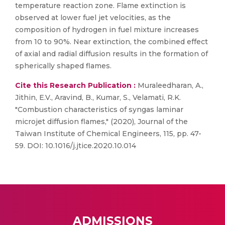
temperature reaction zone. Flame extinction is
observed at lower fuel jet velocities, as the
composition of hydrogen in fuel mixture increases
from 10 to 90%. Near extinction, the combined effect
of axial and radial diffusion results in the formation of
spherically shaped flames.
Cite this Research Publication :
Muraleedharan, A.,
Jithin, E.V., Aravind, B., Kumar, S., Velamati, R.K.
"Combustion characteristics of syngas laminar
microjet diffusion flames," (2020), Journal of the
Taiwan Institute of Chemical Engineers, 115, pp. 47-
59. DOI: 10.1016/j.jtice.2020.10.014
ADMISSIONS