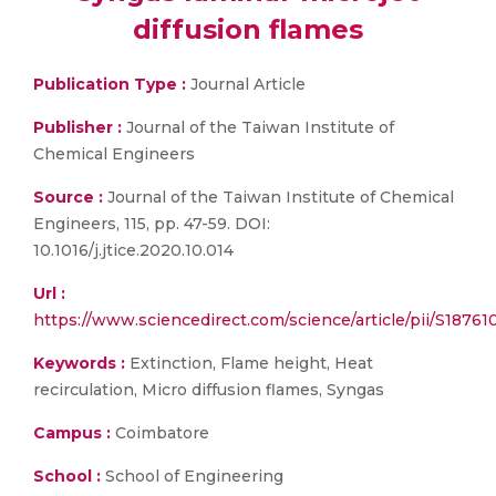
diffusion flames
Publication Type :
Journal Article
Publisher :
Journal of the Taiwan Institute of
Chemical Engineers
Source :
Journal of the Taiwan Institute of Chemical
Engineers, 115, pp. 47-59. DOI:
10.1016/j.jtice.2020.10.014
Url :
https://www.sciencedirect.com/science/article/pii/S1876
Keywords :
Extinction, Flame height, Heat
recirculation, Micro diffusion flames, Syngas
Campus :
Coimbatore
School :
School of Engineering