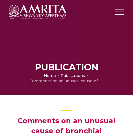
PUBLICATION
Home
Publications
Comments on an unusual cause of bronchial obstruction
Comments on an unusual
cause of bronchial