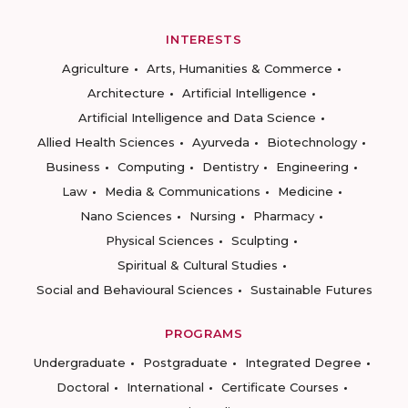
INTERESTS
Agriculture
Arts, Humanities & Commerce
Architecture
Artificial Intelligence
Artificial Intelligence and Data Science
Allied Health Sciences
Ayurveda
Biotechnology
Business
Computing
Dentistry
Engineering
Law
Media & Communications
Medicine
Nano Sciences
Nursing
Pharmacy
Physical Sciences
Sculpting
Spiritual & Cultural Studies
Social and Behavioural Sciences
Sustainable Futures
PROGRAMS
Undergraduate
Postgraduate
Integrated Degree
Doctoral
International
Certificate Courses