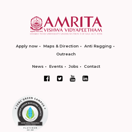
Apply now
Maps & Direction
Anti Ragging
Outreach
News
Events
Jobs
Contact