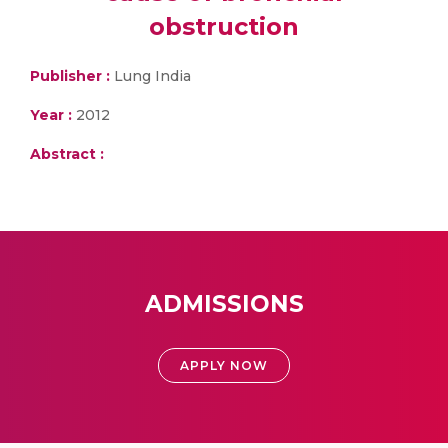
obstruction
Publisher :
Lung India
Year :
2012
Abstract :
ADMISSIONS
APPLY NOW