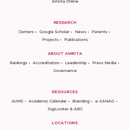
Amrita Online
RESEARCH
Centers
Google Scholar
News
Patents
Projects
Publications
ABOUT AMRITA
Rankings
Accreditation
Leadership
Press Media
Governance
RESOURCES
AUMS
Academic Calendar
Branding
e-SANAD
DigiLocker & ABC
LOCATIONS