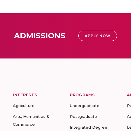
ADMISSIONS
APPLY NOW
INTERESTS
PROGRAMS
A
Agriculture
Undergraduate
R
Arts, Humanities &
Postgraduate
A
Commerce
Integrated Degree
L