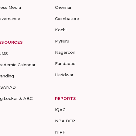
ress Media
Chennai
overnance
Coimbatore
Kochi
Mysuru
ESOURCES
Nagercoil
UMS
Faridabad
cademic Calendar
Haridwar
randing
-SANAD
igiLocker & ABC
REPORTS
IQAC
NBA DCP
NIRF