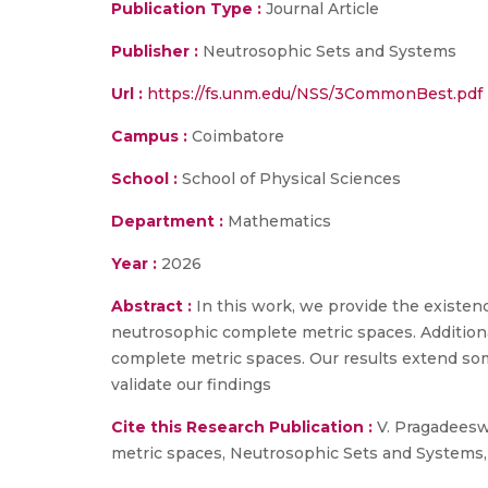
Publication Type :
Journal Article
Publisher :
Neutrosophic Sets and Systems
Url :
https://fs.unm.edu/NSS/3CommonBest.pdf
Campus :
Coimbatore
School :
School of Physical Sciences
Department :
Mathematics
Year :
2026
Abstract :
In this work, we provide the existe
neutrosophic complete metric spaces. Addition
complete metric spaces. Our results extend so
validate our findings
Cite this Research Publication :
V. Pragadeesw
metric spaces, Neutrosophic Sets and Systems, 