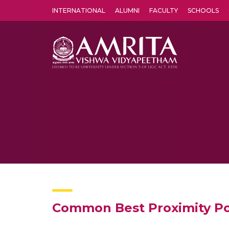
INTERNATIONAL
ALUMNI
FACULTY
SCHOOLS
Amrita Vishwa Vidyapeetham's Amritapuri campus located in the pleasing village of Vallikavu is 
Common Best Proximity Po