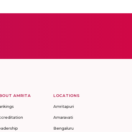
BOUT AMRITA
LOCATIONS
ankings
Amritapuri
ccreditation
Amaravati
eadership
Bengaluru