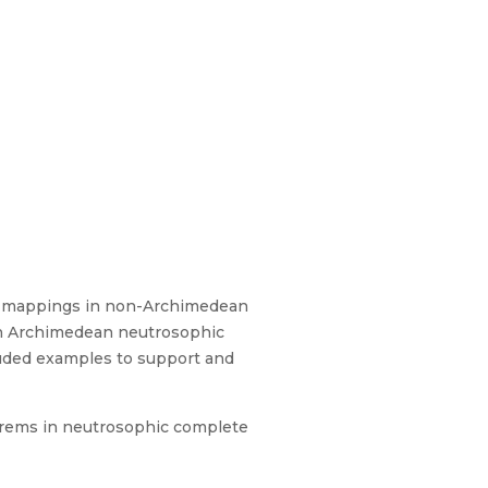
elf mappings in non-Archimedean
 in Archimedean neutrosophic
luded examples to support and
orems in neutrosophic complete