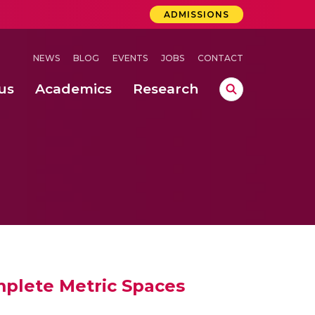
ADMISSIONS
NEWS
BLOG
EVENTS
JOBS
CONTACT
us
Academics
Research
lebrations Held at Amrita Vishwa Vidyapeetham, Amaravati Campus
 Concludes Successfully at Amrita Vishwa Vidyapeetham, Coimbatore
lactic acid bacteria in fermented dairy products
plete Metric Spaces