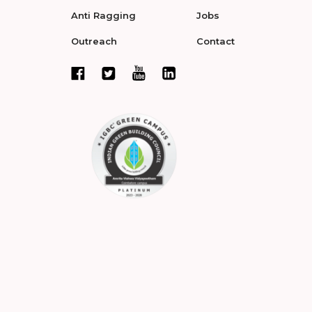
Anti Ragging
Jobs
Outreach
Contact