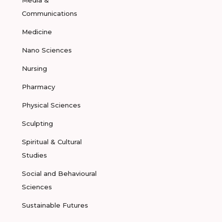
Media &
Communications
Medicine
Nano Sciences
Nursing
Pharmacy
Physical Sciences
Sculpting
Spiritual & Cultural
Studies
Social and Behavioural
Sciences
Sustainable Futures