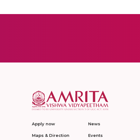
Apply now
News
Maps & Direction
Events