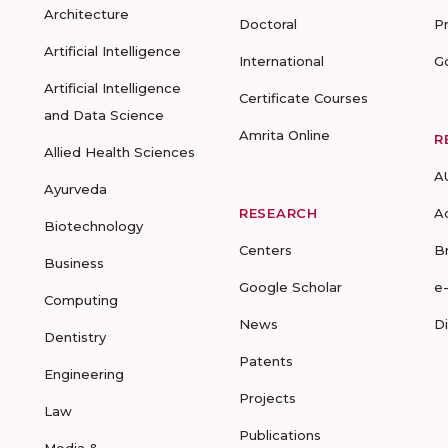
Architecture
Doctoral
P
Artificial Intelligence
International
G
Artificial Intelligence
Certificate Courses
and Data Science
Amrita Online
R
Allied Health Sciences
A
Ayurveda
RESEARCH
A
Biotechnology
Centers
B
Business
Google Scholar
e
Computing
News
D
Dentistry
Patents
Engineering
Projects
Law
Publications