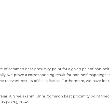
nce of common best proximity point for a given pair of non-s
ally, we prove a corresponding result for non-self mappings
me relevant results of Sasiq Basha. Furthermore, we have inc
arar, A. Sreelakshmi Unni, Common best proximity point the
95 (2026), 26–45.