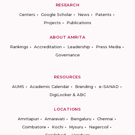
RESEARCH
Centers
Google Scholar
News
Patents
Projects
Publications
ABOUT AMRITA
Rankings
Accreditation
Leadership
Press Media
Governance
RESOURCES
AUMS
Academic Calendar
Branding
e-SANAD
DigiLocker & ABC
LOCATIONS
Amritapuri
Amaravati
Bengaluru
Chennai
Coimbatore
Kochi
Mysuru
Nagercoil