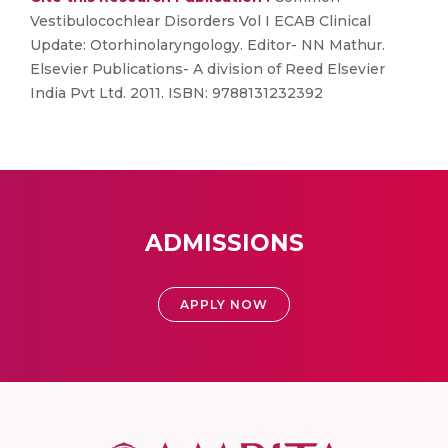
Vestibulocochlear Disorders Vol I ECAB Clinical
Update: Otorhinolaryngology. Editor- NN Mathur.
Elsevier Publications- A division of Reed Elsevier
India Pvt Ltd. 2011. ISBN: 9788131232392
ADMISSIONS
APPLY NOW