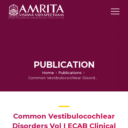
PUBLICATION
Home
Publications
Common Vestibulocochlear Disorders Vol I ECAB Clinical Update: Otorhinolaryngology
Common Vestibulocochlear
Disorders Vol I ECAB Clinical