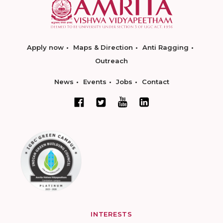
Apply now
Maps & Direction
Anti Ragging
Outreach
News
Events
Jobs
Contact
INTERESTS