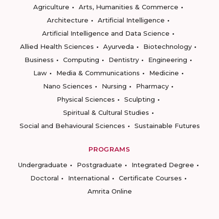
Agriculture
Arts, Humanities & Commerce
Architecture
Artificial Intelligence
Artificial Intelligence and Data Science
Allied Health Sciences
Ayurveda
Biotechnology
Business
Computing
Dentistry
Engineering
Law
Media & Communications
Medicine
Nano Sciences
Nursing
Pharmacy
Physical Sciences
Sculpting
Spiritual & Cultural Studies
Social and Behavioural Sciences
Sustainable Futures
PROGRAMS
Undergraduate
Postgraduate
Integrated Degree
Doctoral
International
Certificate Courses
Amrita Online