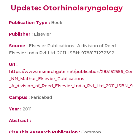
Update: Otorhinolaryngology
Publication Type :
Book
Publisher :
Elsevier
Source :
Elsevier Publications- A division of Reed
Elsevier India Pvt Ltd. 2011. ISBN: 9788131232392
Url :
https://www.researchgate.net/publication/283152556_Co
_NN_Mathur_Elsevier_Publications-
_A_division_of_Reed_Elsevier_India_Pvt_Ltd_2011_ISBN_
Campus :
Faridabad
Year :
2011
Abstract :
Cite this Research Publication :
Common