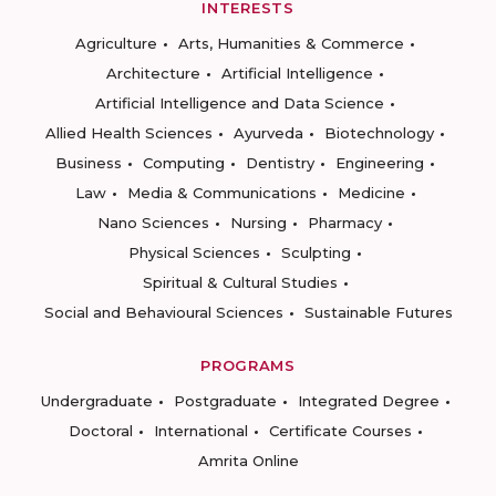
INTERESTS
Agriculture
Arts, Humanities & Commerce
Architecture
Artificial Intelligence
Artificial Intelligence and Data Science
Allied Health Sciences
Ayurveda
Biotechnology
Business
Computing
Dentistry
Engineering
Law
Media & Communications
Medicine
Nano Sciences
Nursing
Pharmacy
Physical Sciences
Sculpting
Spiritual & Cultural Studies
Social and Behavioural Sciences
Sustainable Futures
PROGRAMS
Undergraduate
Postgraduate
Integrated Degree
Doctoral
International
Certificate Courses
Amrita Online