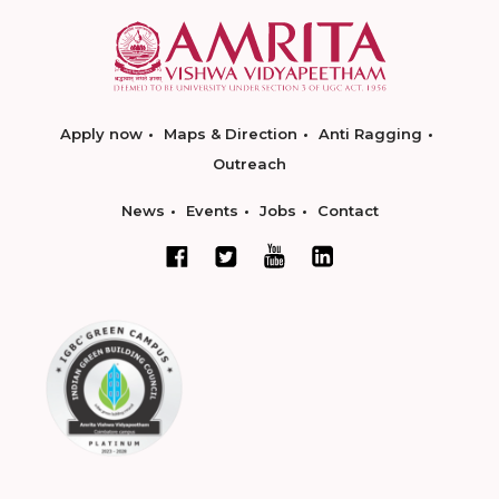
Apply now
Maps & Direction
Anti Ragging
Outreach
News
Events
Jobs
Contact