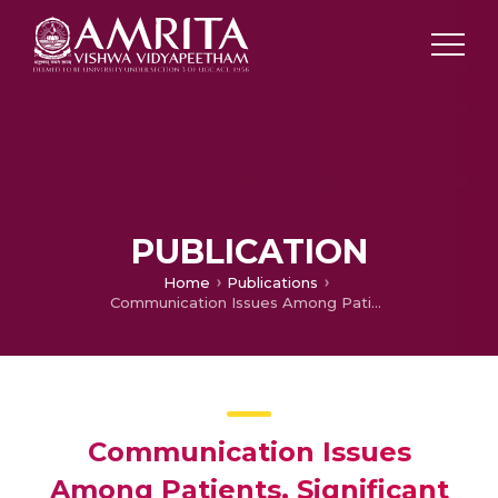
PUBLICATION
Home
Publications
Communication Issues Among Patients, Significant Others And Nurses In Critical Care Units.
Communication Issues
Among Patients, Significant