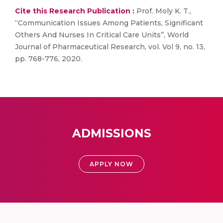
Cite this Research Publication :
Prof. Moly K. T.,
“Communication Issues Among Patients, Significant
Others And Nurses In Critical Care Units”, World
Journal of Pharmaceutical Research, vol. Vol 9, no. 13,
pp. 768-776, 2020.
ADMISSIONS
APPLY NOW