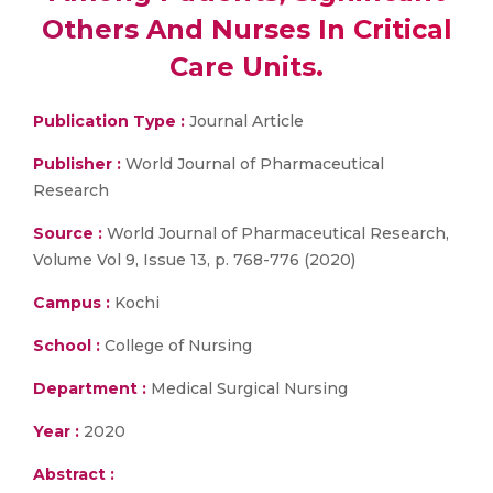
Others And Nurses In Critical
Care Units.
Publication Type :
Journal Article
Publisher :
World Journal of Pharmaceutical
Research
Source :
World Journal of Pharmaceutical Research,
Volume Vol 9, Issue 13, p. 768-776 (2020)
Campus :
Kochi
School :
College of Nursing
Department :
Medical Surgical Nursing
Year :
2020
Abstract :