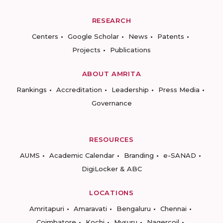
RESEARCH
Centers
Google Scholar
News
Patents
Projects
Publications
ABOUT AMRITA
Rankings
Accreditation
Leadership
Press Media
Governance
RESOURCES
AUMS
Academic Calendar
Branding
e-SANAD
DigiLocker & ABC
LOCATIONS
Amritapuri
Amaravati
Bengaluru
Chennai
Coimbatore
Kochi
Mysuru
Nagercoil