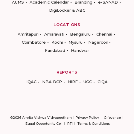
AUMS
Academic Calendar
Branding
e-SANAD
DigiLocker & ABC
LOCATIONS
Amritapuri
Amaravati
Bengaluru
Chennai
Coimbatore
Kochi
Mysuru
Nagercoil
Faridabad
Haridwar
REPORTS
IQAC
NBA DCP
NIRF
UGC
CIQA
©2026 Amrita Vishwa Vidyapeetham
Privacy Policy
Grievance
Equal Opportunity Cell
RTI
Terms & Conditions