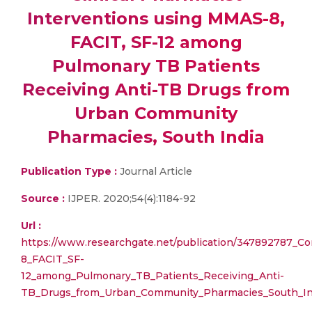
Interventions using MMAS-8,
FACIT, SF-12 among
Pulmonary TB Patients
Receiving Anti-TB Drugs from
Urban Community
Pharmacies, South India
Publication Type :
Journal Article
Source :
IJPER. 2020;54(4):1184-92
Url :
https://www.researchgate.net/publication/347892787_C
8_FACIT_SF-
12_among_Pulmonary_TB_Patients_Receiving_Anti-
TB_Drugs_from_Urban_Community_Pharmacies_South_In