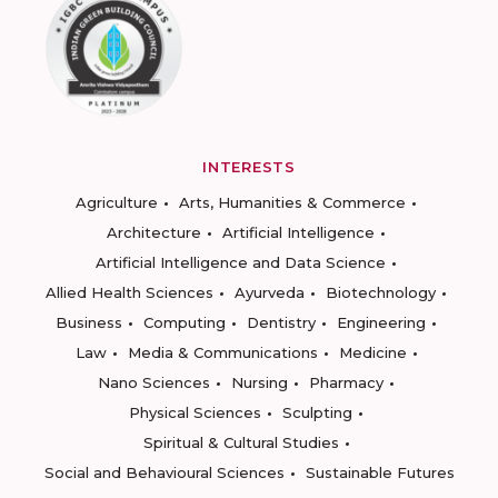
INTERESTS
Agriculture
Arts, Humanities & Commerce
Architecture
Artificial Intelligence
Artificial Intelligence and Data Science
Allied Health Sciences
Ayurveda
Biotechnology
Business
Computing
Dentistry
Engineering
Law
Media & Communications
Medicine
Nano Sciences
Nursing
Pharmacy
Physical Sciences
Sculpting
Spiritual & Cultural Studies
Social and Behavioural Sciences
Sustainable Futures