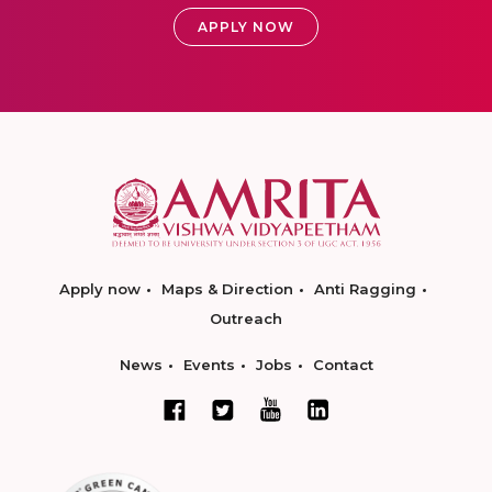
APPLY NOW
Apply now
Maps & Direction
Anti Ragging
Outreach
News
Events
Jobs
Contact