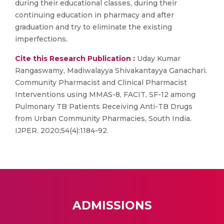
during their educational classes, during their
continuing education in pharmacy and after
graduation and try to eliminate the existing
imperfections.
Cite this Research Publication :
Uday Kumar
Rangaswamy, Madiwalayya Shivakantayya Ganachari.
Community Pharmacist and Clinical Pharmacist
Interventions using MMAS-8, FACIT, SF-12 among
Pulmonary TB Patients Receiving Anti-TB Drugs
from Urban Community Pharmacies, South India.
IJPER. 2020;54(4):1184-92.
ADMISSIONS