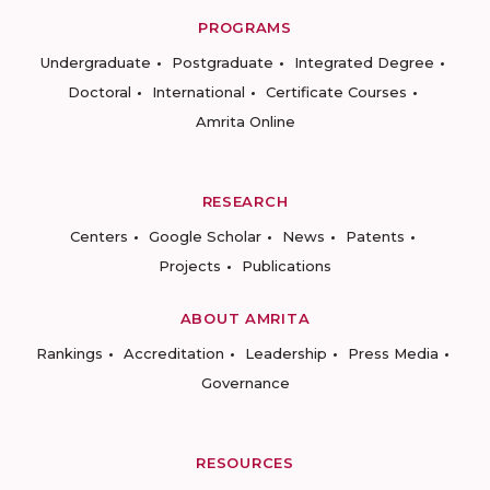
PROGRAMS
Undergraduate
Postgraduate
Integrated Degree
Doctoral
International
Certificate Courses
Amrita Online
RESEARCH
Centers
Google Scholar
News
Patents
Projects
Publications
ABOUT AMRITA
Rankings
Accreditation
Leadership
Press Media
Governance
RESOURCES