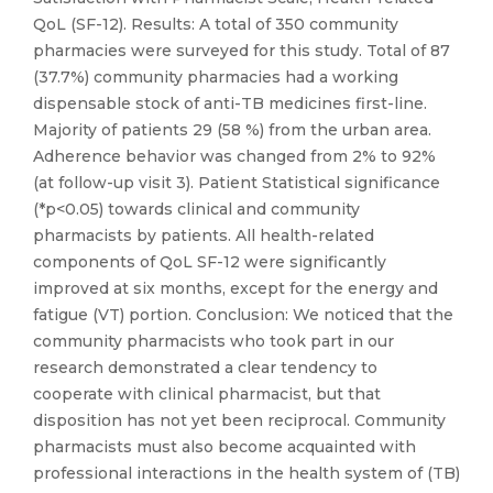
QoL (SF-12). Results: A total of 350 community
pharmacies were surveyed for this study. Total of 87
(37.7%) community pharmacies had a working
dispensable stock of anti-TB medicines first-line.
Majority of patients 29 (58 %) from the urban area.
Adherence behavior was changed from 2% to 92%
(at follow-up visit 3). Patient Statistical significance
(*p<0.05) towards clinical and community
pharmacists by patients. All health-related
components of QoL SF-12 were significantly
improved at six months, except for the energy and
fatigue (VT) portion. Conclusion: We noticed that the
community pharmacists who took part in our
research demonstrated a clear tendency to
cooperate with clinical pharmacist, but that
disposition has not yet been reciprocal. Community
pharmacists must also become acquainted with
professional interactions in the health system of (TB)