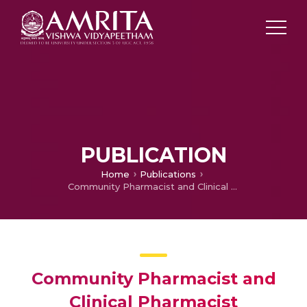
PUBLICATION
Home
Publications
Community Pharmacist and Clinical Pharmacist Interventions using MMAS-8, FACIT, SF-12 among Pulmonary TB Patients Receiving Anti-TB Drugs from Urban Community Pharmacies, South India
Community Pharmacist and
Clinical Pharmacist