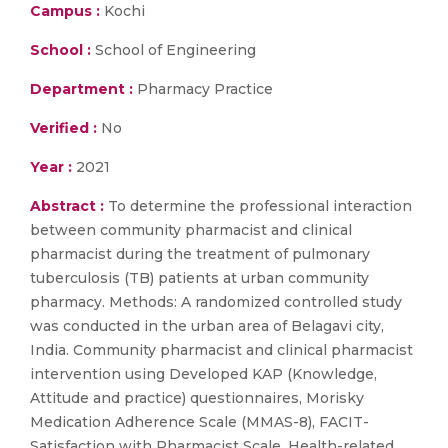
Campus :
Kochi
School :
School of Engineering
Department :
Pharmacy Practice
Verified :
No
Year :
2021
Abstract :
To determine the professional interaction
between community pharmacist and clinical
pharmacist during the treatment of pulmonary
tuberculosis (TB) patients at urban community
pharmacy. Methods: A randomized controlled study
was conducted in the urban area of Belagavi city,
India. Community pharmacist and clinical pharmacist
intervention using Developed KAP (Knowledge,
Attitude and practice) questionnaires, Morisky
Medication Adherence Scale (MMAS-8), FACIT-
Satisfaction with Pharmacist Scale, Health-related