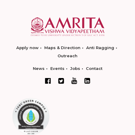
Apply now
Maps & Direction
Anti Ragging
Outreach
News
Events
Jobs
Contact