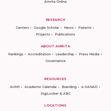
Amrita Online
RESEARCH
Centers
Google Scholar
News
Patents
Projects
Publications
ABOUT AMRITA
Rankings
Accreditation
Leadership
Press Media
Governance
RESOURCES
AUMS
Academic Calendar
Branding
e-SANAD
DigiLocker & ABC
LOCATIONS