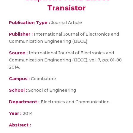
Transistor
Publication Type :
Journal Article
Publisher :
International Journal of Electronics and
Communication Engineering (IJECE)
Source :
International Journal of Electronics and
Communication Engineering (IJECE), vol. 7, pp. 81-88,
2014.
Campus :
Coimbatore
School :
School of Engineering
Department :
Electronics and Communication
Year :
2014
Abstract :