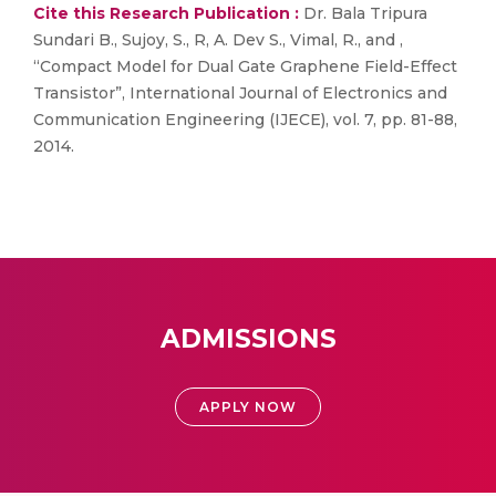
Cite this Research Publication :
Dr. Bala Tripura
Sundari B., Sujoy, S., R, A. Dev S., Vimal, R., and ,
“Compact Model for Dual Gate Graphene Field-Effect
Transistor”, International Journal of Electronics and
Communication Engineering (IJECE), vol. 7, pp. 81-88,
2014.
ADMISSIONS
APPLY NOW