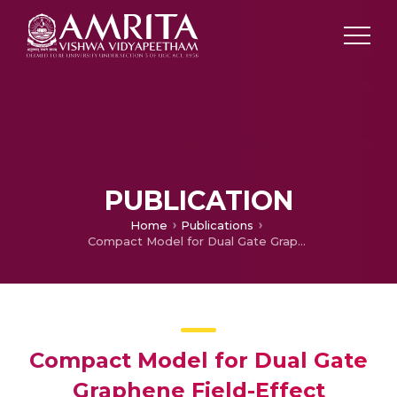
PUBLICATION
Home
Publications
Compact Model for Dual Gate Graphene Field-Effect Transistor
Compact Model for Dual Gate
Graphene Field-Effect