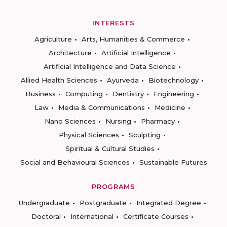
INTERESTS
Agriculture
Arts, Humanities & Commerce
Architecture
Artificial Intelligence
Artificial Intelligence and Data Science
Allied Health Sciences
Ayurveda
Biotechnology
Business
Computing
Dentistry
Engineering
Law
Media & Communications
Medicine
Nano Sciences
Nursing
Pharmacy
Physical Sciences
Sculpting
Spiritual & Cultural Studies
Social and Behavioural Sciences
Sustainable Futures
PROGRAMS
Undergraduate
Postgraduate
Integrated Degree
Doctoral
International
Certificate Courses