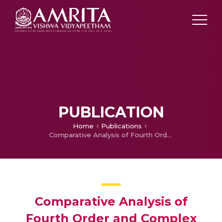
PUBLICATION
Home
Publications
Comparative Analysis of Fourth Order and Complex PDEs for Noise Removal
Comparative Analysis of
Fourth Order and Complex