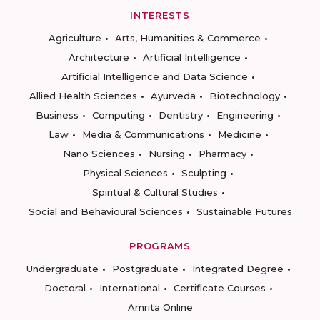
INTERESTS
Agriculture
Arts, Humanities & Commerce
Architecture
Artificial Intelligence
Artificial Intelligence and Data Science
Allied Health Sciences
Ayurveda
Biotechnology
Business
Computing
Dentistry
Engineering
Law
Media & Communications
Medicine
Nano Sciences
Nursing
Pharmacy
Physical Sciences
Sculpting
Spiritual & Cultural Studies
Social and Behavioural Sciences
Sustainable Futures
PROGRAMS
Undergraduate
Postgraduate
Integrated Degree
Doctoral
International
Certificate Courses
Amrita Online