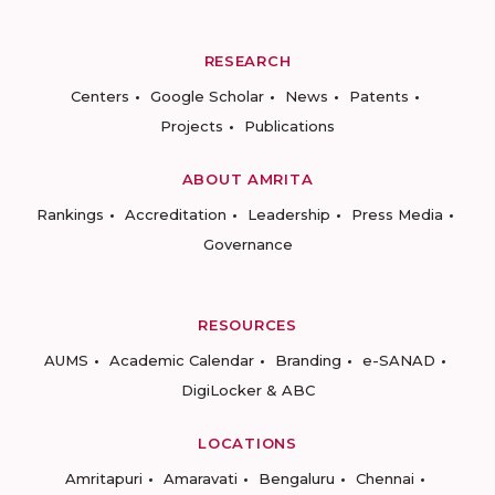
RESEARCH
Centers
Google Scholar
News
Patents
Projects
Publications
ABOUT AMRITA
Rankings
Accreditation
Leadership
Press Media
Governance
RESOURCES
AUMS
Academic Calendar
Branding
e-SANAD
DigiLocker & ABC
LOCATIONS
Amritapuri
Amaravati
Bengaluru
Chennai