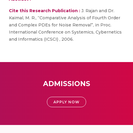
Cite this Research Publication :
J. Rajan and Dr.
Kaimal, M. R., “Comparative Analysis of Fourth Order
and Complex PDEs for Noise Removal”, in Proc.
International Conference on Systemics, Cybernetics
and Informatics (ICSCI) , 2006.
ADMISSIONS
APPLY NOW