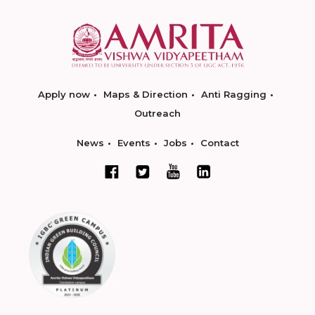
Apply now
Maps & Direction
Anti Ragging
Outreach
News
Events
Jobs
Contact