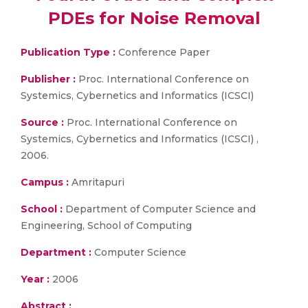
PDEs for Noise Removal
Publication Type :
Conference Paper
Publisher :
Proc. International Conference on
Systemics, Cybernetics and Informatics (ICSCI)
Source :
Proc. International Conference on
Systemics, Cybernetics and Informatics (ICSCI) ,
2006.
Campus :
Amritapuri
School :
Department of Computer Science and
Engineering, School of Computing
Department :
Computer Science
Year :
2006
Abstract :