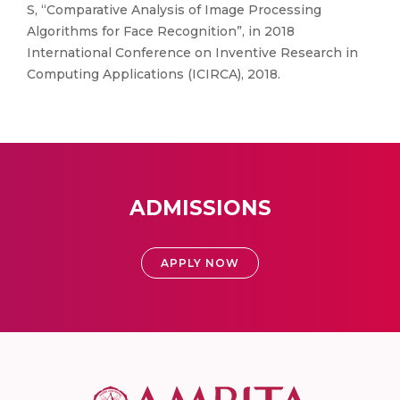
S, “Comparative Analysis of Image Processing
Algorithms for Face Recognition”, in 2018
International Conference on Inventive Research in
Computing Applications (ICIRCA), 2018.
ADMISSIONS
APPLY NOW