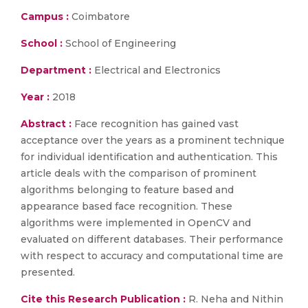
Campus :
Coimbatore
School :
School of Engineering
Department :
Electrical and Electronics
Year :
2018
Abstract :
Face recognition has gained vast
acceptance over the years as a prominent technique
for individual identification and authentication. This
article deals with the comparison of prominent
algorithms belonging to feature based and
appearance based face recognition. These
algorithms were implemented in OpenCV and
evaluated on different databases. Their performance
with respect to accuracy and computational time are
presented.
Cite this Research Publication :
R. Neha and Nithin