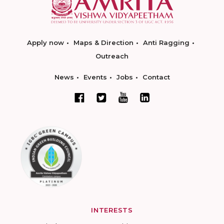
Apply now
Maps & Direction
Anti Ragging
Outreach
News
Events
Jobs
Contact
INTERESTS