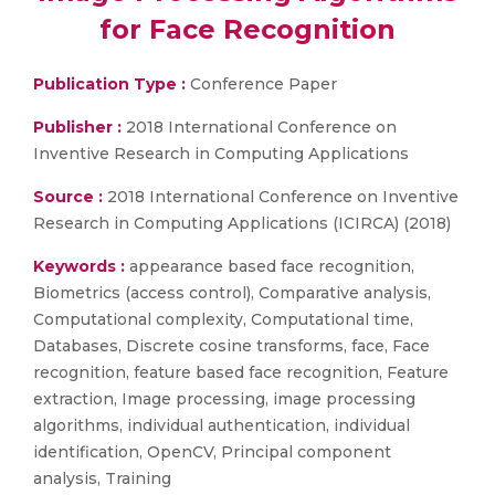
for Face Recognition
Publication Type :
Conference Paper
Publisher :
2018 International Conference on
Inventive Research in Computing Applications
Source :
2018 International Conference on Inventive
Research in Computing Applications (ICIRCA) (2018)
Keywords :
appearance based face recognition,
Biometrics (access control), Comparative analysis,
Computational complexity, Computational time,
Databases, Discrete cosine transforms, face, Face
recognition, feature based face recognition, Feature
extraction, Image processing, image processing
algorithms, individual authentication, individual
identification, OpenCV, Principal component
analysis, Training