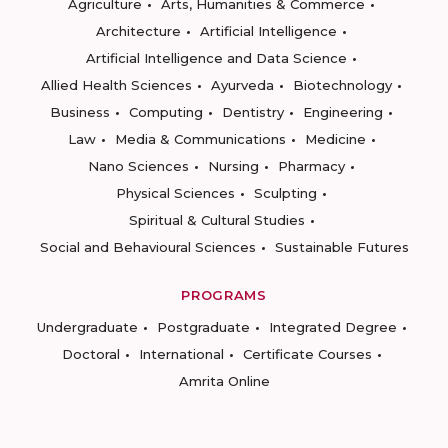
Agriculture
Arts, Humanities & Commerce
Architecture
Artificial Intelligence
Artificial Intelligence and Data Science
Allied Health Sciences
Ayurveda
Biotechnology
Business
Computing
Dentistry
Engineering
Law
Media & Communications
Medicine
Nano Sciences
Nursing
Pharmacy
Physical Sciences
Sculpting
Spiritual & Cultural Studies
Social and Behavioural Sciences
Sustainable Futures
PROGRAMS
Undergraduate
Postgraduate
Integrated Degree
Doctoral
International
Certificate Courses
Amrita Online