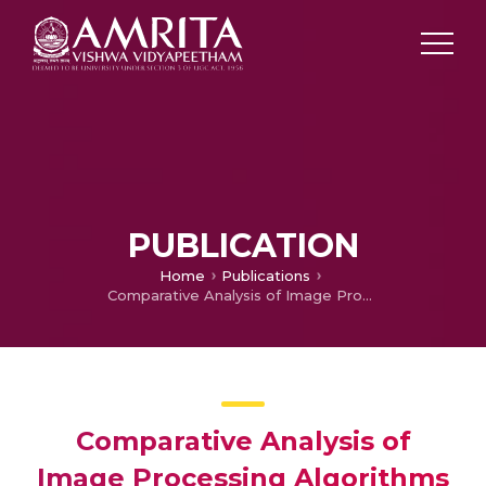
PUBLICATION
Home
Publications
Comparative Analysis of Image Processing Algorithms for Face Recognition
Comparative Analysis of
Image Processing Algorithms