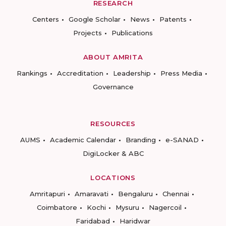
RESEARCH
Centers
Google Scholar
News
Patents
Projects
Publications
ABOUT AMRITA
Rankings
Accreditation
Leadership
Press Media
Governance
RESOURCES
AUMS
Academic Calendar
Branding
e-SANAD
DigiLocker & ABC
LOCATIONS
Amritapuri
Amaravati
Bengaluru
Chennai
Coimbatore
Kochi
Mysuru
Nagercoil
Faridabad
Haridwar