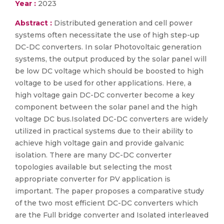
Year :
2023
Abstract :
Distributed generation and cell power
systems often necessitate the use of high step-up
DC-DC converters. In solar Photovoltaic generation
systems, the output produced by the solar panel will
be low DC voltage which should be boosted to high
voltage to be used for other applications. Here, a
high voltage gain DC-DC converter become a key
component between the solar panel and the high
voltage DC bus.Isolated DC-DC converters are widely
utilized in practical systems due to their ability to
achieve high voltage gain and provide galvanic
isolation. There are many DC-DC converter
topologies available but selecting the most
appropriate converter for PV application is
important. The paper proposes a comparative study
of the two most efficient DC-DC converters which
are the Full bridge converter and Isolated interleaved