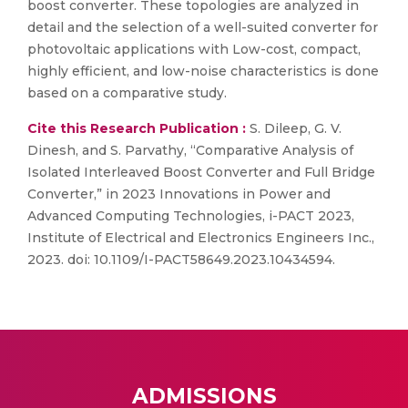
boost converter. These topologies are analyzed in
detail and the selection of a well-suited converter for
photovoltaic applications with Low-cost, compact,
highly efficient, and low-noise characteristics is done
based on a comparative study.
Cite this Research Publication :
S. Dileep, G. V.
Dinesh, and S. Parvathy, “Comparative Analysis of
Isolated Interleaved Boost Converter and Full Bridge
Converter,” in 2023 Innovations in Power and
Advanced Computing Technologies, i-PACT 2023,
Institute of Electrical and Electronics Engineers Inc.,
2023. doi: 10.1109/I-PACT58649.2023.10434594.
ADMISSIONS