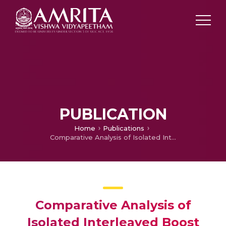
PUBLICATION
Home
Publications
Comparative Analysis of Isolated Interleaved Boost Converter and Full Bridge Converter
Comparative Analysis of
Isolated Interleaved Boost