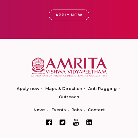
APPLY NOW
Apply now
Maps & Direction
Anti Ragging
Outreach
News
Events
Jobs
Contact