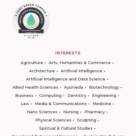
INTERESTS
Agriculture
Arts, Humanities & Commerce
Architecture
Artificial Intelligence
Artificial Intelligence and Data Science
Allied Health Sciences
Ayurveda
Biotechnology
Business
Computing
Dentistry
Engineering
Law
Media & Communications
Medicine
Nano Sciences
Nursing
Pharmacy
Physical Sciences
Sculpting
Spiritual & Cultural Studies