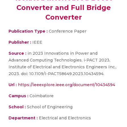
Converter and Full Bridge
Converter
Publication Type :
Conference Paper
Publisher :
IEEE
Source :
in 2023 Innovations in Power and
Advanced Computing Technologies, i-PACT 2023,
Institute of Electrical and Electronics Engineers Inc.,
2023. doi: 10.1109/I-PACT58649.2023.10434594.
Url :
https://ieeexplore.ieee.org/document/10434594
Campus :
Coimbatore
School :
School of Engineering
Department :
Electrical and Electronics