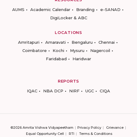
AUMS
Academic Calendar
Branding
e-SANAD
DigiLocker & ABC
LOCATIONS
Amritapuri
Amaravati
Bengaluru
Chennai
Coimbatore
Kochi
Mysuru
Nagercoil
Faridabad
Haridwar
REPORTS
IQAC
NBA DCP
NIRF
UGC
CIQA
©2026 Amrita Vishwa Vidyapeetham
Privacy Policy
Grievance
Equal Opportunity Cell
RTI
Terms & Conditions