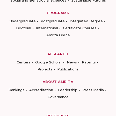
Social and Behavioural Sciences
Sustainable Futures
PROGRAMS
Undergraduate
Postgraduate
Integrated Degree
Doctoral
International
Certificate Courses
Amrita Online
RESEARCH
Centers
Google Scholar
News
Patents
Projects
Publications
ABOUT AMRITA
Rankings
Accreditation
Leadership
Press Media
Governance
RESOURCES