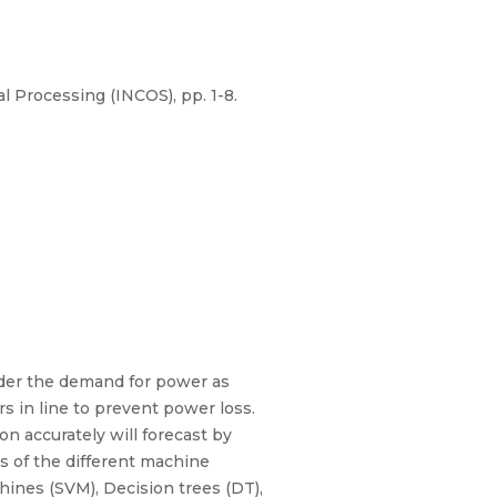
l Processing (INCOS), pp. 1-8.
der the demand for power as
s in line to prevent power loss.
n accurately will forecast by
is of the different machine
hines (SVM), Decision trees (DT),