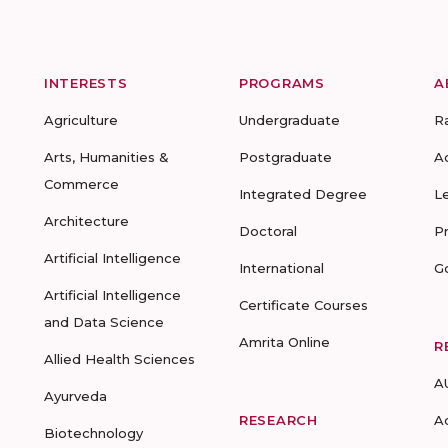
INTERESTS
PROGRAMS
A
Agriculture
Undergraduate
R
Arts, Humanities &
Postgraduate
A
Commerce
Integrated Degree
L
Architecture
Doctoral
P
Artificial Intelligence
International
G
Artificial Intelligence
Certificate Courses
and Data Science
Amrita Online
R
Allied Health Sciences
A
Ayurveda
RESEARCH
A
Biotechnology