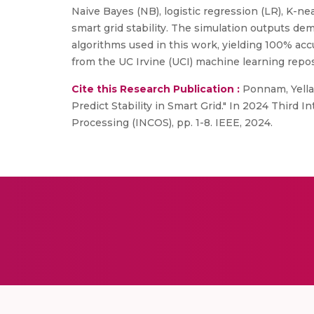
Naive Bayes (NB), logistic regression (LR), K-ne
smart grid stability. The simulation outputs de
algorithms used in this work, yielding 100% accu
from the UC Irvine (UCI) machine learning reposit
Cite this Research Publication :
Ponnam, Yella
Predict Stability in Smart Grid." In 2024 Third 
Processing (INCOS), pp. 1-8. IEEE, 2024.