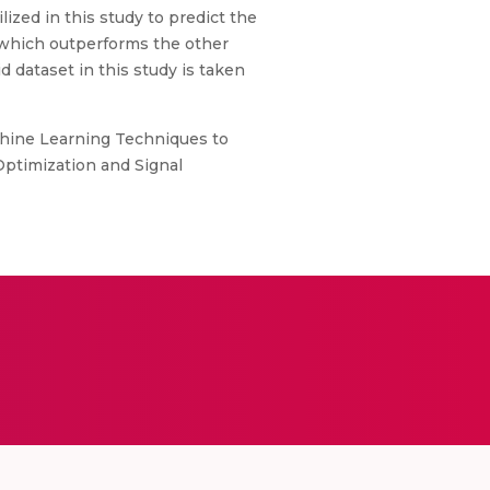
ized in this study to predict the
, which outperforms the other
d dataset in this study is taken
chine Learning Techniques to
 Optimization and Signal