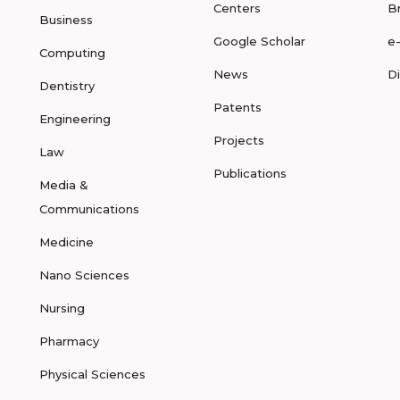
Centers
B
Business
Google Scholar
e
Computing
News
D
Dentistry
Patents
Engineering
Projects
Law
Publications
Media &
Communications
Medicine
Nano Sciences
Nursing
Pharmacy
Physical Sciences