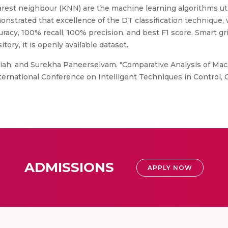
arest neighbour (KNN) are the machine learning algorithms util
monstrated that excellence of the DT classification technique
racy, 100% recall, 100% precision, and best F1 score. Smart gri
ory, it is openly available dataset.
iah, and Surekha Paneerselvam. "Comparative Analysis of Ma
International Conference on Intelligent Techniques in Control,
ADMISSIONS
APPLY NOW