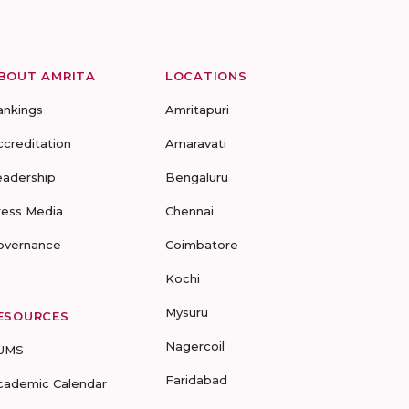
BOUT AMRITA
LOCATIONS
ankings
Amritapuri
ccreditation
Amaravati
eadership
Bengaluru
ress Media
Chennai
overnance
Coimbatore
Kochi
Mysuru
ESOURCES
Nagercoil
UMS
Faridabad
cademic Calendar