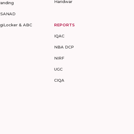
Haridwar
randing
-SANAD
igiLocker & ABC
REPORTS
IQAC
NBA DCP
NIRF
UGC
CIQA