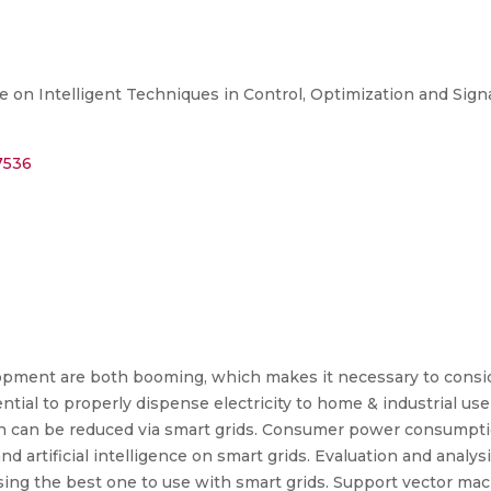
 on Intelligent Techniques in Control, Optimization and Signa
7536
pment are both booming, which makes it necessary to consi
tial to properly dispense electricity to home & industrial user
ion can be reduced via smart grids. Consumer power consumptio
d artificial intelligence on smart grids. Evaluation and analys
sing the best one to use with smart grids. Support vector mac