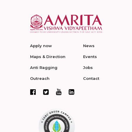
Apply now
News
Maps & Direction
Events
Anti Ragging
Jobs
Outreach
Contact