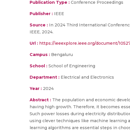
Publication Type :
Conference Proceedings
Publisher :
IEEE
Source :
In 2024 Third International Conference
IEEE, 2024.
Url :
https://ieeexplore.ieee.org/document/1052
Campus :
Bengaluru
School :
School of Engineering
Department :
Electrical and Electronics
Year :
2024
Abstract :
The population and economic develo
having high growth. Therefore, it becomes essen
Such power losses during electricity distribut
using clever techniques like machine learning an
learning algorithms are essential steps in choo