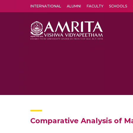
INTERNATIONAL
ALUMNI
FACULTY
SCHOOLS
Amrita Vishwa Vidyapeetham's Amritapuri campus located in the pleasing village of Vallikavu is 
Comparative Analysis of Ma