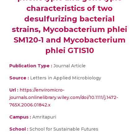
characteristics of two
desulfurizing bacterial
strains, Mycobacterium phlei
SM120-1 and Mycobacterium
phlei GTIS10
Publication Type :
Journal Article
Source :
Letters in Applied Microbiology
Url :
https://enviromicro-
journals.onlinelibrary.wiley.com/doi/10.1111/j.1472-
765X.2006.01842.x
Campus :
Amritapuri
School :
School for Sustainable Futures