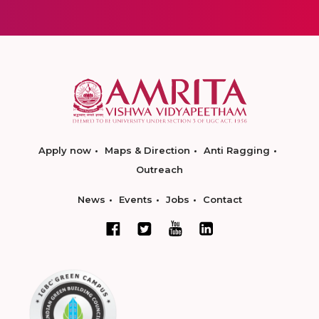
Apply now
Maps & Direction
Anti Ragging
Outreach
News
Events
Jobs
Contact