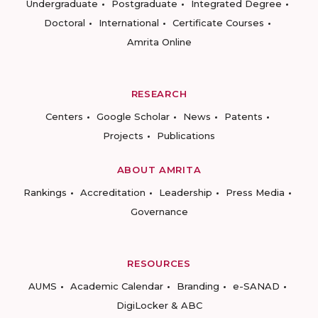
Undergraduate
Postgraduate
Integrated Degree
Doctoral
International
Certificate Courses
Amrita Online
RESEARCH
Centers
Google Scholar
News
Patents
Projects
Publications
ABOUT AMRITA
Rankings
Accreditation
Leadership
Press Media
Governance
RESOURCES
AUMS
Academic Calendar
Branding
e-SANAD
DigiLocker & ABC