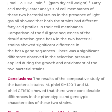
−1
−1
μmol 2-HBP min
(gram dry cell weight)
. Fatty
acid methyl ester analysis of cell membranes of
these two bacterial strains in the presence of light
gas oil showed that both the strains had different
fatty acid profiles in their cell membranes.
Comparison of the full gene sequences of the
desulfurization gene bdsA in the two bacterial
strains showed significant difference in
the bdsA gene sequences. There was a significant
difference observed in the selection pressure
applied during the growth and enrichment of the
two bacterial strains.
Conclusions:
The results of the comparative study of
the bacterial strains, M. phlei SM120-1 and M.
phlei GTIS10 showed that there were considerable
differences in the phenotypic and genotypic
characteristics of these two strains.