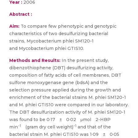
Year :
2006
Abstract :
Aim:
To compare few phenotypic and genotypic
characteristics of two desulfurizing bacterial
strains, Mycobacterium phlei SM120-1
and Mycobacterium phlei GTIS10.
Methods and Results:
In the present study,
dibenzothiophene (DBT) desulfurizing activity,
composition of fatty acids of cell membranes, DBT
sulfone monoxygenase gene (bdsA) and the
selection pressure applied during the growth and
enrichment of the bacterial strains M. phlei SM120-1
and M. phlei GTIS10 were compared in our laboratory.
The DBT desulfurization activity of M. phlei SM120-1
was found to be 0·17 ± 0·02 μmol 2-HBP
−1
−1
min
(gram dry cell weight)
and that of the
bacterial strain M. phlei GTIS10 was 1·09 ± 0·05