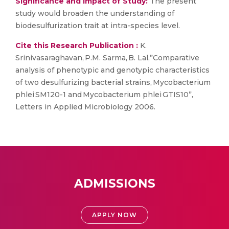
Significance and Impact of Study:
The present
study would broaden the understanding of
biodesulfurization trait at intra-species level.
Cite this Research Publication :
K.
Srinivasaraghavan, P.M. Sarma, B. Lal,”Comparative
analysis of phenotypic and genotypic characteristics
of two desulfurizing bacterial strains, Mycobacterium
phlei SM120-1 and Mycobacterium phlei GTIS10”,
Letters in Applied Microbiology 2006.
ADMISSIONS
APPLY NOW