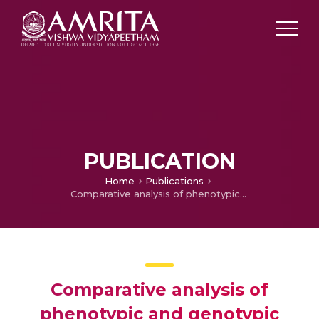
PUBLICATION
Home
Publications
Comparative analysis of phenotypic and genotypic characteristics of two desulfurizing bacterial strains, Mycobacterium phlei SM120-1 and Mycobacterium phlei GTIS10
Comparative analysis of
phenotypic and genotypic