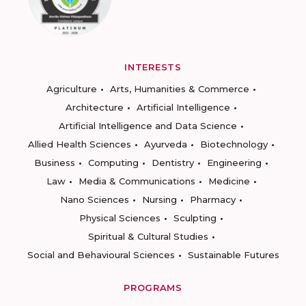
INTERESTS
Agriculture
Arts, Humanities & Commerce
Architecture
Artificial Intelligence
Artificial Intelligence and Data Science
Allied Health Sciences
Ayurveda
Biotechnology
Business
Computing
Dentistry
Engineering
Law
Media & Communications
Medicine
Nano Sciences
Nursing
Pharmacy
Physical Sciences
Sculpting
Spiritual & Cultural Studies
Social and Behavioural Sciences
Sustainable Futures
PROGRAMS