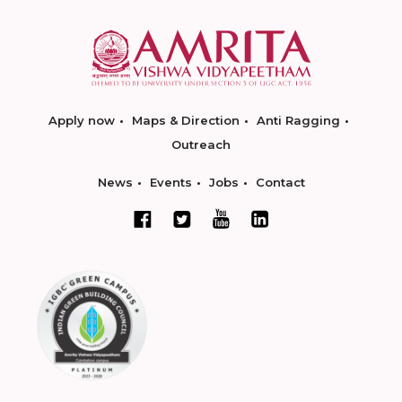
Apply now
Maps & Direction
Anti Ragging
Outreach
News
Events
Jobs
Contact