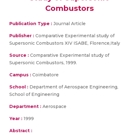
Combustors
Publication Type :
Journal Article
Publisher :
Comparative Experimental study of
Supersonic Combustors XIV ISABE, Florence,Italy
Source :
Comparative Experimental study of
Supersonic Combustors, 1999.
Campus :
Coimbatore
School :
Department of Aerospace Engineering,
School of Engineering
Department :
Aerospace
Year :
1999
Abstract :