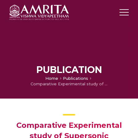
PUBLICATION
Home
Publications
Comparative Experimental study of Supersonic Combustors
Comparative Experimental
study of Supersonic