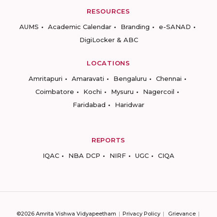
RESOURCES
AUMS
Academic Calendar
Branding
e-SANAD
DigiLocker & ABC
LOCATIONS
Amritapuri
Amaravati
Bengaluru
Chennai
Coimbatore
Kochi
Mysuru
Nagercoil
Faridabad
Haridwar
REPORTS
IQAC
NBA DCP
NIRF
UGC
CIQA
©2026 Amrita Vishwa Vidyapeetham
Privacy Policy
Grievance