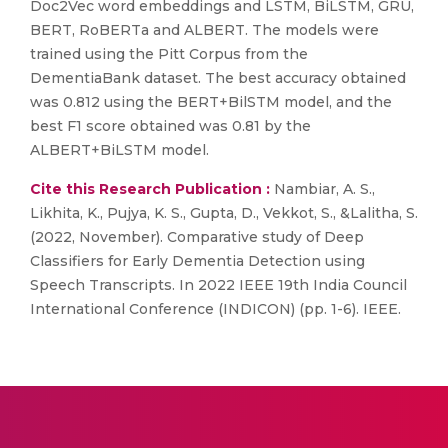
Doc2Vec word embeddings and LSTM, BiLSTM, GRU,
BERT, RoBERTa and ALBERT. The models were
trained using the Pitt Corpus from the
DementiaBank dataset. The best accuracy obtained
was 0.812 using the BERT+BilSTM model, and the
best F1 score obtained was 0.81 by the
ALBERT+BiLSTM model.
Cite this Research Publication :
Nambiar, A. S.,
Likhita, K., Pujya, K. S., Gupta, D., Vekkot, S., &Lalitha, S.
(2022, November). Comparative study of Deep
Classifiers for Early Dementia Detection using
Speech Transcripts. In 2022 IEEE 19th India Council
International Conference (INDICON) (pp. 1-6). IEEE.