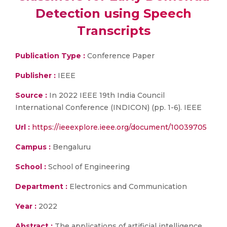
Detection using Speech
Transcripts
Publication Type :
Conference Paper
Publisher :
IEEE
Source :
In 2022 IEEE 19th India Council
International Conference (INDICON) (pp. 1-6). IEEE
Url :
https://ieeexplore.ieee.org/document/10039705
Campus :
Bengaluru
School :
School of Engineering
Department :
Electronics and Communication
Year :
2022
Abstract :
The applications of artificial intelligence