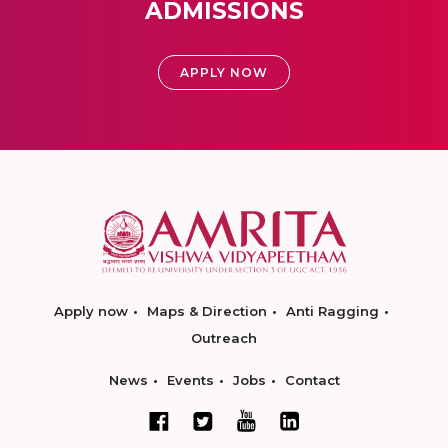
ADMISSIONS
APPLY NOW
Apply now
Maps & Direction
Anti Ragging
Outreach
News
Events
Jobs
Contact