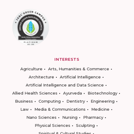
INTERESTS
Agriculture
Arts, Humanities & Commerce
Architecture
Artificial Intelligence
Artificial Intelligence and Data Science
Allied Health Sciences
Ayurveda
Biotechnology
Business
Computing
Dentistry
Engineering
Law
Media & Communications
Medicine
Nano Sciences
Nursing
Pharmacy
Physical Sciences
Sculpting
Spiritual & Cultural Studies