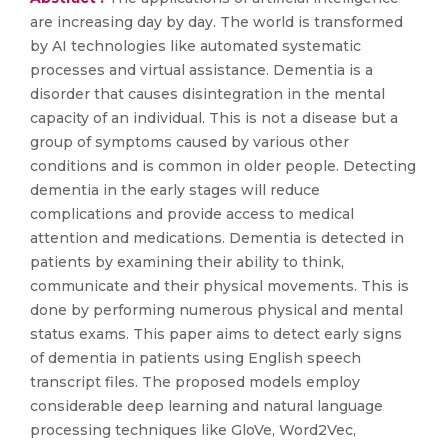
are increasing day by day. The world is transformed
by AI technologies like automated systematic
processes and virtual assistance. Dementia is a
disorder that causes disintegration in the mental
capacity of an individual. This is not a disease but a
group of symptoms caused by various other
conditions and is common in older people. Detecting
dementia in the early stages will reduce
complications and provide access to medical
attention and medications. Dementia is detected in
patients by examining their ability to think,
communicate and their physical movements. This is
done by performing numerous physical and mental
status exams. This paper aims to detect early signs
of dementia in patients using English speech
transcript files. The proposed models employ
considerable deep learning and natural language
processing techniques like GloVe, Word2Vec,