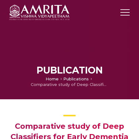
PUBLICATION
Home
Publications
Comparative study of Deep Classifiers for Early Dementia Detection using Speech Transcripts
Comparative study of Deep
Classifiers for Early Dementia