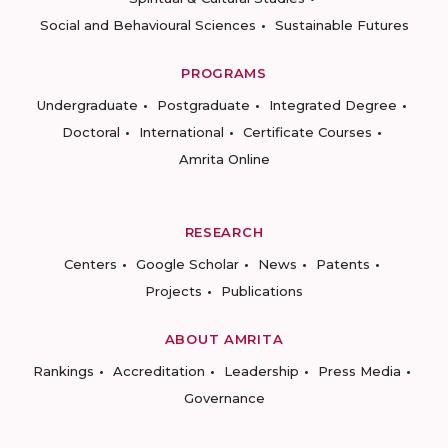
Social and Behavioural Sciences
Sustainable Futures
PROGRAMS
Undergraduate
Postgraduate
Integrated Degree
Doctoral
International
Certificate Courses
Amrita Online
RESEARCH
Centers
Google Scholar
News
Patents
Projects
Publications
ABOUT AMRITA
Rankings
Accreditation
Leadership
Press Media
Governance