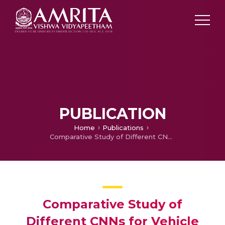
PUBLICATION
Home
Publications
Comparative Study of Different CNNs for Vehicle Classification
Comparative Study of
Different CNNs for Vehicle