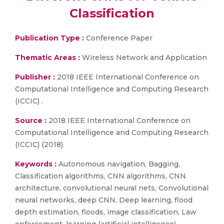
Classification
Publication Type :
Conference Paper
Thematic Areas :
Wireless Network and Application
Publisher :
2018 IEEE International Conference on
Computational Intelligence and Computing Research
(ICCIC) .
Source :
2018 IEEE International Conference on
Computational Intelligence and Computing Research
(ICCIC) (2018)
Keywords :
Autonomous navigation, Bagging,
Classification algorithms, CNN algorithms, CNN
architecture, convolutional neural nets, Convolutional
neural networks, deep CNN, Deep learning, flood
depth estimation, floods, image classification, Law