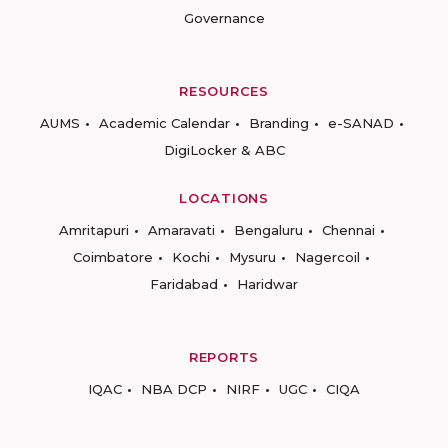
Governance
RESOURCES
AUMS
Academic Calendar
Branding
e-SANAD
DigiLocker & ABC
LOCATIONS
Amritapuri
Amaravati
Bengaluru
Chennai
Coimbatore
Kochi
Mysuru
Nagercoil
Faridabad
Haridwar
REPORTS
IQAC
NBA DCP
NIRF
UGC
CIQA