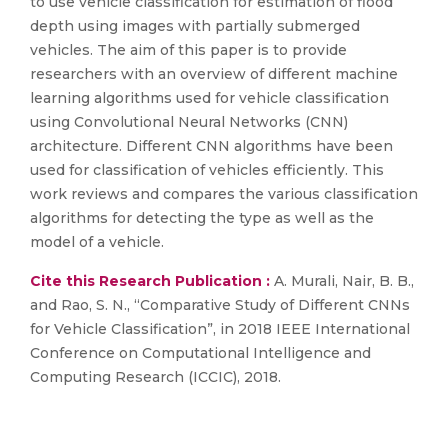
to use vehicle classification for estimation of flood
depth using images with partially submerged
vehicles. The aim of this paper is to provide
researchers with an overview of different machine
learning algorithms used for vehicle classification
using Convolutional Neural Networks (CNN)
architecture. Different CNN algorithms have been
used for classification of vehicles efficiently. This
work reviews and compares the various classification
algorithms for detecting the type as well as the
model of a vehicle.
Cite this Research Publication :
A. Murali, Nair, B. B.,
and Rao, S. N., “Comparative Study of Different CNNs
for Vehicle Classification”, in 2018 IEEE International
Conference on Computational Intelligence and
Computing Research (ICCIC), 2018.