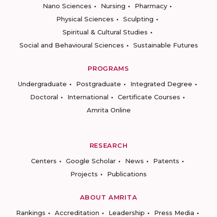
Nano Sciences
Nursing
Pharmacy
Physical Sciences
Sculpting
Spiritual & Cultural Studies
Social and Behavioural Sciences
Sustainable Futures
PROGRAMS
Undergraduate
Postgraduate
Integrated Degree
Doctoral
International
Certificate Courses
Amrita Online
RESEARCH
Centers
Google Scholar
News
Patents
Projects
Publications
ABOUT AMRITA
Rankings
Accreditation
Leadership
Press Media