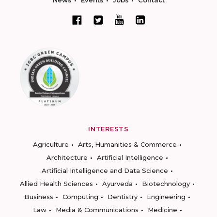
News
Events
Jobs
Contact
INTERESTS
Agriculture
Arts, Humanities & Commerce
Architecture
Artificial Intelligence
Artificial Intelligence and Data Science
Allied Health Sciences
Ayurveda
Biotechnology
Business
Computing
Dentistry
Engineering
Law
Media & Communications
Medicine