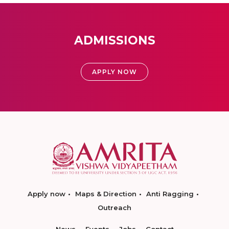
ADMISSIONS
APPLY NOW
Apply now
Maps & Direction
Anti Ragging
Outreach