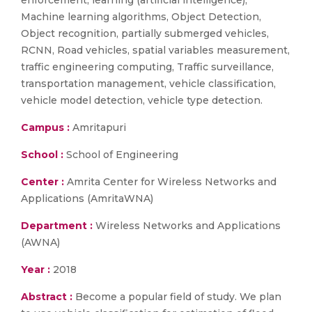
enforcement, learning (artificial intelligence),
Machine learning algorithms, Object Detection,
Object recognition, partially submerged vehicles,
RCNN, Road vehicles, spatial variables measurement,
traffic engineering computing, Traffic surveillance,
transportation management, vehicle classification,
vehicle model detection, vehicle type detection.
Campus :
Amritapuri
School :
School of Engineering
Center :
Amrita Center for Wireless Networks and
Applications (AmritaWNA)
Department :
Wireless Networks and Applications
(AWNA)
Year :
2018
Abstract :
Become a popular field of study. We plan