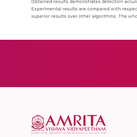
Obtained results demonstrates detection accurac
Experimental results are compared with respect
superior results over other algorithms. The wh