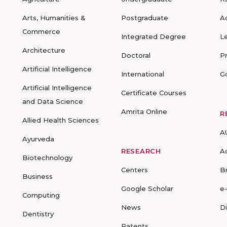
Arts, Humanities &
Postgraduate
A
Commerce
Integrated Degree
L
Architecture
Doctoral
P
Artificial Intelligence
International
G
Artificial Intelligence
Certificate Courses
and Data Science
Amrita Online
R
Allied Health Sciences
A
Ayurveda
RESEARCH
A
Biotechnology
Centers
B
Business
Google Scholar
e
Computing
News
D
Dentistry
Patents