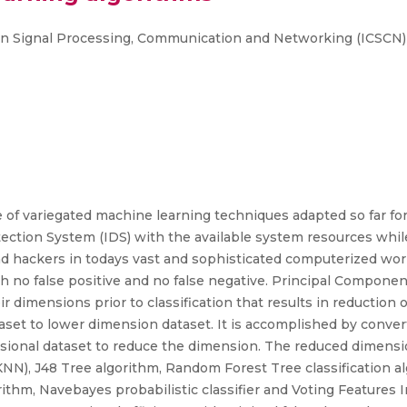
 on Signal Processing, Communication and Networking (ICSCN)
of variegated machine learning techniques adapted so far for 
tection System (IDS) with the available system resources whi
 hackers in todays vast and sophisticated computerized world,
 no false positive and no false negative. Principal Component
dimensions prior to classification that results in reduction of
set to lower dimension dataset. It is accomplished by conver
sional dataset to reduce the dimension. The reduced dimensi
N), J48 Tree algorithm, Random Forest Tree classification a
hm, Navebayes probabilistic classifier and Voting Features Int