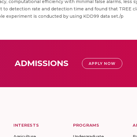
y, computational efficiency with minimal false alarms, less sy
 to detection rate and detection time and found that TREE cl
ole experiment is conducted by using KDD99 data set./p
ADMISSIONS
APPLY NOW
INTERESTS
PROGRAMS
A
Agriculture
Undergraduate
R