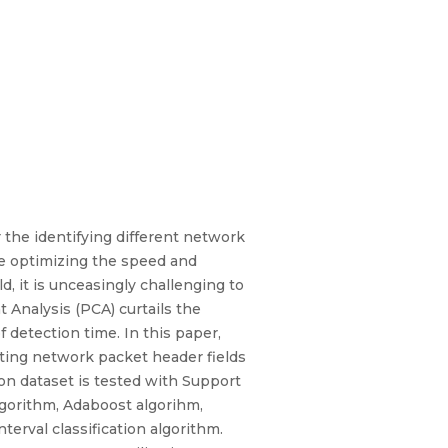
the identifying different network
le optimizing the speed and
 it is unceasingly challenging to
 Analysis (PCA) curtails the
 detection time. In this paper,
ting network packet header fields
on dataset is tested with Support
lgorithm, Adaboost algorihm,
erval classification algorithm.