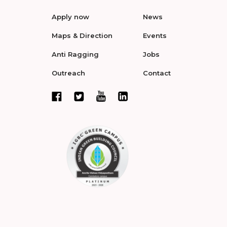
Apply now
News
Maps & Direction
Events
Anti Ragging
Jobs
Outreach
Contact