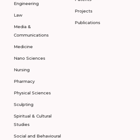
Engineering
Projects
Law
Publications
Media &
Communications
Medicine
Nano Sciences
Nursing
Pharmacy
Physical Sciences
Sculpting
Spiritual & Cultural
Studies
Social and Behavioural