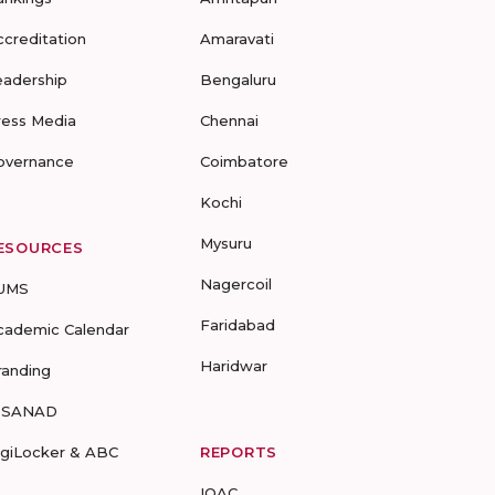
ccreditation
Amaravati
eadership
Bengaluru
ress Media
Chennai
overnance
Coimbatore
Kochi
Mysuru
ESOURCES
Nagercoil
UMS
Faridabad
cademic Calendar
Haridwar
randing
-SANAD
igiLocker & ABC
REPORTS
IQAC