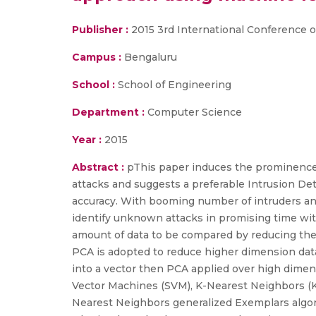
Publisher :
2015 3rd International Conference
Campus :
Bengaluru
School :
School of Engineering
Department :
Computer Science
Year :
2015
Abstract :
pThis paper induces the prominence 
attacks and suggests a preferable Intrusion De
accuracy. With booming number of intruders and
identify unknown attacks in promising time with
amount of data to be compared by reducing their 
PCA is adopted to reduce higher dimension data
into a vector then PCA applied over high dimen
Vector Machines (SVM), K-Nearest Neighbors (KN
Nearest Neighbors generalized Exemplars algorit