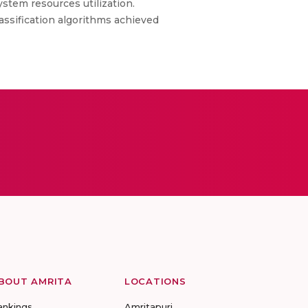
stem resources utilization.
assification algorithms achieved
BOUT AMRITA
LOCATIONS
ankings
Amritapuri