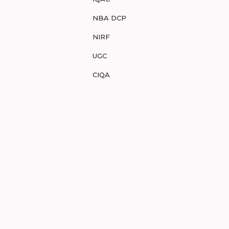
NBA DCP
NIRF
UGC
CIQA