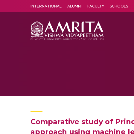
INTERNATIONAL
ALUMNI
FACULTY
SCHOOLS
Amrita Vishwa Vidyapeetham's Amritapuri campus located in the pleasing village of Vallikavu is 
Comparative study of Prin
approach using machine le