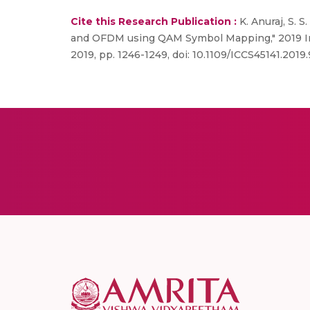
Cite this Research Publication :
K. Anuraj, S. S
and OFDM using QAM Symbol Mapping," 2019 Inte
2019, pp. 1246-1249, doi: 10.1109/ICCS45141.2019