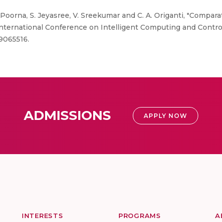
. Poorna, S. Jeyasree, V. Sreekumar and C. A. Origanti, "Compar
rnational Conference on Intelligent Computing and Control S
.9065516.
ADMISSIONS
APPLY NOW
INTERESTS
PROGRAMS
A