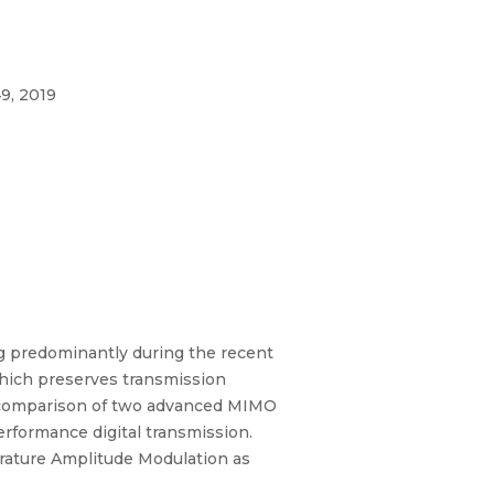
9, 2019
g predominantly during the recent
which preserves transmission
d comparison of two advanced MIMO
rformance digital transmission.
rature Amplitude Modulation as