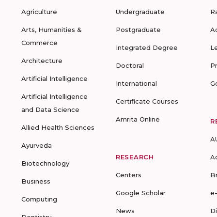
Agriculture
Undergraduate
R
Arts, Humanities &
Postgraduate
A
Commerce
Integrated Degree
L
Architecture
Doctoral
P
Artificial Intelligence
International
G
Artificial Intelligence
Certificate Courses
and Data Science
Amrita Online
R
Allied Health Sciences
A
Ayurveda
RESEARCH
A
Biotechnology
Centers
B
Business
Google Scholar
e
Computing
News
D