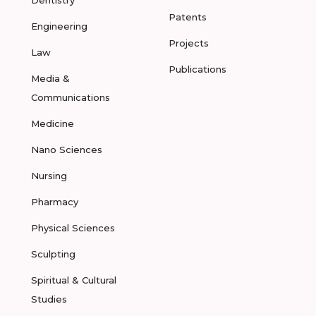
Dentistry
Patents
Engineering
Projects
Law
Publications
Media &
Communications
Medicine
Nano Sciences
Nursing
Pharmacy
Physical Sciences
Sculpting
Spiritual & Cultural
Studies