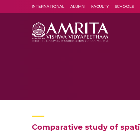
INTERNATIONAL
ALUMNI
FACULTY
SCHOOLS
Amrita Vishwa Vidyapeetham's Amritapuri campus located in the pleasing village of Vallikavu is 
Comparative study of spa