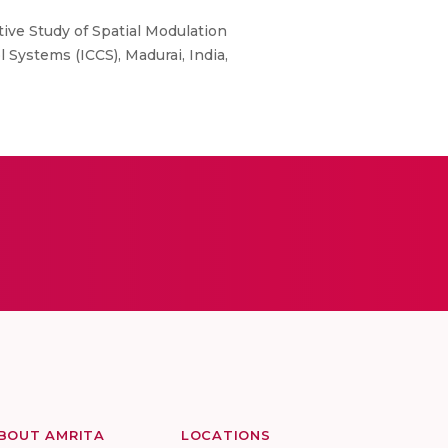
ative Study of Spatial Modulation
ystems (ICCS), Madurai, India,
BOUT AMRITA
LOCATIONS