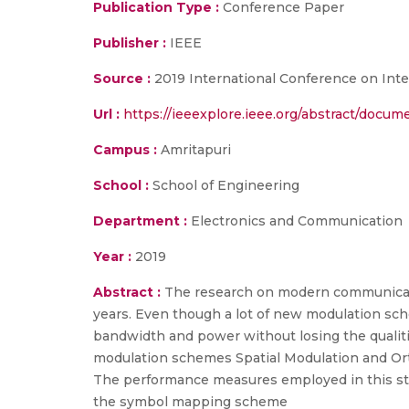
Publication Type :
Conference Paper
Publisher :
IEEE
Source :
2019 International Conference on Inte
Url :
https://ieeexplore.ieee.org/abstract/docu
Campus :
Amritapuri
School :
School of Engineering
Department :
Electronics and Communication
Year :
2019
Abstract :
The research on modern communicati
years. Even though a lot of new modulation sch
bandwidth and power without losing the qualit
modulation schemes Spatial Modulation and Ort
The performance measures employed in this stu
the symbol mapping scheme