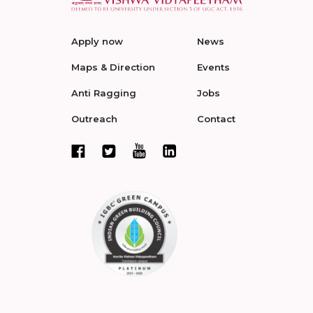
Apply now
News
Maps & Direction
Events
Anti Ragging
Jobs
Outreach
Contact