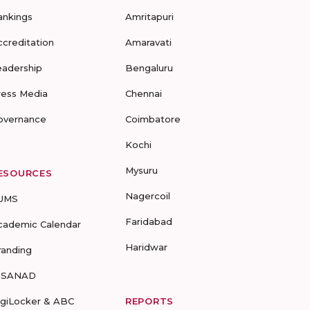
ankings
Amritapuri
ccreditation
Amaravati
eadership
Bengaluru
ress Media
Chennai
overnance
Coimbatore
Kochi
Mysuru
ESOURCES
Nagercoil
UMS
Faridabad
cademic Calendar
Haridwar
randing
-SANAD
igiLocker & ABC
REPORTS