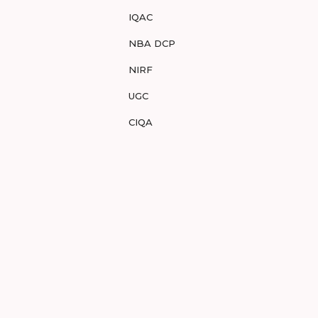
IQAC
NBA DCP
NIRF
UGC
CIQA