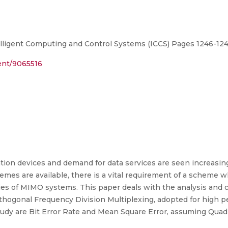
lligent Computing and Control Systems (ICCS) Pages 1246-124
ment/9065516
on devices and demand for data services are seen increasin
emes are available, there is a vital requirement of a scheme 
ies of MIMO systems. This paper deals with the analysis an
hogonal Frequency Division Multiplexing, adopted for high pe
dy are Bit Error Rate and Mean Square Error, assuming Quad