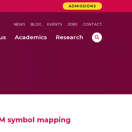
ADMISSIONS
NEWS
BLOG
EVENTS
JOBS
CONTACT
us
Academics
Research
lebrations Held at Amrita Vishwa Vidyapeetham, Amaravati Campus
 Concludes Successfully at Amrita Vishwa Vidyapeetham, Coimbatore
ri
AM symbol mapping