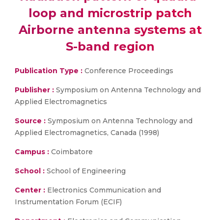
loop and microstrip patch
Airborne antenna systems at
S-band region
Publication Type :
Conference Proceedings
Publisher :
Symposium on Antenna Technology and
Applied Electromagnetics
Source :
Symposium on Antenna Technology and
Applied Electromagnetics, Canada (1998)
Campus :
Coimbatore
School :
School of Engineering
Center :
Electronics Communication and
Instrumentation Forum (ECIF)