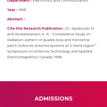
Department :
Electronics and Communication
Year :
1998
Abstract :
Cite this Research Publication :
Dr. Jayakumar M.
and Venkataramani, K. R., “Comparative Study on
Radiation pattern of quadra-loop and microstrip
patch Airborne antenna systems at S-band region”,
Symposium on Antenna Technology and Applied
Electromagnetics. Canada, 1998.
ADMISSIONS