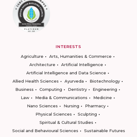
INTERESTS
Agriculture
Arts, Humanities & Commerce
Architecture
Artificial Intelligence
Artificial Intelligence and Data Science
Allied Health Sciences
Ayurveda
Biotechnology
Business
Computing
Dentistry
Engineering
Law
Media & Communications
Medicine
Nano Sciences
Nursing
Pharmacy
Physical Sciences
Sculpting
Spiritual & Cultural Studies
Social and Behavioural Sciences
Sustainable Futures