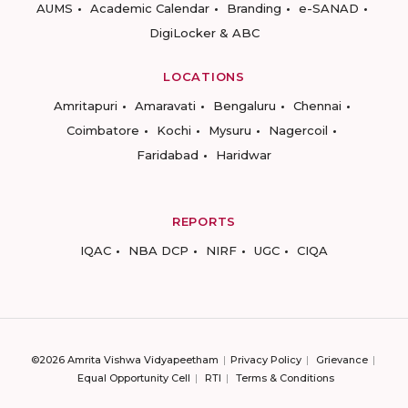
AUMS
Academic Calendar
Branding
e-SANAD
DigiLocker & ABC
LOCATIONS
Amritapuri
Amaravati
Bengaluru
Chennai
Coimbatore
Kochi
Mysuru
Nagercoil
Faridabad
Haridwar
REPORTS
IQAC
NBA DCP
NIRF
UGC
CIQA
©2026 Amrita Vishwa Vidyapeetham
Privacy Policy
Grievance
Equal Opportunity Cell
RTI
Terms & Conditions