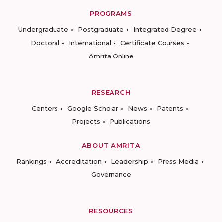
PROGRAMS
Undergraduate
Postgraduate
Integrated Degree
Doctoral
International
Certificate Courses
Amrita Online
RESEARCH
Centers
Google Scholar
News
Patents
Projects
Publications
ABOUT AMRITA
Rankings
Accreditation
Leadership
Press Media
Governance
RESOURCES