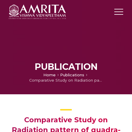
PUBLICATION
Home
Publications
Comparative Study on Radiation pattern of quadra-loop and microstrip patch Airborne antenna systems at S-band region
Comparative Study on
Radiation pattern of quadra-