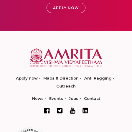
APPLY NOW
Apply now
Maps & Direction
Anti Ragging
Outreach
News
Events
Jobs
Contact