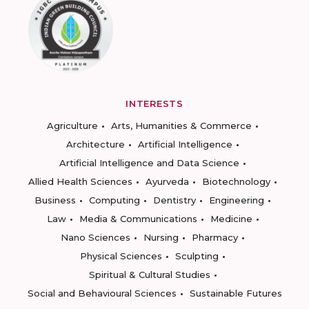
INTERESTS
Agriculture
Arts, Humanities & Commerce
Architecture
Artificial Intelligence
Artificial Intelligence and Data Science
Allied Health Sciences
Ayurveda
Biotechnology
Business
Computing
Dentistry
Engineering
Law
Media & Communications
Medicine
Nano Sciences
Nursing
Pharmacy
Physical Sciences
Sculpting
Spiritual & Cultural Studies
Social and Behavioural Sciences
Sustainable Futures