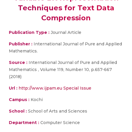
Techniques for Text Data
Compression
Publication Type :
Journal Article
Publisher :
International Journal of Pure and Applied
Mathematics.
Source :
International Journal of Pure and Applied
Mathematics , Volume 119, Number 10, p.657-667
(2018)
Url :
http://www.ijpam.eu Special Issue
Campus :
Kochi
School :
School of Arts and Sciences
Department :
Computer Science