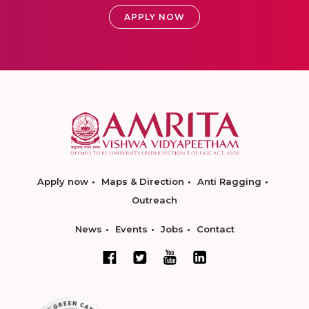
APPLY NOW
Apply now
Maps & Direction
Anti Ragging
Outreach
News
Events
Jobs
Contact