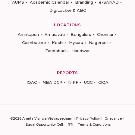
AUMS
Academic Calendar
Branding
e-SANAD
DigiLocker & ABC
LOCATIONS
Amritapuri
Amaravati
Bengaluru
Chennai
Coimbatore
Kochi
Mysuru
Nagercoil
Faridabad
Haridwar
REPORTS
IQAC
NBA DCP
NIRF
UGC
CIQA
©2026 Amrita Vishwa Vidyapeetham
Privacy Policy
Grievance
Equal Opportunity Cell
RTI
Terms & Conditions