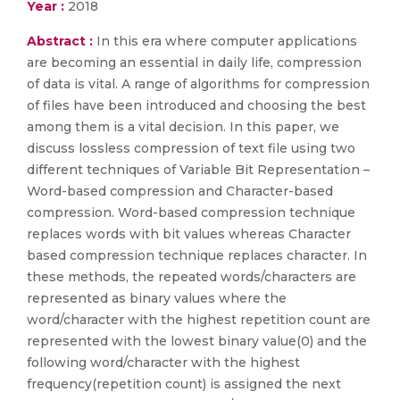
Year :
2018
Abstract :
In this era where computer applications
are becoming an essential in daily life, compression
of data is vital. A range of algorithms for compression
of files have been introduced and choosing the best
among them is a vital decision. In this paper, we
discuss lossless compression of text file using two
different techniques of Variable Bit Representation –
Word-based compression and Character-based
compression. Word-based compression technique
replaces words with bit values whereas Character
based compression technique replaces character. In
these methods, the repeated words/characters are
represented as binary values where the
word/character with the highest repetition count are
represented with the lowest binary value(0) and the
following word/character with the highest
frequency(repetition count) is assigned the next