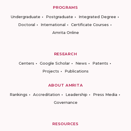
PROGRAMS
Undergraduate
Postgraduate
Integrated Degree
Doctoral
International
Certificate Courses
Amrita Online
RESEARCH
Centers
Google Scholar
News
Patents
Projects
Publications
ABOUT AMRITA
Rankings
Accreditation
Leadership
Press Media
Governance
RESOURCES