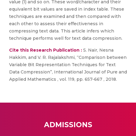
value (1) and so on. These word/character and their
equivalent bit values are saved in index table. These
techniques are examined and then compared with
each other to assess their effectiveness in
compressing text data. This article infers which
technique performs well for text data compression.
Cite this Research Publication :
S. Nair, Nesna
Hakkim, and V. R. Rajalakshmi, “Comparison between
Variable Bit Representation Techniques for Text
Data Compression”, International Journal of Pure and
Applied Mathematics , vol. 119, pp. 657-667 , 2018.
ADMISSIONS