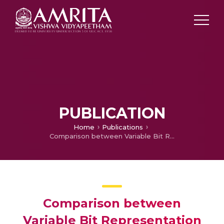
PUBLICATION
Home
Publications
Comparison between Variable Bit Representation Techniques for Text Data Compression
Comparison between
Variable Bit Representation