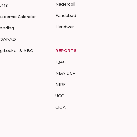
Nagercoil
UMS
Faridabad
cademic Calendar
Haridwar
randing
-SANAD
igiLocker & ABC
REPORTS
IQAC
NBA DCP
NIRF
UGC
CIQA