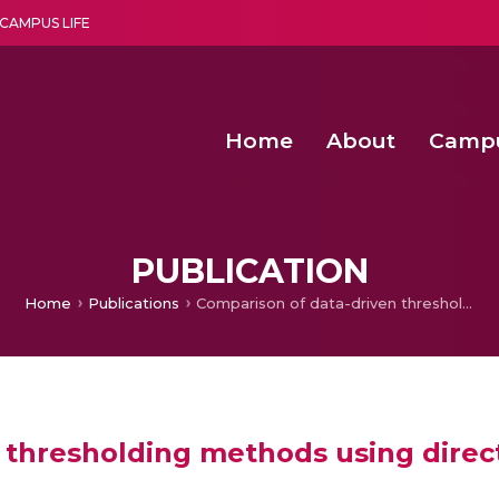
CAMPUS LIFE
Home
About
Camp
a multi-disciplinary research and teaching institute peacefully blended with science and spirituality
Second Convocation Day Ce
Agentic AI Hackathon 2026
Second Convocation Day Ce
PUBLICATION
Home
Publications
Comparison of data-driven thresholding methods using directed functional brain networks
 thresholding methods using direct