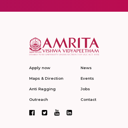
Apply now
News
Maps & Direction
Events
Anti Ragging
Jobs
Outreach
Contact