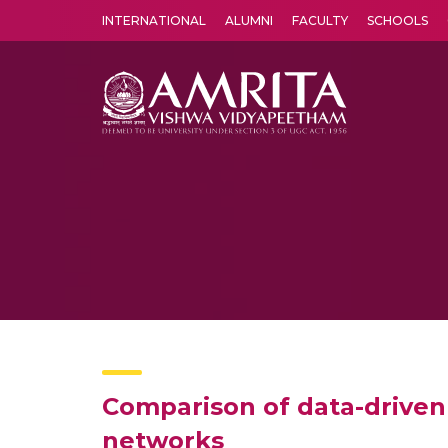
INTERNATIONAL
ALUMNI
FACULTY
SCHOOLS
Amrita Vishwa Vidyapeetham's Amritapuri campus located in the pleasing village of Vallikavu is 
Comparison of data-driven
networks