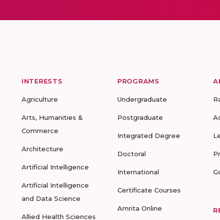
INTERESTS
PROGRAMS
A
Agriculture
Undergraduate
R
Arts, Humanities &
Postgraduate
A
Commerce
Integrated Degree
L
Architecture
Doctoral
P
Artificial Intelligence
International
G
Artificial Intelligence
Certificate Courses
and Data Science
Amrita Online
R
Allied Health Sciences