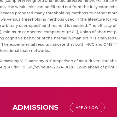
ed (complete) weighted undirected/directed networks. Since v
ns, the weak links can be filtered out from the fully connect
 decades proposed many thresholding methods to gather more 
ws various thresholding methods used in the literature for F
arbitrary user-specified threshold is required. The efficacy of
 minimum connected component (MCC), union of shortest pat
ng cognitive behavior of the normal human brain is analysed 
es. The experimental results indicate that both MCC and OMS
functional brain networks.
amasamy V, Doraisamy N. Comparison of data-driven thresho
Aug 30. doi: 10.1515/revneuro-2024-0020. Epub ahead of print.
ADMISSIONS
APPLY NOW