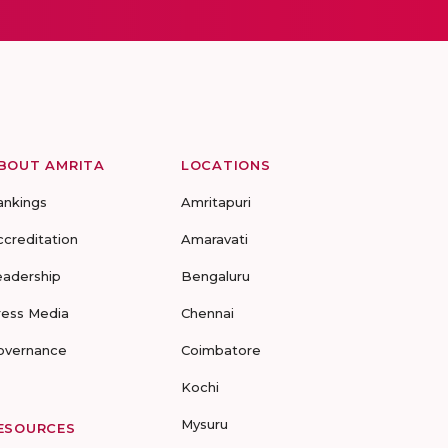
BOUT AMRITA
LOCATIONS
ankings
Amritapuri
ccreditation
Amaravati
eadership
Bengaluru
ress Media
Chennai
overnance
Coimbatore
Kochi
Mysuru
ESOURCES