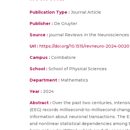
Publication Type :
Journal Article
Publisher :
De Gruyter
Source :
journal Reviews in the Neurosciences
Url :
https://doi.org/10.1515/revneuro-2024-0020
Campus :
Coimbatore
School :
School of Physical Sciences
Department :
Mathematics
Year :
2024
Abstract :
Over the past two centuries, intens
(EEG) records millisecond-to-millisecond changes
information about neuronal transactions. The E
and nonlinear statistical dependencies among t