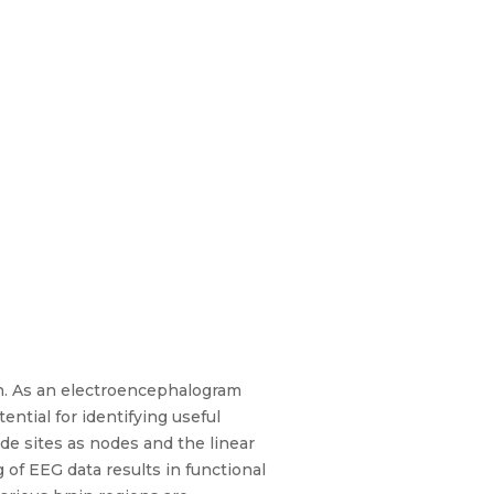
n. As an electroencephalogram
ential for identifying useful
de sites as nodes and the linear
of EEG data results in functional