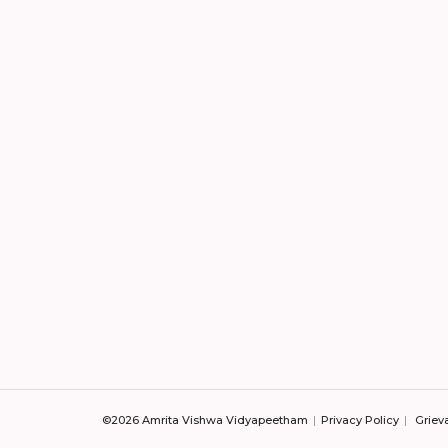
©2026 Amrita Vishwa Vidyapeetham
Privacy Policy
Griev