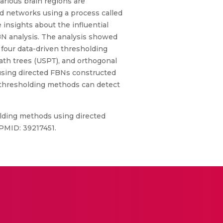
arious brain regions are
ed networks using a process called
insights about the influential
BN analysis. The analysis showed
 four data-driven thresholding
h trees (USPT), and orthogonal
using directed FBNs constructed
T thresholding methods can detect
lding methods using directed
 PMID: 39217451.