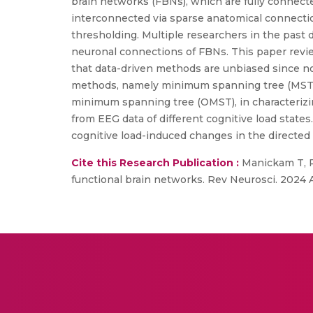
brain networks (FBNs), which are fully connect
interconnected via sparse anatomical connectio
thresholding. Multiple researchers in the past
neuronal connections of FBNs. This paper revie
that data-driven methods are unbiased since no 
methods, namely minimum spanning tree (MST),
minimum spanning tree (OMST), in characterizi
from EEG data of different cognitive load stat
cognitive load-induced changes in the directed 
Cite this Research Publication :
Manickam T, R
functional brain networks. Rev Neurosci. 2024 