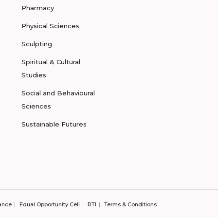
Pharmacy
Physical Sciences
Sculpting
Spiritual & Cultural
Studies
Social and Behavioural
Sciences
Sustainable Futures
ance
Equal Opportunity Cell
RTI
Terms & Conditions