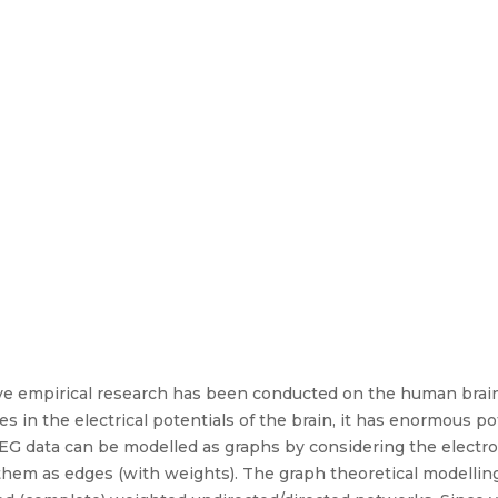
ive empirical research has been conducted on the human brai
 in the electrical potentials of the brain, it has enormous pot
EG data can be modelled as graphs by considering the electro
hem as edges (with weights). The graph theoretical modelling 