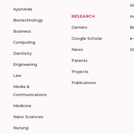
A
Ayurveda
RESEARCH
A
Biotechnology
Centers
B
Business
Google Scholar
e
Computing
News
D
Dentistry
Patents
Engineering
Projects
Law
Publications
Media &
Communications
Medicine
Nano Sciences
Nursing