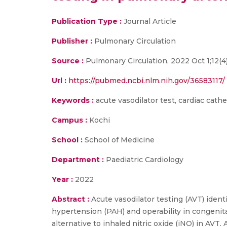
Publication Type :
Journal Article
Publisher :
Pulmonary Circulation
Source :
Pulmonary Circulation, 2022 Oct 1;12(4
Url :
https://pubmed.ncbi.nlm.nih.gov/36583117/
Keywords :
acute vasodilator test, cardiac cathe
Campus :
Kochi
School :
School of Medicine
Department :
Paediatric Cardiology
Year :
2022
Abstract :
Acute vasodilator testing (AVT) ident
hypertension (PAH) and operability in congenital
alternative to inhaled nitric oxide (iNO) in AV