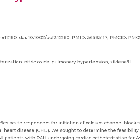
):e12180. doi: 10.1002/pul2.12180. PMID: 36583117; PMCID: PM
terization, nitric oxide, pulmonary hypertension, sildenafil.
ifies acute responders for initiation of calcium channel blocke
 heart disease (CHD). We sought to determine the feasibility of
T. All patients with PAH undergoing cardiac catheterization f