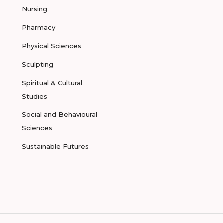
Nursing
Pharmacy
Physical Sciences
Sculpting
Spiritual & Cultural
Studies
Social and Behavioural
Sciences
Sustainable Futures