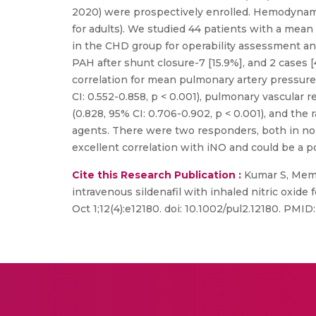
2020) were prospectively enrolled. Hemodynami
for adults). We studied 44 patients with a mean 
in the CHD group for operability assessment an
PAH after shunt closure-7 [15.9%], and 2 cases 
correlation for mean pulmonary artery pressures
CI: 0.552-0.858, p < 0.001), pulmonary vascular r
(0.828, 95% CI: 0.706-0.902, p < 0.001), and the
agents. There were two responders, both in no
excellent correlation with iNO and could be a p
Cite this Research Publication :
Kumar S, Memo
intravenous sildenafil with inhaled nitric oxide
Oct 1;12(4):e12180. doi: 10.1002/pul2.12180. PM