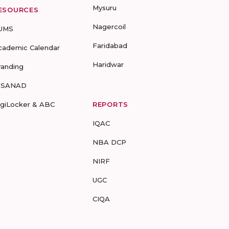
Mysuru
ESOURCES
Nagercoil
UMS
Faridabad
cademic Calendar
Haridwar
randing
-SANAD
igiLocker & ABC
REPORTS
IQAC
NBA DCP
NIRF
UGC
CIQA