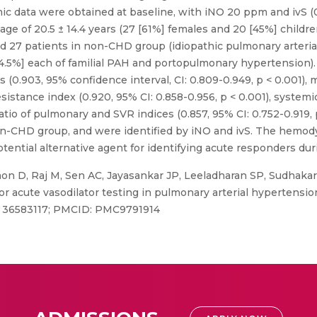
c data were obtained at baseline, with iNO 20 ppm and ivS (0
age of 20.5 ± 14.4 years (27 [61%] females and 20 [45%] childr
d 27 patients in non-CHD group (idiopathic pulmonary arterial
[4.5%] each of familial PAH and portopulmonary hypertension).
 (0.903, 95% confidence interval, CI: 0.809-0.949, p < 0.001), 
esistance index (0.920, 95% CI: 0.858-0.956, p < 0.001), system
 ratio of pulmonary and SVR indices (0.857, 95% CI: 0.752-0.919
n-CHD group, and were identified by iNO and ivS. The hemody
otential alternative agent for identifying acute responders dur
n D, Raj M, Sen AC, Jayasankar JP, Leeladharan SP, Sudhakar
 for acute vasodilator testing in pulmonary arterial hypertensi
ID: 36583117; PMCID: PMC9791914