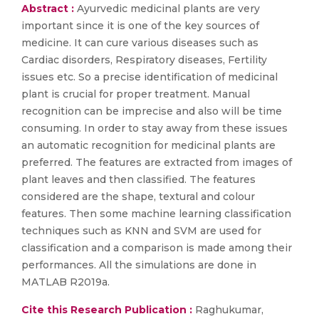
Abstract :
Ayurvedic medicinal plants are very
important since it is one of the key sources of
medicine. It can cure various diseases such as
Cardiac disorders, Respiratory diseases, Fertility
issues etc. So a precise identification of medicinal
plant is crucial for proper treatment. Manual
recognition can be imprecise and also will be time
consuming. In order to stay away from these issues
an automatic recognition for medicinal plants are
preferred. The features are extracted from images of
plant leaves and then classified. The features
considered are the shape, textural and colour
features. Then some machine learning classification
techniques such as KNN and SVM are used for
classification and a comparison is made among their
performances. All the simulations are done in
MATLAB R2019a.
Cite this Research Publication :
Raghukumar,