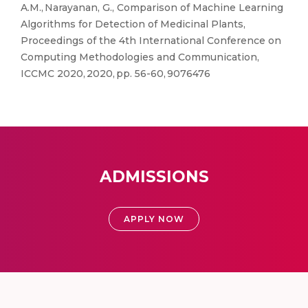
A.M., Narayanan, G., Comparison of Machine Learning
Algorithms for Detection of Medicinal Plants,
Proceedings of the 4th International Conference on
Computing Methodologies and Communication,
ICCMC 2020, 2020, pp. 56-60, 9076476
ADMISSIONS
APPLY NOW