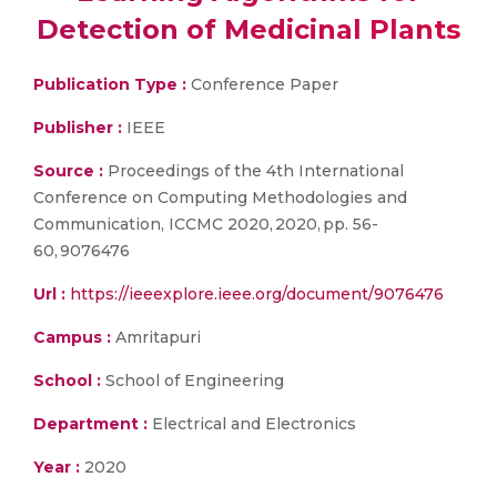
Detection of Medicinal Plants
Publication Type :
Conference Paper
Publisher :
IEEE
Source :
Proceedings of the 4th International
Conference on Computing Methodologies and
Communication, ICCMC 2020, 2020, pp. 56-
60, 9076476
Url :
https://ieeexplore.ieee.org/document/9076476
Campus :
Amritapuri
School :
School of Engineering
Department :
Electrical and Electronics
Year :
2020