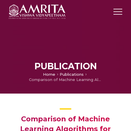
PUBLICATION
Home
Publications
Comparison of Machine Learning Algorithms for Detection of Medicinal Plants
Comparison of Machine
Learning Algorithms for