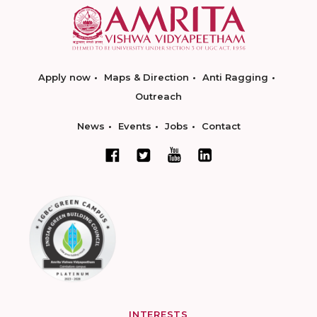
Apply now
Maps & Direction
Anti Ragging
Outreach
News
Events
Jobs
Contact
INTERESTS