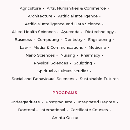
Agriculture
Arts, Humanities & Commerce
Architecture
Artificial Intelligence
Artificial Intelligence and Data Science
Allied Health Sciences
Ayurveda
Biotechnology
Business
Computing
Dentistry
Engineering
Law
Media & Communications
Medicine
Nano Sciences
Nursing
Pharmacy
Physical Sciences
Sculpting
Spiritual & Cultural Studies
Social and Behavioural Sciences
Sustainable Futures
PROGRAMS
Undergraduate
Postgraduate
Integrated Degree
Doctoral
International
Certificate Courses
Amrita Online