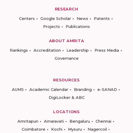
RESEARCH
Centers
Google Scholar
News
Patents
Projects
Publications
ABOUT AMRITA
Rankings
Accreditation
Leadership
Press Media
Governance
RESOURCES
AUMS
Academic Calendar
Branding
e-SANAD
DigiLocker & ABC
LOCATIONS
Amritapuri
Amaravati
Bengaluru
Chennai
Coimbatore
Kochi
Mysuru
Nagercoil