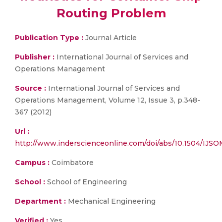
Routing Problem
Publication Type :
Journal Article
Publisher :
International Journal of Services and
Operations Management
Source :
International Journal of Services and
Operations Management, Volume 12, Issue 3, p.348-
367 (2012)
Url :
http://www.inderscienceonline.com/doi/abs/10.1504/IJS
Campus :
Coimbatore
School :
School of Engineering
Department :
Mechanical Engineering
Verified :
Yes