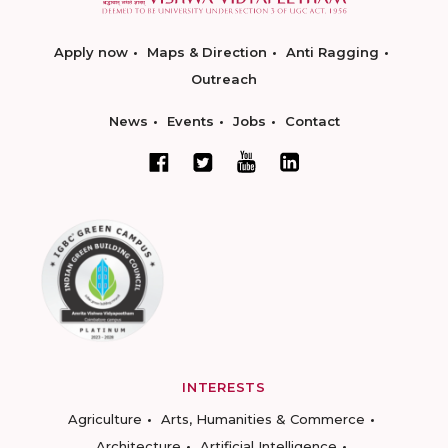
Apply now
Maps & Direction
Anti Ragging
Outreach
News
Events
Jobs
Contact
INTERESTS
Agriculture
Arts, Humanities & Commerce
Architecture
Artificial Intelligence