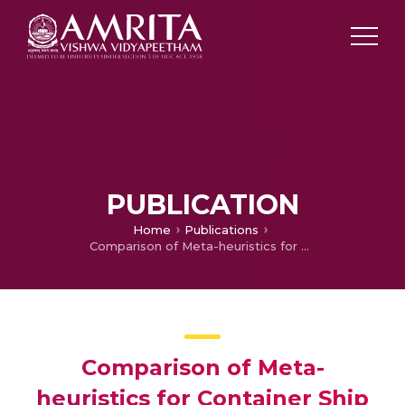
PUBLICATION
Home
Publications
Comparison of Meta-heuristics for Container Ship Routing Problem
Comparison of Meta-
heuristics for Container Ship