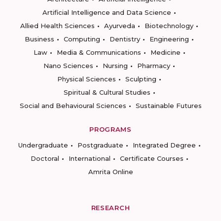
Artificial Intelligence and Data Science
Allied Health Sciences
Ayurveda
Biotechnology
Business
Computing
Dentistry
Engineering
Law
Media & Communications
Medicine
Nano Sciences
Nursing
Pharmacy
Physical Sciences
Sculpting
Spiritual & Cultural Studies
Social and Behavioural Sciences
Sustainable Futures
PROGRAMS
Undergraduate
Postgraduate
Integrated Degree
Doctoral
International
Certificate Courses
Amrita Online
RESEARCH