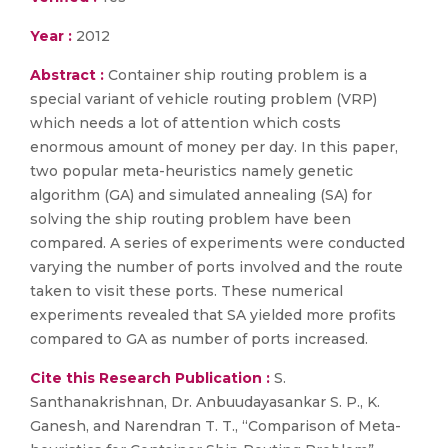
Year :
2012
Abstract :
Container ship routing problem is a
special variant of vehicle routing problem (VRP)
which needs a lot of attention which costs
enormous amount of money per day. In this paper,
two popular meta-heuristics namely genetic
algorithm (GA) and simulated annealing (SA) for
solving the ship routing problem have been
compared. A series of experiments were conducted
varying the number of ports involved and the route
taken to visit these ports. These numerical
experiments revealed that SA yielded more profits
compared to GA as number of ports increased.
Cite this Research Publication :
S.
Santhanakrishnan, Dr. Anbuudayasankar S. P., K.
Ganesh, and Narendran T. T., “Comparison of Meta-