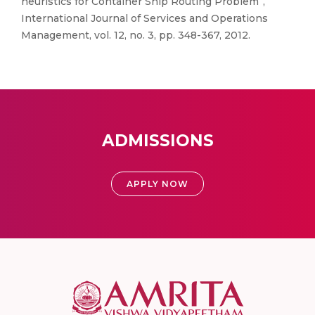
heuristics for Container Ship Routing Problem”,
International Journal of Services and Operations
Management, vol. 12, no. 3, pp. 348-367, 2012.
ADMISSIONS
APPLY NOW