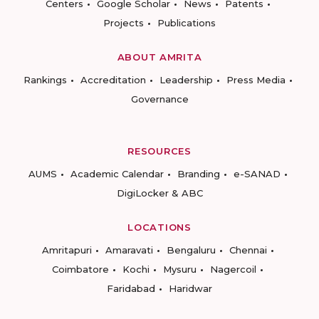
Centers
Google Scholar
News
Patents
Projects
Publications
ABOUT AMRITA
Rankings
Accreditation
Leadership
Press Media
Governance
RESOURCES
AUMS
Academic Calendar
Branding
e-SANAD
DigiLocker & ABC
LOCATIONS
Amritapuri
Amaravati
Bengaluru
Chennai
Coimbatore
Kochi
Mysuru
Nagercoil
Faridabad
Haridwar